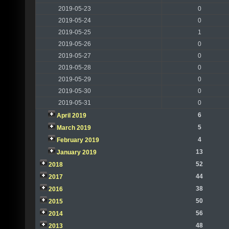
2019-05-23
0
2019-05-24
0
2019-05-25
1
2019-05-26
0
2019-05-27
0
2019-05-28
0
2019-05-29
0
2019-05-30
0
2019-05-31
0
6
April 2019
5
March 2019
4
February 2019
13
January 2019
52
2018
44
2017
38
2016
50
2015
56
2014
48
2013