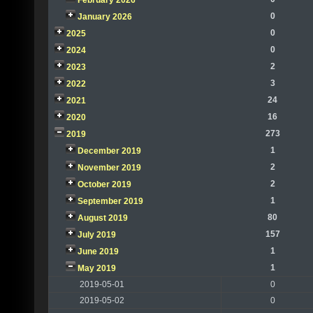
February 2026
0
January 2026
0
2025
0
2024
2
2023
3
2022
24
2021
16
2020
273
2019
1
December 2019
2
November 2019
2
October 2019
1
September 2019
80
August 2019
157
July 2019
1
June 2019
1
May 2019
2019-05-01
0
2019-05-02
0