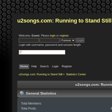
u2songs.com: Running to Stand Still
Welcome,
Guest
. Please
login
or
register
.
Login with username, password and session length
Home
Help
Search
Login
Register
u2songs.com: Running to Stand Still
»
Statistics Center
u2songs.com: Running 
General Statistics
Total Members:
Total Posts: