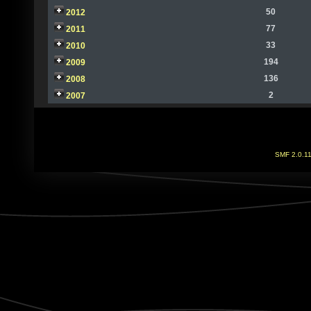
50
2012
77
2011
33
2010
194
2009
136
2008
2
2007
SMF 2.0.1