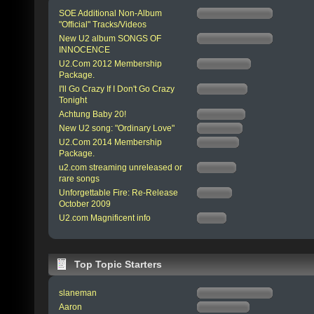
SOE Additional Non-Album
"Official" Tracks/Videos
New U2 album SONGS OF
INNOCENCE
U2.Com 2012 Membership
Package.
I'll Go Crazy If I Don't Go Crazy
Tonight
Achtung Baby 20!
New U2 song: "Ordinary Love"
U2.Com 2014 Membership
Package.
u2.com streaming unreleased or
rare songs
Unforgettable Fire: Re-Release
October 2009
U2.com Magnificent info
Top Topic Starters
slaneman
Aaron