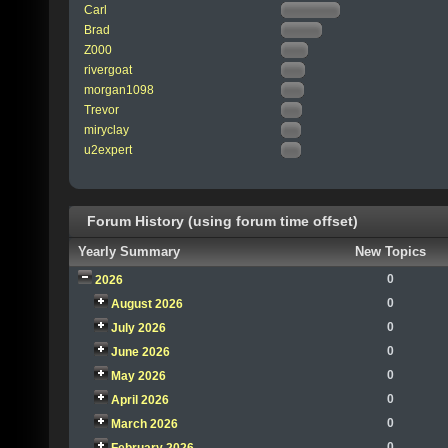
Carl
Brad
Z000
rivergoat
morgan1098
Trevor
miryclay
u2expert
Forum History (using forum time offset)
Yearly Summary
New Topics
0
2026
0
August 2026
0
July 2026
0
June 2026
0
May 2026
0
April 2026
0
March 2026
0