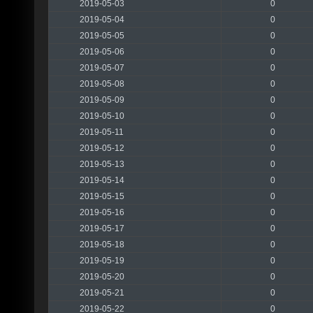
2019-05-03
0
2019-05-04
0
2019-05-05
0
2019-05-06
0
2019-05-07
0
2019-05-08
0
2019-05-09
0
2019-05-10
0
2019-05-11
0
2019-05-12
0
2019-05-13
0
2019-05-14
0
2019-05-15
0
2019-05-16
0
2019-05-17
0
2019-05-18
0
2019-05-19
0
2019-05-20
0
2019-05-21
0
2019-05-22
0