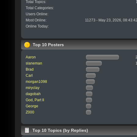
Total Topics:
Total Categories:
Users Online:
Most Online:
11273 - May 23, 2026, 08:43:4
Online Today:
Top 10 Posters
Aaron
slaneman
Brad
Carl
morgan1098
miryclay
dagobah
God, Part II
George
Z000
Top 10 Topics (by Replies)