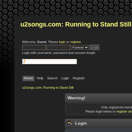
u2songs.com: Running to Stand Still
Welcome,
Guest
. Please
login
or
register
.
Login with username, password and session length
Home
Help
Search
Login
Register
u2songs.com: Running to Stand Still
Warning!
Only registered membe
Please login below or
register a
Login