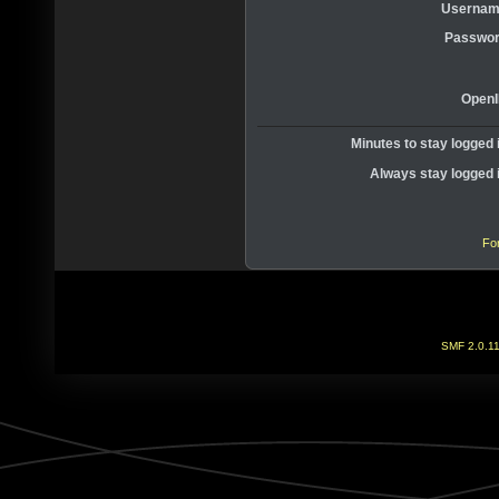
Usernam
Passwor
OpenI
Minutes to stay logged 
Always stay logged 
Fo
SMF 2.0.1