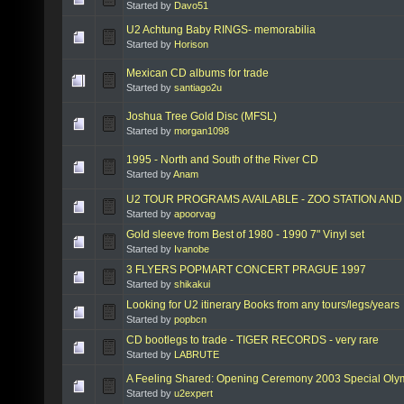
Started by
Davo51
U2 Achtung Baby RINGS- memorabilia
Started by
Horison
Mexican CD albums for trade
Started by
santiago2u
Joshua Tree Gold Disc (MFSL)
Started by
morgan1098
1995 - North and South of the River CD
Started by
Anam
U2 TOUR PROGRAMS AVAILABLE - ZOO STATION AN
Started by
apoorvag
Gold sleeve from Best of 1980 - 1990 7" Vinyl set
Started by
Ivanobe
3 FLYERS POPMART CONCERT PRAGUE 1997
Started by
shikakui
Looking for U2 itinerary Books from any tours/legs/years
Started by
popbcn
CD bootlegs to trade - TIGER RECORDS - very rare
Started by
LABRUTE
A Feeling Shared: Opening Ceremony 2003 Special Oly
Started by
u2expert