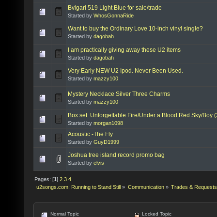
Bvlgari 519 Light Blue for sale/trade
Started by
WhosGonnaRide
Want to buy the Ordinary Love 10-inch vinyl single?
Started by
dagobah
I am practically giving away these U2 items
Started by
dagobah
Very Early NEW U2 Ipod. Never Been Used.
Started by
mazzy100
Mystery Necklace Silver Three Charms
Started by
mazzy100
Box set: Unforgettable Fire/Under a Blood Red Sky/Boy 
Started by
morgan1098
Acoustic -The Fly
Started by
GuyD1999
Joshua tree island record promo bag
Started by
elvis
Pages: [
1
]
2
3
4
u2songs.com: Running to Stand Still
»
Communication
»
Trades & Requests
Normal Topic
Locked Topic