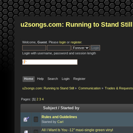
u2songs.com: Running to Stand Still
Welcome,
Guest
. Please
login
or
register
.
Login with username, password and session length
Home
Help
Search
Login
Register
u2songs.com: Running to Stand Still
»
Communication
»
Trades & Requests
Pages: [
1
]
2
3
4
Subject
/
Started by
Rules and Guidelines
Started by
Carl
All I Want Is You -12" maxi-single green vinyl