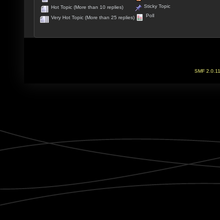
Sticky Topic
Hot Topic (More than 10 replies)
Poll
Very Hot Topic (More than 25 replies)
SMF 2.0.1