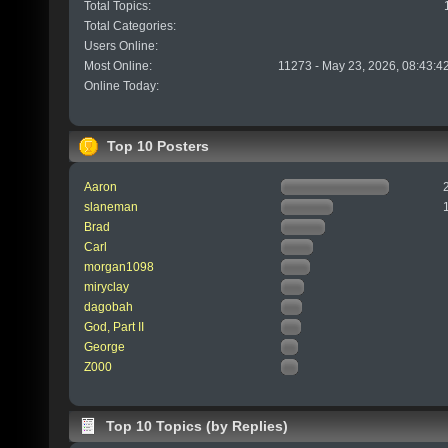
Total Topics:
Total Categories:
Users Online:
Most Online:
11273 - May 23, 2026, 08:43:4
Online Today:
Top 10 Posters
Aaron
slaneman
Brad
Carl
morgan1098
miryclay
dagobah
God, Part II
George
Z000
Top 10 Topics (by Replies)