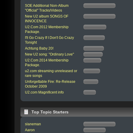
SOE Additional Non-Album
"Official" Tracks/Videos
New U2 album SONGS OF
INNOCENCE
U2.Com 2012 Membership
Package.
I'll Go Crazy If I Don't Go Crazy
Tonight
Achtung Baby 20!
New U2 song: "Ordinary Love"
U2.Com 2014 Membership
Package.
u2.com streaming unreleased or
rare songs
Unforgettable Fire: Re-Release
October 2009
U2.com Magnificent info
Top Topic Starters
slaneman
Aaron