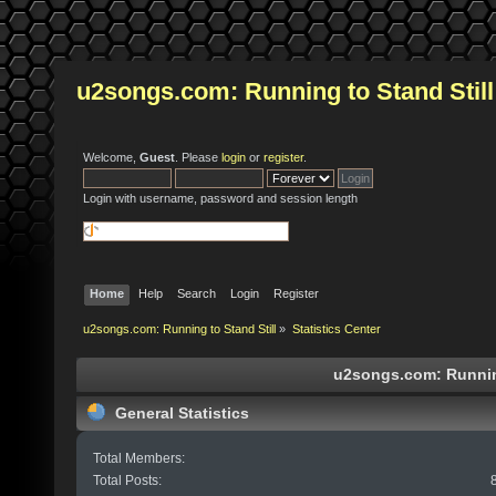
u2songs.com: Running to Stand Still
Welcome,
Guest
. Please
login
or
register
.
Login with username, password and session length
Home
Help
Search
Login
Register
u2songs.com: Running to Stand Still
»
Statistics Center
u2songs.com: Running 
General Statistics
Total Members:
Total Posts: