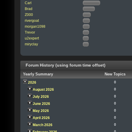
Carl
Brad
Z000
rivergoat
morgan1098
Trevor
u2expert
miryclay
Forum History (using forum time offset)
Yearly Summary
New Topics
0
2026
0
August 2026
0
July 2026
0
June 2026
0
May 2026
0
April 2026
0
March 2026
0