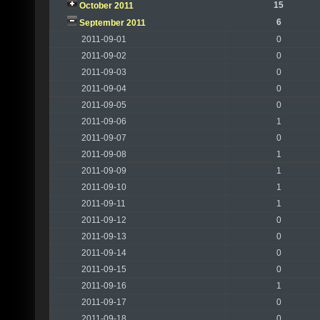
15
October 2011
6
September 2011
2011-09-01
0
2011-09-02
0
2011-09-03
0
2011-09-04
0
2011-09-05
0
2011-09-06
1
2011-09-07
0
2011-09-08
1
2011-09-09
1
2011-09-10
1
2011-09-11
1
2011-09-12
0
2011-09-13
0
2011-09-14
0
2011-09-15
0
2011-09-16
1
2011-09-17
0
2011-09-18
0