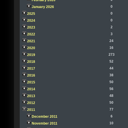
February 2026
0
January 2026
0
2025
0
2024
2
2023
3
2022
24
2021
16
2020
273
2019
52
2018
44
2017
38
2016
50
2015
56
2014
48
2013
50
2012
77
2011
6
December 2011
10
November 2011