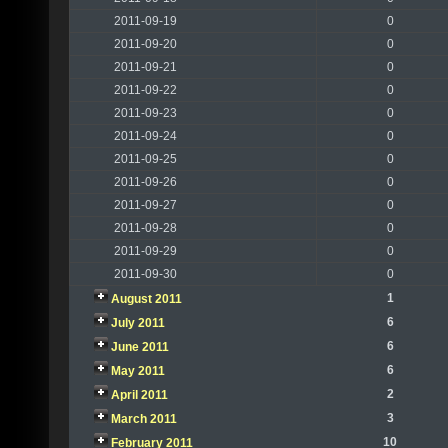
2011-09-19
0
2011-09-20
0
2011-09-21
0
2011-09-22
0
2011-09-23
0
2011-09-24
0
2011-09-25
0
2011-09-26
0
2011-09-27
0
2011-09-28
0
2011-09-29
0
2011-09-30
0
1
August 2011
6
July 2011
6
June 2011
6
May 2011
2
April 2011
3
March 2011
10
February 2011