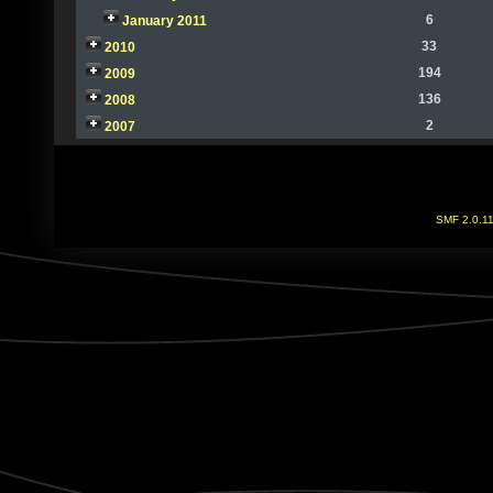
6
January 2011
33
2010
194
2009
136
2008
2
2007
SMF 2.0.1