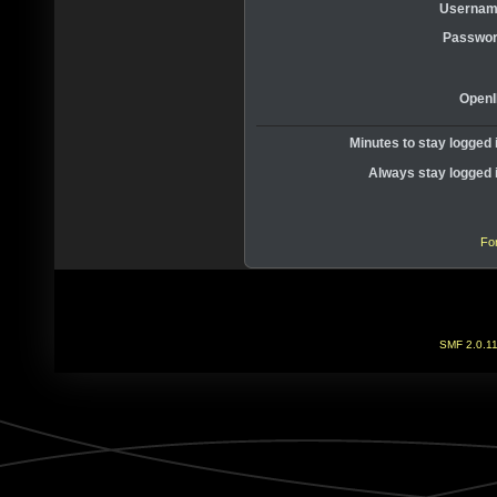
Usernam
Passwor
OpenI
Minutes to stay logged 
Always stay logged 
Fo
SMF 2.0.1