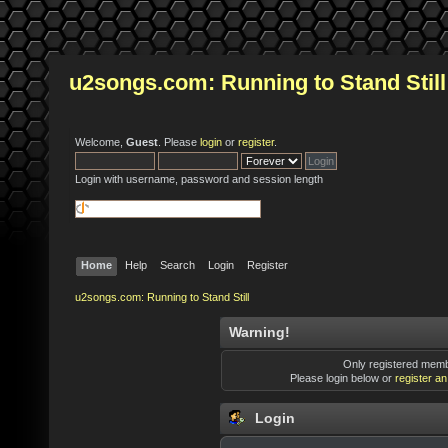
u2songs.com: Running to Stand Still
Welcome,
Guest
. Please
login
or
register
.
Login with username, password and session length
Home
Help
Search
Login
Register
u2songs.com: Running to Stand Still
Warning!
Only registered membe
Please login below or
register a
Login