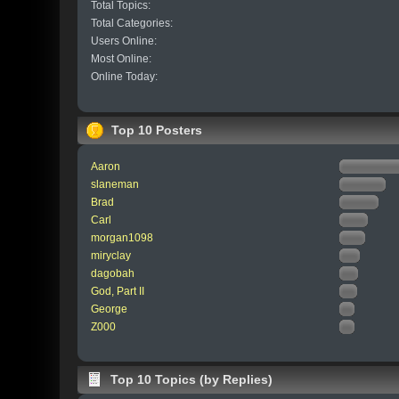
Total Topics:
Total Categories:
Users Online:
Most Online:
Online Today:
Top 10 Posters
Aaron
slaneman
Brad
Carl
morgan1098
miryclay
dagobah
God, Part II
George
Z000
Top 10 Topics (by Replies)