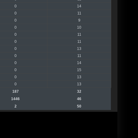
0
14
0
11
0
9
0
10
0
11
0
11
0
13
0
11
0
14
0
15
0
13
0
13
187
32
1446
46
2
50