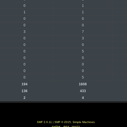
0
1
1
1
0
0
0
0
3
7
0
3
0
0
0
5
0
0
0
0
0
0
0
5
194
1608
136
433
2
4
SMF 2.0.11
|
SMF © 2015
,
Simple Machines
XHTML
RSS
WAP2