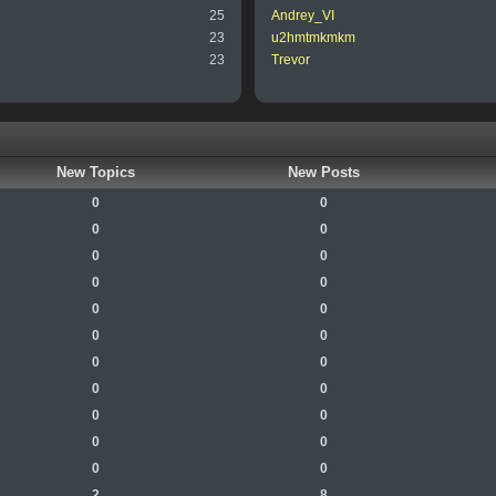
25
Andrey_VI
23
u2hmtmkmkm
23
Trevor
New Topics
New Posts
0
0
0
0
0
0
0
0
0
0
0
0
0
0
0
0
0
0
0
0
0
0
2
8