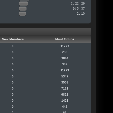
2d 22h 29m
2d 5h 37m
2d 10m
New Members
Most Online
0
11273
0
236
0
3844
0
349
0
11273
0
5347
0
3509
0
7121
0
6822
0
1421
0
442
2
83