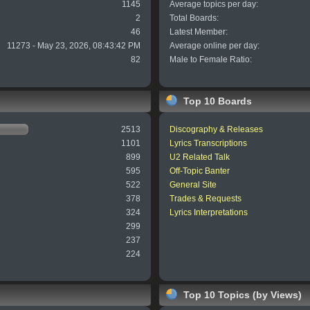
1145
Average topics per day:
2
Total Boards:
46
Latest Member:
11273 - May 23, 2026, 08:43:42 PM
Average online per day:
82
Male to Female Ratio:
Top 10 Boards
2513
Discography & Releases
1101
Lyrics Transcriptions
899
U2 Related Talk
595
Off-Topic Banter
522
General Site
378
Trades & Requests
324
Lyrics Interpretations
299
237
224
Top 10 Topics (by Views)