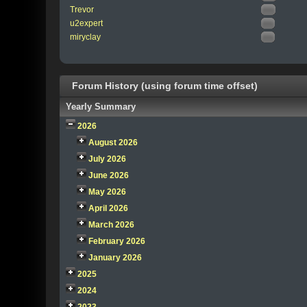
Trevor
u2expert
miryclay
Forum History (using forum time offset)
Yearly Summary
2026
August 2026
July 2026
June 2026
May 2026
April 2026
March 2026
February 2026
January 2026
2025
2024