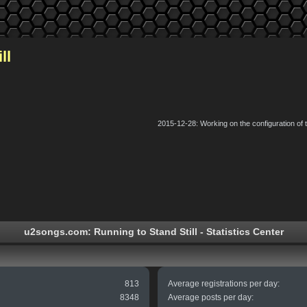
ll
2015-12-28: Working on the configuration of
u2songs.com: Running to Stand Still - Statistics Center
813
Average registrations per day:
8348
Average posts per day: