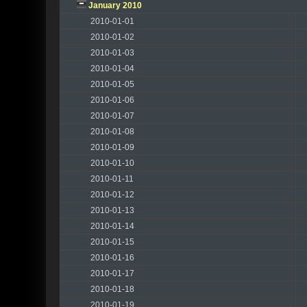
January 2010
2010-01-01
2010-01-02
2010-01-03
2010-01-04
2010-01-05
2010-01-06
2010-01-07
2010-01-08
2010-01-09
2010-01-10
2010-01-11
2010-01-12
2010-01-13
2010-01-14
2010-01-15
2010-01-16
2010-01-17
2010-01-18
2010-01-19