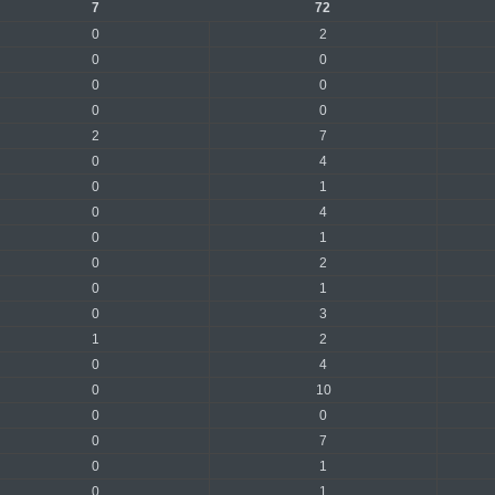
7
72
0
2
0
0
0
0
0
0
2
7
0
4
0
1
0
4
0
1
0
2
0
1
0
3
1
2
0
4
0
10
0
0
0
7
0
1
0
1