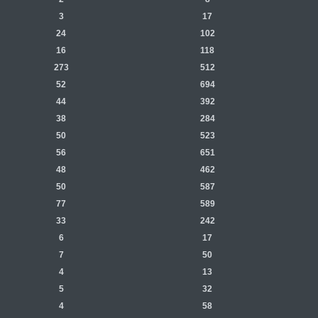
3
17
24
102
16
118
273
512
52
694
44
392
38
284
50
523
56
651
48
462
50
587
77
589
33
242
6
17
7
50
4
13
5
32
4
58