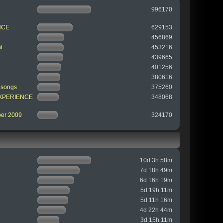
996170
NCE
629153
456869
t
453216
439665
401256
380616
 songs
375260
 EXPERIENCE
348068
ber 2009
324170
10d 3h 58m
7d 18h 49m
6d 16h 19m
5d 19h 11m
5d 11h 16m
4d 22h 44m
3d 15h 11m