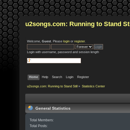
u2songs.com: Running to Stand Sti
Welcome,
Guest
. Please
login
or
register
.
Login with username, password and session length
Home
Help
Search
Login
Register
u2songs.com: Running to Stand Still
»
Statistics Center
General Statistics
Total Members:
Total Posts: