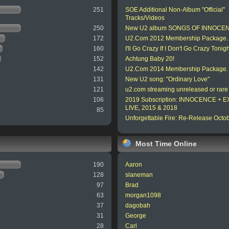
251
SOE Additional Non-Album "Official"
Tracks/Videos
250
New U2 album SONGS OF INNOCE
172
U2.Com 2012 Membership Package.
160
I'll Go Crazy If I Don't Go Crazy Tonigh
152
Achtung Baby 20!
142
U2.Com 2014 Membership Package.
131
New U2 song: "Ordinary Love"
121
u2.com streaming unreleased or rare
106
2019 Subscription: INNOCENCE +
LIVE, 2015 & 2018
85
Unforgettable Fire: Re-Release Octo
Most Time Online
190
Aaron
128
slaneman
97
Brad
63
morgan1098
37
dagobah
31
George
28
Carl