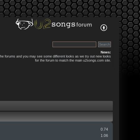
News:
 the forums and you may see some different looks as we try out new looks
for the forum to match the main u2songs.com site.
0.74
1.06