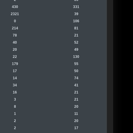
430
331
2321
39
0
106
214
81
78
21
40
52
20
49
22
130
179
55
17
50
14
74
34
41
16
21
3
21
8
20
1
11
2
20
2
17