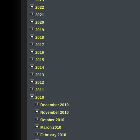
2023
2022
2021
2020
2019
2018
2017
2016
2015
2014
2013
2012
2011
2010
December 2010
November 2010
October 2010
March 2010
February 2010