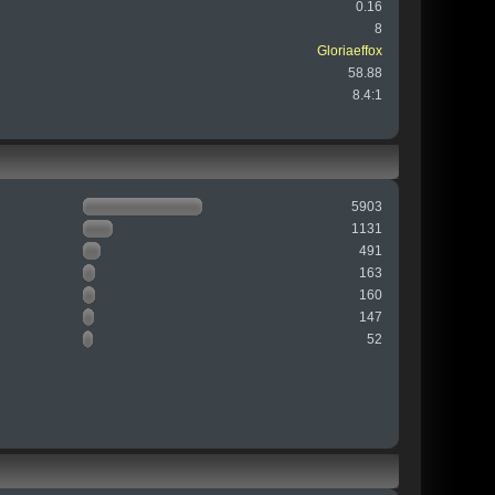
0.16
8
Gloriaeffox
58.88
8.4:1
5903
1131
491
163
160
147
52