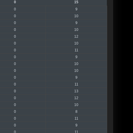
0
15
0
9
0
10
0
9
0
10
0
12
0
10
0
11
0
9
0
10
0
10
0
9
0
11
0
13
0
12
0
10
0
8
0
11
0
9
0
11