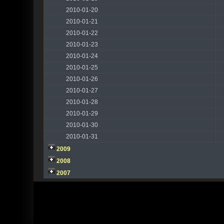
2010-01-20
2010-01-21
2010-01-22
2010-01-23
2010-01-24
2010-01-25
2010-01-26
2010-01-27
2010-01-28
2010-01-29
2010-01-30
2010-01-31
2009
2008
2007