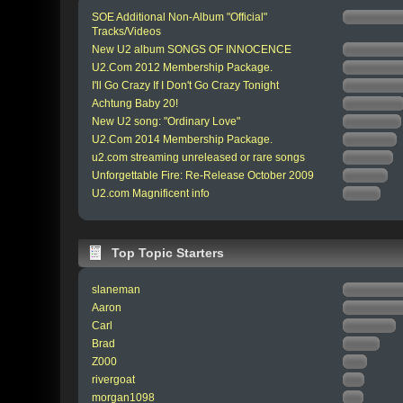
SOE Additional Non-Album "Official"
Tracks/Videos
New U2 album SONGS OF INNOCENCE
U2.Com 2012 Membership Package.
I'll Go Crazy If I Don't Go Crazy Tonight
Achtung Baby 20!
New U2 song: "Ordinary Love"
U2.Com 2014 Membership Package.
u2.com streaming unreleased or rare songs
Unforgettable Fire: Re-Release October 2009
U2.com Magnificent info
Top Topic Starters
slaneman
Aaron
Carl
Brad
Z000
rivergoat
morgan1098