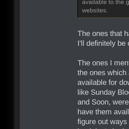
available to the 
websites.
The ones that 
I'll definitely 
The ones I ment
the ones which 
available for do
like Sunday Bl
and Soon, were 
have them avai
figure out ways 