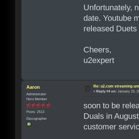
Unfortunately, n
date. Youtube m
released Duets
Cheers,
u2expert
Re: u2.com streaming unr
Aaron
«
Reply #4 on:
January 25, 2
Administrator
Hero Member
soon to be relea
Posts: 2513
Duals in August,
Discographer
customer servic