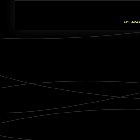
SMF 2.0.1