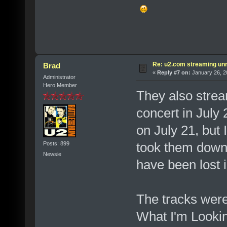
Re: u2.com streaming unr
Brad
«
Reply #7 on:
January 26, 2
Administrator
Hero Member
They also strea
concert in July 
on July 21, but 
took them down. 
Posts: 899
Newsie
have been lost i
The tracks were
What I'm Looking