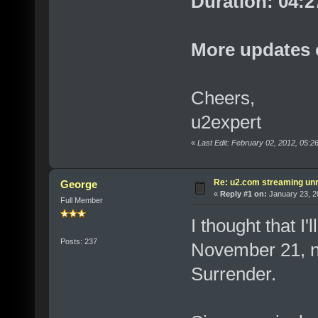
Duration: 04:2
More updates 
Cheers,
u2expert
«
Last Edit: February 02, 2012, 05:
Re: u2.com streaming unr
George
«
Reply #1 on:
January 23, 2
Full Member
I thought that I
Posts: 237
November 21, n
Surrender.