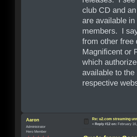
club CD and an 
are available i
members. I say 
from other free
Magnificent or R
which authorize
available to the
respective webs
Re: u2.com streaming unr
Aaron
«
Reply #12 on:
February 16,
Administrator
Hero Member