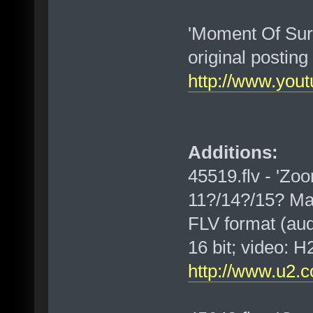
'Moment Of Surr
original postin
http://www.yo
Additions:
45519.flv - 'Zoo
11?/14?/15? Ma
FLV format (au
16 bit; video:
http://www.u2.c