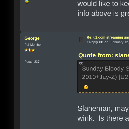
would like to ke
info above is gre
Re: u2.com streaming unr
George
«
Reply #11 on:
February 12,
Full Member
Quote from: slan
Posts: 237
Sunday Bloody S
2010+Jay-Z) [U2
Slaneman, maybe
wink. Is there 