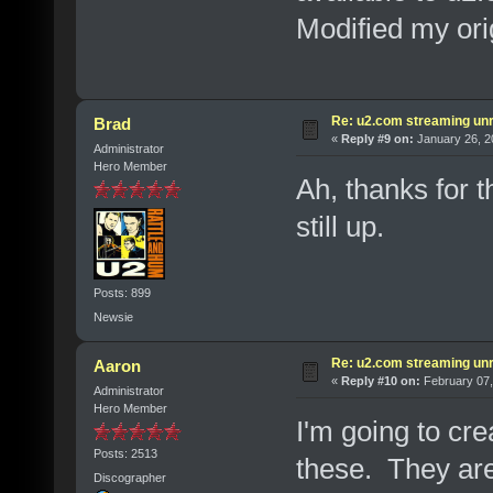
Modified my orig
Re: u2.com streaming unr
Brad
«
Reply #9 on:
January 26, 2
Administrator
Hero Member
Ah, thanks for t
still up.
Posts: 899
Newsie
Re: u2.com streaming unr
Aaron
«
Reply #10 on:
February 07,
Administrator
Hero Member
I'm going to cre
Posts: 2513
these. They are
Discographer