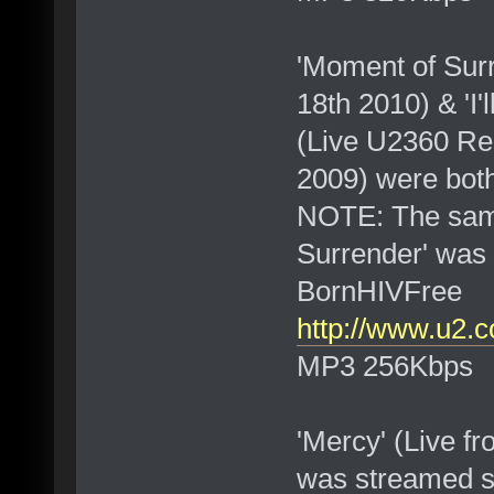
'Moment of Surr
18th 2010) & 'I'
(Live U2360 Rem
2009) were bot
NOTE: The same
Surrender' was 
BornHIVFree
http://www.u2.
MP3 256Kbps
'Mercy' (Live f
was streamed s