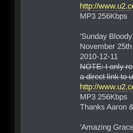
http://www.u2.
MP3 256Kbps
'Sunday Bloody 
November 25th 
2010-12-11
NOTE: I only re
a direct link to
http://www.u2.c
MP3 256Kbps
Thanks Aaron 
'Amazing Grac