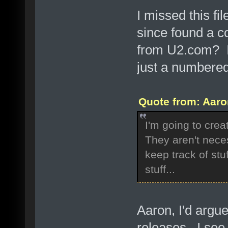
I missed this fi
since found a c
from U2.com? I
just a numbered
Quote from: Aaro
I'm going to crea
They aren't neces
keep track of stu
stuff...
Aaron, I'd argue
releases. I see 