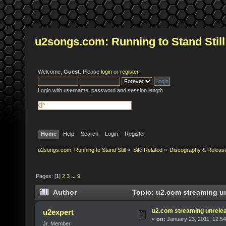
u2songs.com: Running to Stand Still
Welcome,
Guest
. Please
login
or
register
.
Login with username, password and session length
Home
Help
Search
Login
Register
u2songs.com: Running to Stand Still
»
Site Related
»
Discography & Releas
Pages: [
1
]
2
3
...
9
Author
Topic: u2.com streaming un
u2.com streaming unrelea
u2expert
«
on:
January 23, 2011, 12:5
Jr. Member