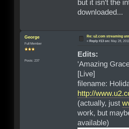
but it isn't the 
downloaded...
Re: u2.com streaming unr
George
«
Reply #13 on:
May 28, 2011
Full Member
Edits:
Posts: 237
'Amazing Grac
[Live]
filename: Holi
http://www.u2.
(actually, just
w
work, but maybe
available)