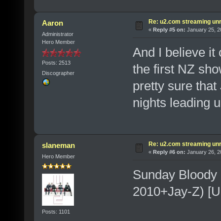
Re: u2.com streaming unr
Aaron
«
Reply #5 on:
January 25, 2
Administrator
Hero Member
And I believe it
Posts: 2513
the first NZ sho
Discographer
pretty sure that
nights leading 
Re: u2.com streaming unr
slaneman
«
Reply #6 on:
January 26, 2
Hero Member
Sunday Bloody 
2010+Jay-Z) [U
Posts: 1101