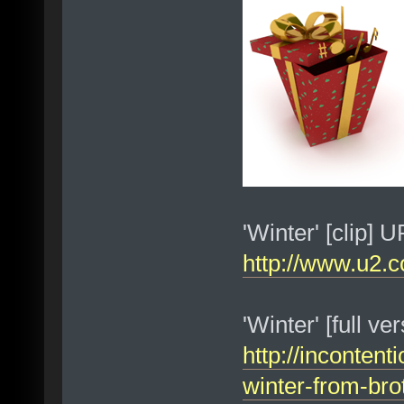
'Winter' [clip] 
http://www.u2.c
'Winter' [full v
http://incontent
winter-from-bro