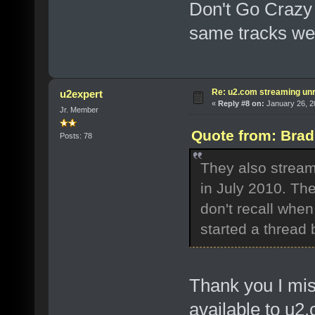
Don't Go Crazy 
same tracks we
Re: u2.com streaming unr
u2expert
«
Reply #8 on:
January 26, 2
Jr. Member
Quote from: Brad
Posts: 78
They also stream
in July 2010. The
don't recall whe
started a thread 
Thank you I miss
available to u2