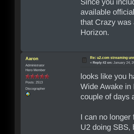
Since you inclu
available offic
that Crazy was a
Horizon.
Re: u2.com streaming unr
Aaron
«
Reply #2 on:
January 24, 2
Administrator
Hero Member
looks like you h
Posts: 2513
Wide Awake in 
Discographer
couple of days a
I can no longer 
U2 doing SBS, b