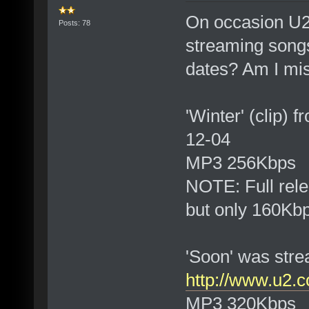
On occasion U2
Posts: 78
streaming song
dates? Am I mi
'Winter' (clip)
12-04
MP3 256Kbps
NOTE: Full rel
but only 160Kb
'Soon' was str
http://www.u2.c
MP3 320Kbps