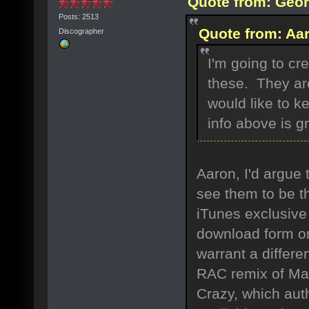
Quote from: Geor
Posts: 2513
Quote from: Aar
Discographer
I'm going to cre
these. They are
would like to ke
info above is gre
Aaron, I'd argue 
see them to be t
iTunes exclusive
download form on
warrant a differe
RAC remix of Magn
Crazy, which aut