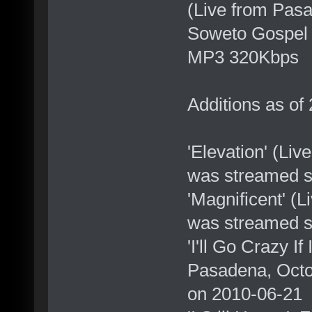
(Live from Pas
Soweto Gospel 
MP3 320Kbps
Additions as of
'Elevation' (Li
was streamed s
'Magnificent' (
was streamed s
'I'll Go Crazy I
Pasadena, Octo
on 2010-06-21