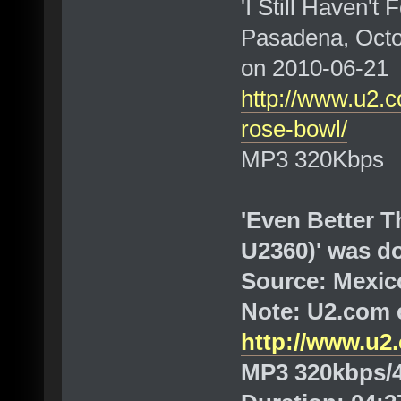
'I Still Haven't
Pasadena, Octo
on 2010-06-21
http://www.u2.c
rose-bowl/
MP3 320Kbps
'Even Better T
U2360)' was d
Source: Mexico
Note: U2.com e
http://www.u2.
MP3 320kbps/