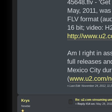
45648.flv - 'Ge
May, 2011, was
FLV format (au
16 bit; video:
http://www.u2.c
Am I right in a
full releases an
Mexico City dur
(
www.u2.com/ne
«
Last Edit: November 24, 2012, 11
Re: u2.com streaming unr
Krys
«
Reply #14 on:
May 28, 2011
Newbie