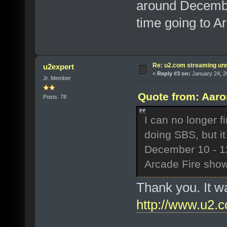
around December
time going to A
Re: u2.com streaming unr
u2expert
«
Reply #3 on:
January 24, 2
Jr. Member
Quote from: Aaro
Posts: 78
I can no longer f
doing SBS, but it
December 10 - 12,
Arcade Fire show
Thank you. It w
http://www.u2.c