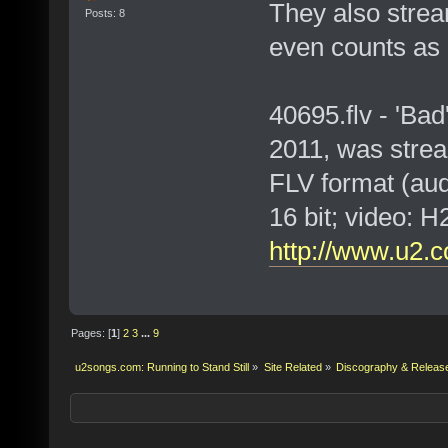
They also strea
Posts: 8
even counts as a
40695.flv - 'Bad
2011, was stre
FLV format (au
16 bit; video:
http://www.u2.c
Pages: [
1
]
2
3
...
9
u2songs.com: Running to Stand Still
»
Site Related
»
Discography & Releas