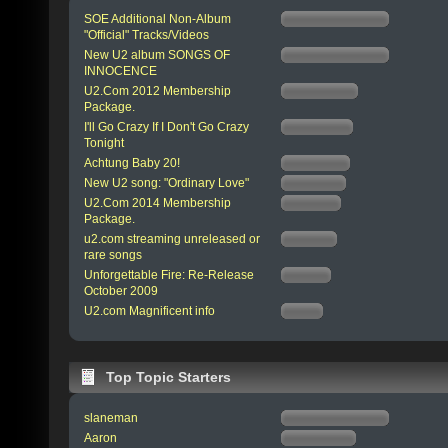
SOE Additional Non-Album
"Official" Tracks/Videos
New U2 album SONGS OF
INNOCENCE
U2.Com 2012 Membership
Package.
I'll Go Crazy If I Don't Go Crazy
Tonight
Achtung Baby 20!
New U2 song: "Ordinary Love"
U2.Com 2014 Membership
Package.
u2.com streaming unreleased or
rare songs
Unforgettable Fire: Re-Release
October 2009
U2.com Magnificent info
Top Topic Starters
slaneman
Aaron