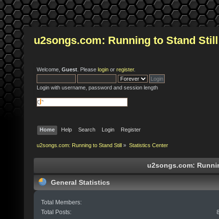
u2songs.com: Running to Stand Still
Welcome,
Guest
. Please
login
or
register
.
Login with username, password and session length
Home
Help
Search
Login
Register
u2songs.com: Running to Stand Still
»
Statistics Center
u2songs.com: Running 
General Statistics
Total Members:
Total Posts: