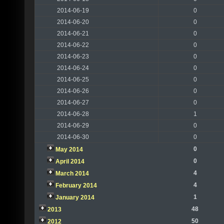
2014-06-19
0
2014-06-20
0
2014-06-21
0
2014-06-22
0
2014-06-23
0
2014-06-24
0
2014-06-25
0
2014-06-26
0
2014-06-27
0
2014-06-28
1
2014-06-29
0
2014-06-30
0
0
May 2014
0
April 2014
4
March 2014
4
February 2014
1
January 2014
48
2013
50
2012