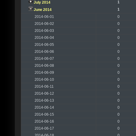
1
July 2014
1
June 2014
2014-06-01
0
2014-06-02
0
2014-06-03
0
2014-06-04
0
2014-06-05
0
2014-06-06
0
2014-06-07
0
2014-06-08
0
2014-06-09
0
2014-06-10
0
2014-06-11
0
2014-06-12
0
2014-06-13
0
2014-06-14
0
2014-06-15
0
2014-06-16
0
2014-06-17
0
2014-06-18
0