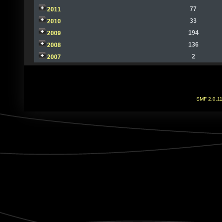
77
2011
33
2010
194
2009
136
2008
2
2007
SMF 2.0.1