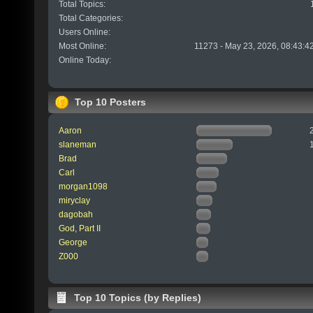
Total Topics:
Total Categories:
Users Online:
Most Online:
11273 - May 23, 2026, 08:43:4
Online Today:
Top 10 Posters
Aaron
slaneman
Brad
Carl
morgan1098
miryclay
dagobah
God, Part II
George
Z000
Top 10 Topics (by Replies)