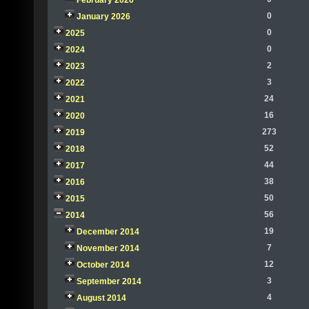
February 2026
0
January 2026
0
2025
0
2024
2
2023
3
2022
24
2021
16
2020
273
2019
52
2018
44
2017
38
2016
50
2015
56
2014
19
December 2014
7
November 2014
12
October 2014
3
September 2014
4
August 2014