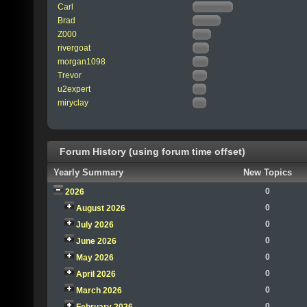
Carl
Brad
Z000
rivergoat
morgan1098
Trevor
u2expert
miryclay
Forum History (using forum time offset)
Yearly Summary
New Topics
0
2026
0
August 2026
0
July 2026
0
June 2026
0
May 2026
0
April 2026
0
March 2026
0