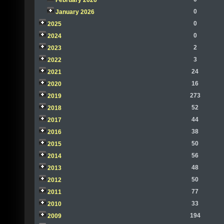
February 2026
0
January 2026
0
2025
0
2024
2
2023
3
2022
24
2021
16
2020
273
2019
52
2018
44
2017
38
2016
50
2015
56
2014
48
2013
50
2012
77
2011
33
2010
194
2009