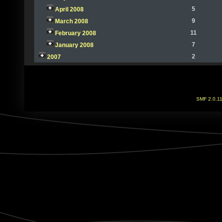
5
April 2008
9
March 2008
11
February 2008
7
January 2008
2
2007
SMF 2.0.1