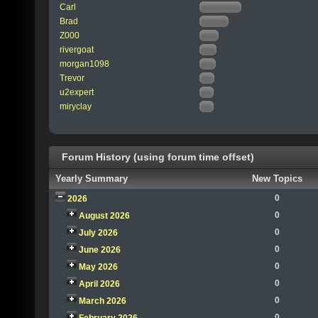
Carl
Brad
Z000
rivergoat
morgan1098
Trevor
u2expert
miryclay
Forum History (using forum time offset)
Yearly Summary
New Topics
0
2026
0
August 2026
0
July 2026
0
June 2026
0
May 2026
0
April 2026
0
March 2026
0