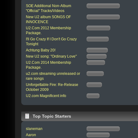
SOE Additional Non-Album
"Official" Tracks/Videos
New U2 album SONGS OF
INNOCENCE
U2.Com 2012 Membership
Package.
I'll Go Crazy If I Don't Go Crazy
Tonight
Achtung Baby 20!
New U2 song: "Ordinary Love"
U2.Com 2014 Membership
Package.
u2.com streaming unreleased or
rare songs
Unforgettable Fire: Re-Release
October 2009
U2.com Magnificent info
Top Topic Starters
slaneman
Aaron