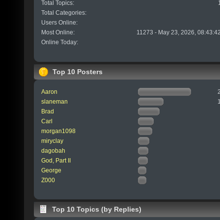
Total Topics:
Total Categories:
Users Online:
Most Online:
11273 - May 23, 2026, 08:43:4
Online Today:
Top 10 Posters
Aaron
slaneman
Brad
Carl
morgan1098
miryclay
dagobah
God, Part II
George
Z000
Top 10 Topics (by Replies)