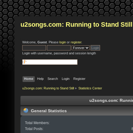
u2songs.com: Running to Stand Still
Welcome,
Guest
. Please
login
or
register
.
Login with username, password and session length
Home
Help
Search
Login
Register
u2songs.com: Running to Stand Still
»
Statistics Center
u2songs.com: Running 
General Statistics
Total Members:
Total Posts: