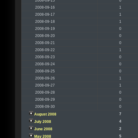
2008-09-15
0
2008-09-16
1
2008-09-17
1
2008-09-18
1
2008-09-19
0
2008-09-20
0
2008-09-21
0
2008-09-22
1
2008-09-23
0
2008-09-24
0
2008-09-25
0
2008-09-26
1
2008-09-27
1
2008-09-28
0
2008-09-29
0
2008-09-30
0
7
August 2008
4
July 2008
2
June 2008
5
May 2008