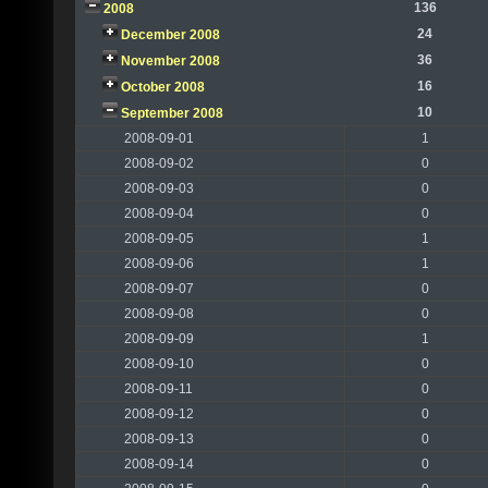
136
2008
24
December 2008
36
November 2008
16
October 2008
10
September 2008
2008-09-01
1
2008-09-02
0
2008-09-03
0
2008-09-04
0
2008-09-05
1
2008-09-06
1
2008-09-07
0
2008-09-08
0
2008-09-09
1
2008-09-10
0
2008-09-11
0
2008-09-12
0
2008-09-13
0
2008-09-14
0