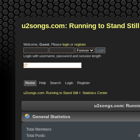
u2songs.com: Running to Stand Still
Welcome,
Guest
. Please
login
or
register
.
Login with username, password and session length
Home
Help
Search
Login
Register
u2songs.com: Running to Stand Still
»
Statistics Center
u2songs.com: Running 
General Statistics
Total Members:
Total Posts: