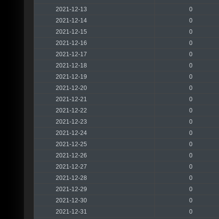
2021-12-13
0
2021-12-14
0
2021-12-15
0
2021-12-16
0
2021-12-17
0
2021-12-18
0
2021-12-19
0
2021-12-20
0
2021-12-21
0
2021-12-22
0
2021-12-23
0
2021-12-24
0
2021-12-25
0
2021-12-26
0
2021-12-27
0
2021-12-28
0
2021-12-29
0
2021-12-30
0
2021-12-31
0