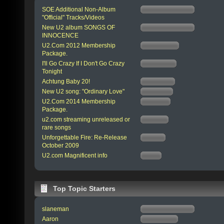
SOE Additional Non-Album
"Official" Tracks/Videos
New U2 album SONGS OF
INNOCENCE
U2.Com 2012 Membership
Package.
I'll Go Crazy If I Don't Go Crazy
Tonight
Achtung Baby 20!
New U2 song: "Ordinary Love"
U2.Com 2014 Membership
Package.
u2.com streaming unreleased or
rare songs
Unforgettable Fire: Re-Release
October 2009
U2.com Magnificent info
Top Topic Starters
slaneman
Aaron