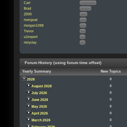
Carl
Brad
Z000
rivergoat
morgan1098
Trevor
u2expert
miryclay
Forum History (using forum time offset)
Yearly Summary
New Topics
0
2026
0
August 2026
0
July 2026
0
June 2026
0
May 2026
0
April 2026
0
March 2026
0