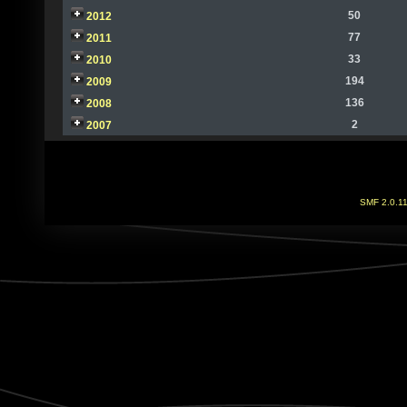
50
2012
77
2011
33
2010
194
2009
136
2008
2
2007
SMF 2.0.1