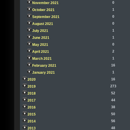
0
November 2021
1
October 2021
0
September 2021
0
August 2021
1
July 2021
1
June 2021
0
May 2021
2
April 2021
1
March 2021
16
February 2021
1
January 2021
16
2020
273
2019
52
2018
44
2017
38
2016
50
2015
56
2014
48
2013