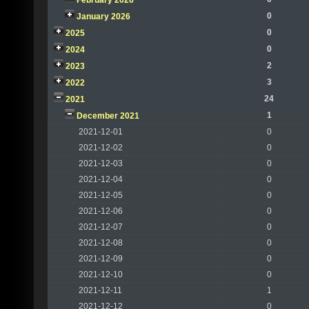
February 2026
0
January 2026
0
2025
0
2024
2
2023
3
2022
24
2021
1
December 2021
2021-12-01
0
2021-12-02
0
2021-12-03
0
2021-12-04
0
2021-12-05
0
2021-12-06
0
2021-12-07
0
2021-12-08
0
2021-12-09
0
2021-12-10
0
2021-12-11
1
2021-12-12
0