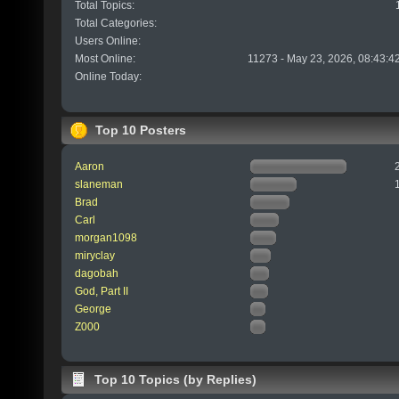
Total Topics:
Total Categories:
Users Online:
Most Online:
11273 - May 23, 2026, 08:43:4
Online Today:
Top 10 Posters
Aaron
slaneman
Brad
Carl
morgan1098
miryclay
dagobah
God, Part II
George
Z000
Top 10 Topics (by Replies)