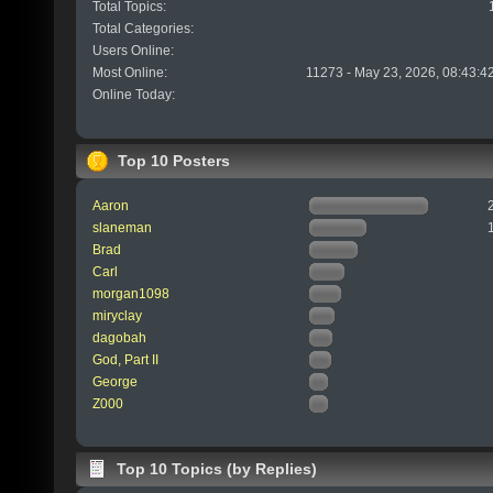
Total Topics:
Total Categories:
Users Online:
Most Online:
11273 - May 23, 2026, 08:43:4
Online Today:
Top 10 Posters
Aaron
slaneman
Brad
Carl
morgan1098
miryclay
dagobah
God, Part II
George
Z000
Top 10 Topics (by Replies)