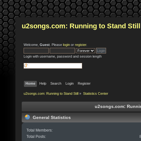
u2songs.com: Running to Stand Still
Welcome,
Guest
. Please
login
or
register
.
Login with username, password and session length
Home
Help
Search
Login
Register
u2songs.com: Running to Stand Still
»
Statistics Center
u2songs.com: Running 
General Statistics
Total Members:
Total Posts: