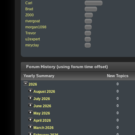
Carl
Brad
Z000
rivergoat
morgan1098
Trevor
u2expert
miryclay
Forum History (using forum time offset)
Yearly Summary
New Topics
0
2026
0
August 2026
0
July 2026
0
June 2026
0
May 2026
0
April 2026
0
March 2026
0