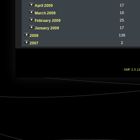
17
April 2009
10
March 2009
25
February 2009
17
January 2009
136
2008
2
2007
SMF 2.0.1