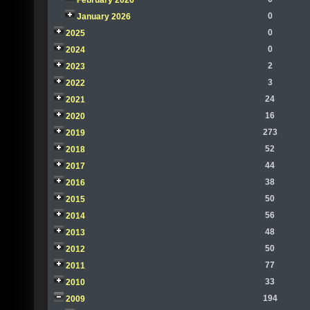
February 2026
0
January 2026
0
2025
0
2024
2
2023
3
2022
24
2021
16
2020
273
2019
52
2018
44
2017
38
2016
50
2015
56
2014
48
2013
50
2012
77
2011
33
2010
194
2009