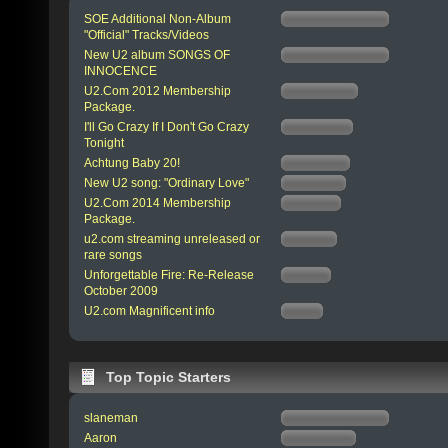
SOE Additional Non-Album
"Official" Tracks/Videos
New U2 album SONGS OF
INNOCENCE
U2.Com 2012 Membership
Package.
I'll Go Crazy If I Don't Go Crazy
Tonight
Achtung Baby 20!
New U2 song: "Ordinary Love"
U2.Com 2014 Membership
Package.
u2.com streaming unreleased or
rare songs
Unforgettable Fire: Re-Release
October 2009
U2.com Magnificent info
Top Topic Starters
slaneman
Aaron