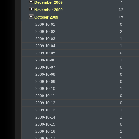
7
December 2009
17
November 2009
15
October 2009
2009-10-01
0
2009-10-02
2
2009-10-03
1
2009-10-04
1
2009-10-05
0
2009-10-06
1
2009-10-07
0
2009-10-08
0
2009-10-09
0
2009-10-10
1
2009-10-11
0
2009-10-12
0
2009-10-13
1
2009-10-14
1
2009-10-15
0
2009-10-16
1
2009-10-17
1