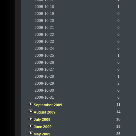
2009-10-18
1
2009-10-19
0
2009-10-20
0
2009-10-21
0
2009-10-22
0
2009-10-23
0
2009-10-24
0
2009-10-25
1
2009-10-26
0
2009-10-27
0
2009-10-28
1
2009-10-29
2
2009-10-30
0
2009-10-31
0
11
September 2009
14
August 2009
16
July 2009
19
June 2009
26
May 2009