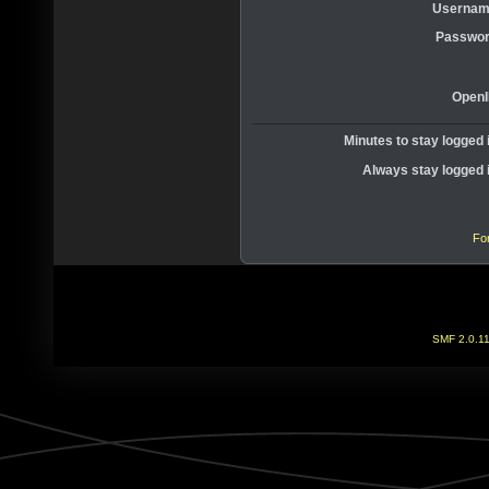
Usernam
Passwor
OpenI
Minutes to stay logged 
Always stay logged 
Fo
SMF 2.0.1