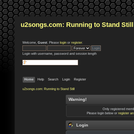
u2songs.com: Running to Stand Still
Welcome,
Guest
. Please
login
or
register
.
Login with username, password and session length
Home
Help
Search
Login
Register
u2songs.com: Running to Stand Still
Warning!
Only registered membe
Please login below or
register a
Login