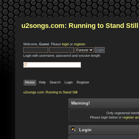
u2songs.com: Running to Stand Still
Welcome,
Guest
. Please
login
or
register
.
Login with username, password and session length
Home
Help
Search
Login
Register
u2songs.com: Running to Stand Still
Warning!
Only registered membe
Please login below or
register a
Login