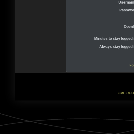
Usernam
Passwor
OpenI
Minutes to stay logged 
Always stay logged 
Fo
SMF 2.0.1