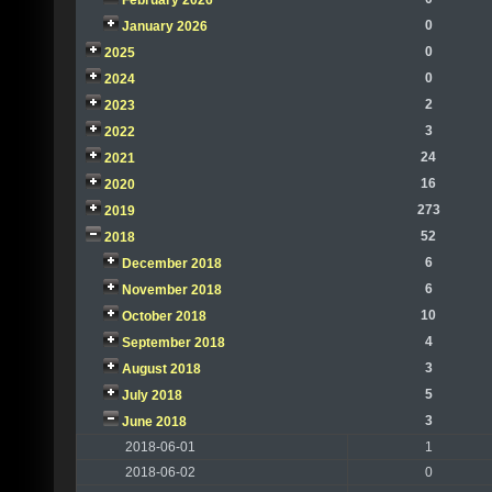
February 2026
0
January 2026
0
2025
0
2024
2
2023
3
2022
24
2021
16
2020
273
2019
52
2018
6
December 2018
6
November 2018
10
October 2018
4
September 2018
3
August 2018
5
July 2018
3
June 2018
2018-06-01
1
2018-06-02
0