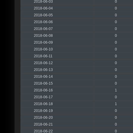
2018-06-03
0
2018-06-04
0
2018-06-05
0
2018-06-06
0
2018-06-07
0
2018-06-08
0
2018-06-09
0
2018-06-10
0
2018-06-11
0
2018-06-12
0
2018-06-13
0
2018-06-14
0
2018-06-15
0
2018-06-16
1
2018-06-17
0
2018-06-18
1
2018-06-19
0
2018-06-20
0
2018-06-21
0
2018-06-22
0