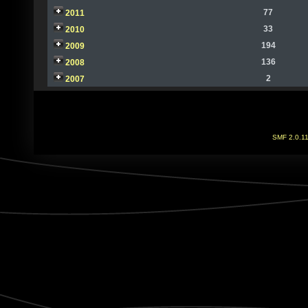
77
2011
33
2010
194
2009
136
2008
2
2007
SMF 2.0.1