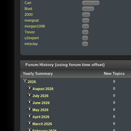
Carl
Brad
Z000
rivergoat
morgan1098
Trevor
u2expert
miryclay
Forum History (using forum time offset)
Yearly Summary
New Topics
0
2026
0
August 2026
0
July 2026
0
June 2026
0
May 2026
0
April 2026
0
March 2026
0