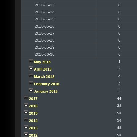
2018-06-23
0
2018-06-24
0
2018-06-25
0
2018-06-26
0
2018-06-27
0
2018-06-28
0
2018-06-29
0
2018-06-30
0
1
May 2018
3
April 2018
4
March 2018
4
February 2018
3
January 2018
44
2017
38
2016
50
2015
56
2014
48
2013
50
2012