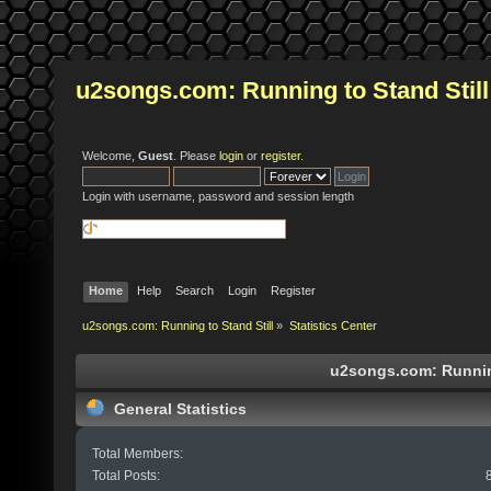
u2songs.com: Running to Stand Still
Welcome,
Guest
. Please
login
or
register
.
Login with username, password and session length
Home
Help
Search
Login
Register
u2songs.com: Running to Stand Still
»
Statistics Center
u2songs.com: Running 
General Statistics
Total Members:
Total Posts: