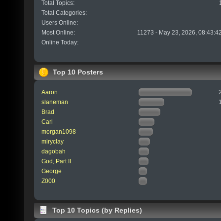
Total Topics:
Total Categories:
Users Online:
Most Online:
11273 - May 23, 2026, 08:43:4
Online Today:
Top 10 Posters
Aaron
slaneman
Brad
Carl
morgan1098
miryclay
dagobah
God, Part II
George
Z000
Top 10 Topics (by Replies)