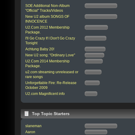
SOE Additional Non-Album
"Official" Tracks/Videos
New U2 album SONGS OF
INNOCENCE
U2.Com 2012 Membership
Package.
I'll Go Crazy If I Don't Go Crazy
Tonight
Achtung Baby 20!
New U2 song: "Ordinary Love"
U2.Com 2014 Membership
Package.
u2.com streaming unreleased or
rare songs
Unforgettable Fire: Re-Release
October 2009
U2.com Magnificent info
Top Topic Starters
slaneman
Aaron