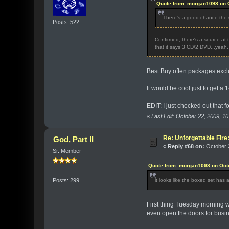
Quote from: morgan1098 on O
There's a good chance the s
Posts: 522
Confirmed; there's a source at 
that it says 3 CD/2 DVD...yeah, 
Best Buy often packages exclus
It would be cool just to get a
EDIT: I just checked out that f
«
Last Edit: October 22, 2009, 
Re: Unforgettable Fir
God, Part II
«
Reply #68 on:
October 2
Sr. Member
Quote from: morgan1098 on Octo
it looks like the boxed set has 
Posts: 299
First thing Tuesday morning wh
even open the doors for busi