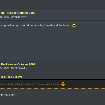
e: Re-Release October 2009
3, 2009, 09:05:35 PM »
t shipped today. Should be here by Tuesday at the latest.
e: Re-Release October 2009
4, 2009, 10:21:36 AM »
, 2009, 09:05:35 PM
 shipped today. Should be here by Tuesday at the latest.
ifferent color!