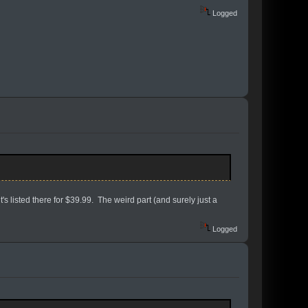
Logged
s listed there for $39.99. The weird part (and surely just a
Logged