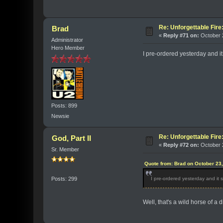
Re: Unforgettable Fir
Brad
«
Reply #71 on:
October 2
Administrator
Hero Member
I pre-ordered yesterday and i
Posts: 899
Newsie
Re: Unforgettable Fir
God, Part II
«
Reply #72 on:
October 2
Sr. Member
Quote from: Brad on October 23
Posts: 299
I pre-ordered yesterday and it
Well, that's a wild horse of a d