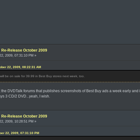
e: Re-Release October 2009
2, 2009, 07:31:10 PM »
ber 22, 2009, 08:22:31 AM
ill be on sale for 39.99 in Best Buy stores next week, too.
 the DVDTalk forums that publishes screenshots of Best Buy ads a week early and it'
 says 3 CD/2 DVD...yeah, I wish.
e: Re-Release October 2009
2, 2009, 10:28:51 PM »
ober 22, 2009, 07:31:10 PM