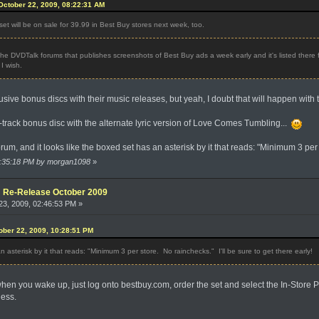
ctober 22, 2009, 08:22:31 AM
et will be on sale for 39.99 in Best Buy stores next week, too.
the DVDTalk forums that publishes screenshots of Best Buy ads a week early and it's listed there fo
I wish.
ive bonus discs with their music releases, but yeah, I doubt that will happen with 
 1-track bonus disc with the alternate lyric version of Love Comes Tumbling...
orum, and it looks like the boxed set has an asterisk by it that reads: "Minimum 3 per 
10:35:18 PM by morgan1098
»
e: Re-Release October 2009
3, 2009, 02:46:53 PM »
ber 22, 2009, 10:28:51 PM
an asterisk by it that reads: "Minimum 3 per store. No rainchecks." I'll be sure to get there early!
en you wake up, just log onto bestbuy.com, order the set and select the In-Store Pi
ness.