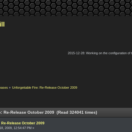
ll
2015-12-28: Working on the configuration of
eases
»
Unforgettable Fire: Re-Release October 2009
e: Re-Release October 2009 (Read 324041 times)
e: Re-Release October 2009
8, 2009, 12:54:47 PM »