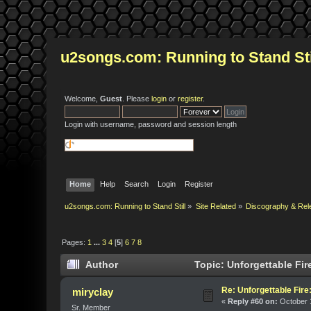
u2songs.com: Running to Stand Sti
Welcome,
Guest
. Please
login
or
register
.
Login with username, password and session length
Home
Help
Search
Login
Register
u2songs.com: Running to Stand Still
»
Site Related
»
Discography & Rel
Pages:
1
...
3
4
[
5
]
6
7
8
Author
Topic: Unforgettable Fir
Re: Unforgettable Fir
miryclay
«
Reply #60 on:
October 1
Sr. Member