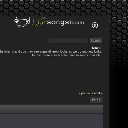
News:
 the forums and you may see some different looks as we try out new looks
for the forum to match the main u2songs.com site.
« previous
next »
PRINT