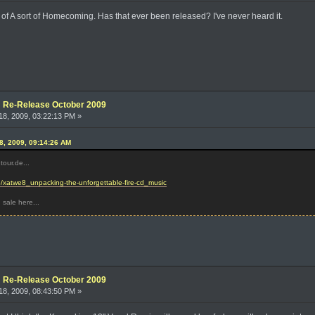
 of A sort of Homecoming. Has that ever been released? I've never heard it.
e: Re-Release October 2009
8, 2009, 03:22:13 PM »
8, 2009, 09:14:26 AM
our.de...
ideo/xatwe8_unpacking-the-unforgettable-fire-cd_music
 sale here...
e: Re-Release October 2009
8, 2009, 08:43:50 PM »