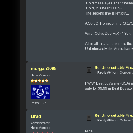
Cold these eyes, I can't believ
Cold, this heart is slow
The second line is left out...
A Sort Of Homecoming (3:17): 
Wire (Celtic Dub Mix) (4:35): 
All in all; nice additions to t
Unfortunately, the Australian
Re: Unforgettable Fir
morgan1098
«
Reply #64 on:
October 2
Hero Member
FWIW, Best Buy's site (USA) i
sale for 39.99 in Best Buy sto
Posts: 522
Re: Unforgettable Fir
Brad
«
Reply #65 on:
October 2
Administrator
Hero Member
Nice.