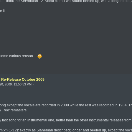
but I think the Kervorkian 12" Vocal Remix will sound beefed up, with a longer intro
e it
or some curious reason...
e: Re-Release October 2009
0, 2009, 12:56:53 PM »
ong except the vocals are recorded in 2009 while the rest was recorded in 1984. Th
a Tree' remasters.
 fast song for an instrumental one, better than the other instrumental releases from 
ix") (5:12): exactly as Slaneman described; longer and beefed up, except the voca