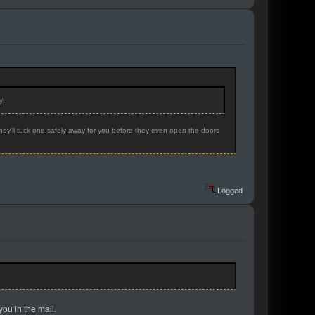
y!
hey'll tuck one safely away for you before they even open the doors
Logged
you in the mail.