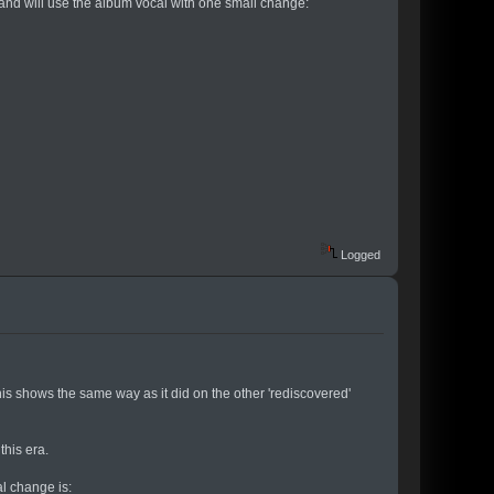
, and will use the album vocal with one small change:
Logged
is shows the same way as it did on the other 'rediscovered'
this era.
l change is: