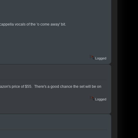
appella vocals of the 'o come away' bit.
Logged
mazon's price of $55. There's a good chance the set will be on
Logged