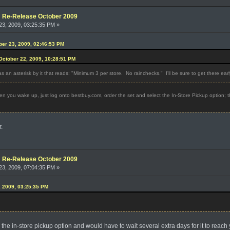
e: Re-Release October 2009
3, 2009, 03:25:35 PM »
ober 23, 2009, 02:46:53 PM
ctober 22, 2009, 10:28:51 PM
as an asterisk by it that reads: "Minimum 3 per store. No rainchecks." I'll be sure to get there earl
n you wake up, just log onto bestbuy.com, order the set and select the In-Store Pickup option; t
.
e: Re-Release October 2009
3, 2009, 07:04:35 PM »
, 2009, 03:25:35 PM
k the in-store pickup option and would have to wait several extra days for it to reach 