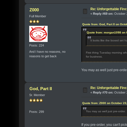
Re: Unforgettable Fir
Z000
«
Reply #69 on:
October 2
Full Member
Quote from: God, Part II on Oct
Quote from: morgan1098 on O
it looks like the boxed set h
Posts: 224
And I have no reasons, no
First thing Tuesday morning whe
reasons to get back
for business.
You may as well just pre-order
Re: Unforgettable Fir
God, Part II
«
Reply #70 on:
October 2
Sr. Member
Quote from: Z000 on October 23
You may as well just pre-order.
Posts: 299
If you pre-order, you can't pic