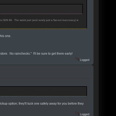
r $39.99. The weird part (and surely just a flat-out inaccuracy) is
this one.
store. No rainchecks." I'll be sure to get there early!
Logged
ckup option; they'll tuck one safely away for you before they
Logged