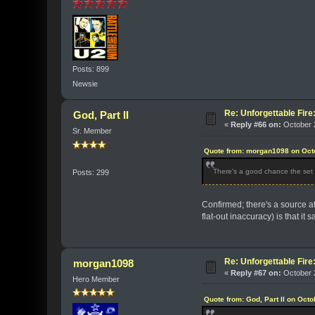
Posts: 899
Newsie
Re: Unforgettable Fir
God, Part II
«
Reply #66 on:
October 2
Sr. Member
Quote from: morgan1098 on Octo
There's a good chance the set w
Posts: 299
Confirmed; there's a source at
flat-out inaccuracy) is that it
Re: Unforgettable Fir
morgan1098
«
Reply #67 on:
October 2
Hero Member
Quote from: God, Part II on Oct