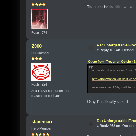
That must be the third version
Posts: 378
Re: Unforgettable Fir
Z000
«
Reply #61 on:
October 1
Full Member
Quote from: Trevor on October 1
unpacking the cd video from u2t
http://dailymotion.virgilio.it/v
Posts: 224
next week, on 23th, it will be on
And I have no reasons, no
reasons to get back
Okay, I'm officially stoked.
Re: Unforgettable Fir
slaneman
«
Reply #62 on:
October 1
Hero Member