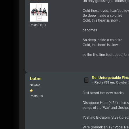
I'm only guessing, of course, 
Cold these eyes, I can't believ
So deep inside a cold fire
Cold, this heart is slow...
Posts: 1101
becomes
So deep inside a cold fire
Cold, this heart is slow...
so the first line is dropped f
Re: Unforgettable Fir
bobni
«
Reply #63 on:
October 2
Newbie
Just heard the 'new' tracks.
Posts: 29
Disappear Here (4:34): nice s
songs of the 'War' and 'Joshu
Yoshino Blossom (3:39): pretty
Wire (Kevorkian 12" Vocal Rem