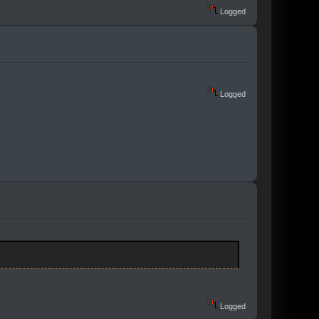
Logged
Logged
Logged