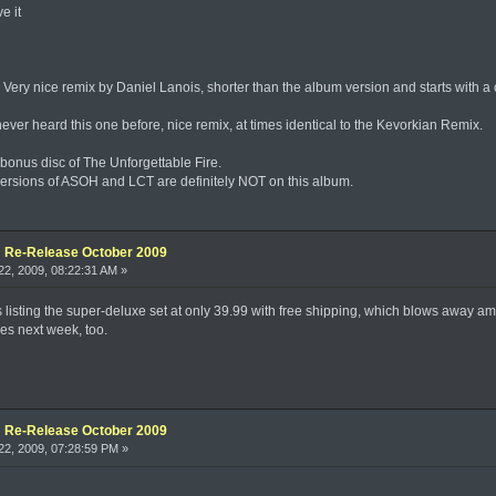
e it
Very nice remix by Daniel Lanois, shorter than the album version and starts with a c
never heard this one before, nice remix, at times identical to the Kevorkian Remix.
he bonus disc of The Unforgettable Fire.
 versions of ASOH and LCT are definitely NOT on this album.
e: Re-Release October 2009
2, 2009, 08:22:31 AM »
s listing the super-deluxe set at only 39.99 with free shipping, which blows away a
res next week, too.
e: Re-Release October 2009
2, 2009, 07:28:59 PM »