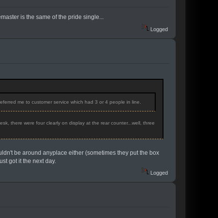
emaster is the same of the pride single...
Logged
eferred me to customer service which had 3 or 4 people in line.
, there were four clearly on display at the rear counter...well, three
ouldn't be around anyplace either (sometimes they put the box
st got it the next day.
Logged