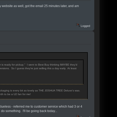
 website as well, got the email 25 minutes later, and am
Logged
er is ready for pickup." I went to Best Buy thinking MAYBE they'd
ions. So I guess they're just selling this a day early. At least
 Packaging is every bit as lovely as THE JOSHUA TREE Deluxe's was.
onth to be a U2 fan for me!
clueless - referred me to customer service which had 3 or 4
 do something. I'll be going back today...