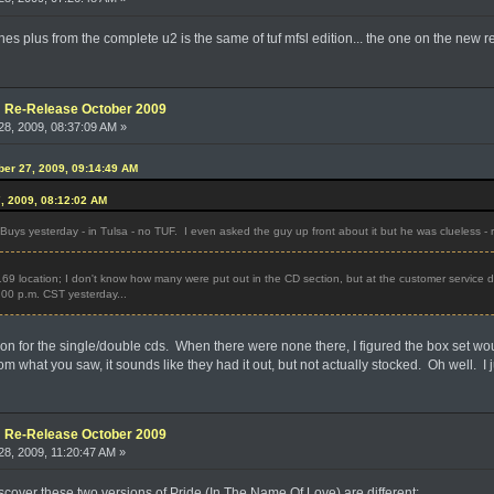
unes plus from the complete u2 is the same of tuf mfsl edition... the one on the new r
e: Re-Release October 2009
8, 2009, 08:37:09 AM »
ober 27, 2009, 09:14:49 AM
7, 2009, 08:12:02 AM
Buys yesterday - in Tulsa - no TUF. I even asked the guy up front about it but he was clueless - r
69 location; I don't know how many were put out in the CD section, but at the customer service desk
 4:00 p.m. CST yesterday...
tion for the single/double cds. When there were none there, I figured the box set w
m what you saw, it sounds like they had it out, but not actually stocked. Oh well. I ju
e: Re-Release October 2009
8, 2009, 11:20:47 AM »
 discover these two versions of Pride (In The Name Of Love) are different: