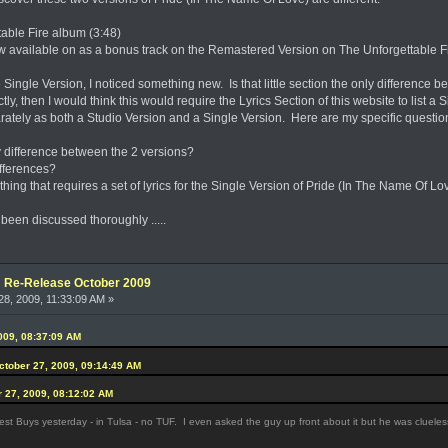
table Fire album (3:48)
now available on as a bonus track on the Remastered Version on The Unforgettable Fi
e Single Version, I noticed something new. Is that little section the only differen
ectly, then I would think this would require the Lyrics Section of this website to list a 
arately as both a Studio Version and a Single Version. Here are my specific questio
only difference between the 2 versions?
differences?
hing that requires a set of lyrics for the Single Version of Pride (In The Name Of Lo
 been discussed thoroughly .....
e: Re-Release October 2009
8, 2009, 11:33:09 AM »
009, 08:37:09 AM
October 27, 2009, 09:14:49 AM
r 27, 2009, 08:12:02 AM
st Buys yesterday - in Tulsa - no TUF. I even asked the guy up front about it but he was clueles