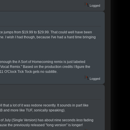
Logged
 price jumps from $19.99 to $29.99. That could well have been
one. I wish I had though, because I've had a hard time bringing
ely enough the A Sort of Homecoming remix is just labeled
Vocal Remix." Based on the production credits I figure the
11 O'Clock Tick Tock gets no subtitle.
Logged
 that a lot of it was redone recently. It sounds in part like
AB and more like TUF, sonically speaking).
h of July (Single Version) has about nine seconds
less
fading
ause the previously released "long version" is longer!