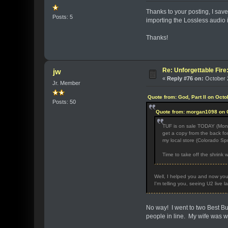
Thanks to your posting, I sav
Posts: 5
importing the Lossless audio 
Thanks!
Re: Unforgettable Fir
jw
«
Reply #76 on:
October 2
Jr. Member
Quote from: God, Part II on Oct
Posts: 50
Quote from: morgan1098 on O
TUF is on sale TODAY (Monda
get a copy from the back for
my local store (Colorado Spr
Time to take off the shrink 
Well, I helped you and now you
I'm telling you, seeing U2 live 
No way! I went to two Best Bu
people in line. My wife was wa