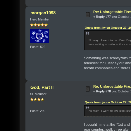
Re: Unforgettable Fir
morgan1098
«
Reply #77 on:
October 2
Hero Member
Quote from: jw on October 27, 2
No way! I went to two Best Buys
was waiting outside in the car 
Posts: 522
Something was screwy with the
releases" for Tuesday out and
record companies and stores g
Re: Unforgettable Fir
God, Part II
«
Reply #78 on:
October 2
Sr. Member
Quote from: jw on October 27, 2
No way! I went to two Best Buys
Posts: 299
I bought mine at the 71st and 
rear counter...well, three after