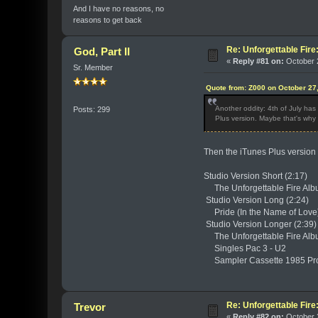
And I have no reasons, no
reasons to get back
Re: Unforgettable Fir
God, Part II
«
Reply #81 on:
October 2
Sr. Member
Quote from: Z000 on October 27
Another oddity: 4th of July ha
Posts: 299
Plus version. Maybe that's why 
Then the iTunes Plus version i
Studio Version Short (2:17)
The Unforgettable Fire Alb
Studio Version Long (2:24)
Pride (In the Name of Love)
Studio Version Longer (2:39
The Unforgettable Fire Alb
Singles Pac 3 - U2
Sampler Cassette 1985 Pr
Re: Unforgettable Fir
Trevor
«
Reply #82 on:
October 2