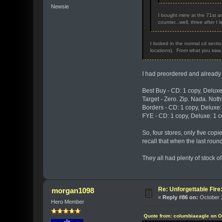
Newsie
I bought mine at the 71st an
counter...well, three after I
I looked in the normal cd secti
locations). From what you saw, i
I had preordered and already 
Best Buy - CD: 1 copy, Deluxe
Target - Zero. Zip. Nada. Noth
Borders - CD: 1 copy, Deluxe:
FYE - CD: 1 copy, Deluxe: 1 c
So, four stores, only five copi
recall that when the last roun
They all had plenty of stock of 
Re: Unforgettable Fir
morgan1098
«
Reply #86 on:
October 2
Hero Member
Quote from: columbiaeagle on O