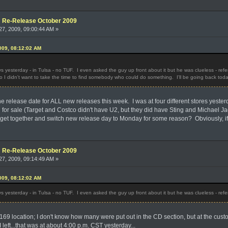
e: Re-Release October 2009
7, 2009, 09:00:44 AM »
009, 08:12:02 AM
 yesterday - in Tulsa - no TUF. I even asked the guy up front about it but he was clueless - refe
so I didn't want to take the time to find somebody who could do something. I'll be going back toda
 release date for ALL new releases this week. I was at four different stores yeste
 for sale (Target and Costco didn't have U2, but they did have Sting and Michael Jac
et together and switch new release day to Monday for some reason? Obviously, if th
e: Re-Release October 2009
7, 2009, 09:14:49 AM »
009, 08:12:02 AM
 yesterday - in Tulsa - no TUF. I even asked the guy up front about it but he was clueless - refe
169 location; I don't know how many were put out in the CD section, but at the custo
 I left...that was at about 4:00 p.m. CST yesterday...