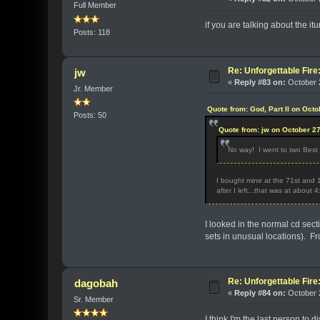
Full Member
if you are talking about the it
Posts: 118
Re: Unforgettable Fir
jw
«
Reply #83 on:
October 2
Jr. Member
Quote from: God, Part II on Oct
Posts: 50
Quote from: jw on October 2
No way! I went to two Best 
I bought mine at the 71st and 1
after I left...that was at about
I looked in the normal cd sec
sets in unusual locations). Fro
Re: Unforgettable Fir
dagobah
«
Reply #84 on:
October 2
Sr. Member
I think I'm the last person to