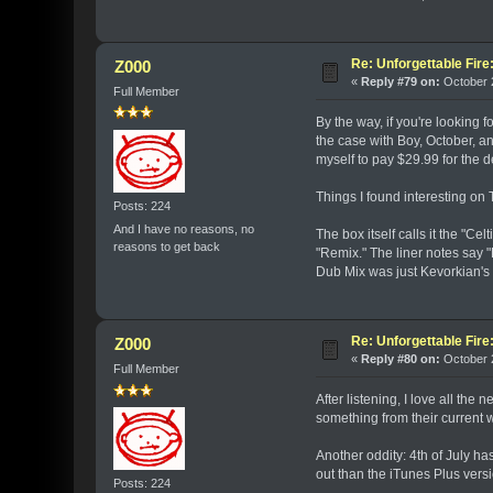
Re: Unforgettable Fir
Z000
«
Reply #79 on:
October 2
Full Member
By the way, if you're looking 
the case with Boy, October, an
myself to pay $29.99 for the 
Things I found interesting on
Posts: 224
And I have no reasons, no
The box itself calls it the "C
reasons to get back
"Remix." The liner notes say 
Dub Mix was just Kevorkian's i
Re: Unforgettable Fir
Z000
«
Reply #80 on:
October 2
Full Member
After listening, I love all the 
something from their current 
Another oddity: 4th of July h
out than the iTunes Plus versi
Posts: 224