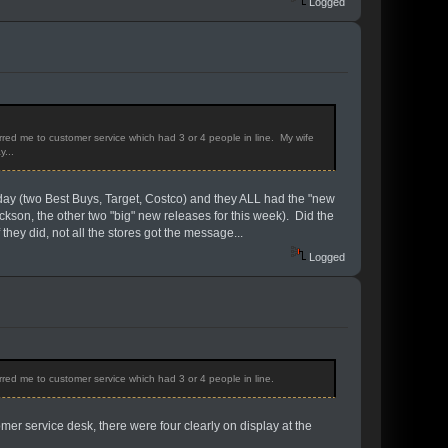
Logged
rred me to customer service which had 3 or 4 people in line. My wife
y...
rday (two Best Buys, Target, Costco) and they ALL had the "new
kson, the other two "big" new releases for this week). Did the
ey did, not all the stores got the message...
Logged
rred me to customer service which had 3 or 4 people in line.
mer service desk, there were four clearly on display at the