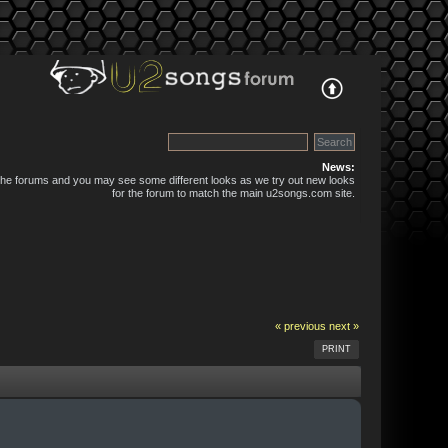
News:
 the forums and you may see some different looks as we try out new looks
for the forum to match the main u2songs.com site.
« previous
next »
PRINT