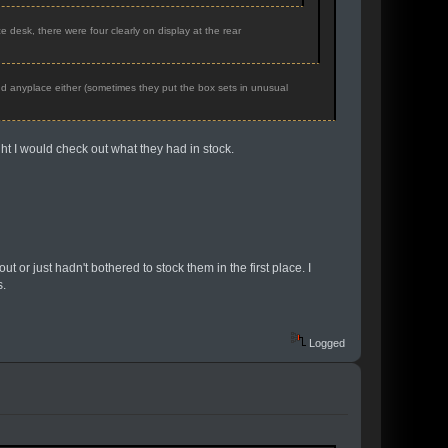
 desk, there were four clearly on display at the rear
nd anyplace either (sometimes they put the box sets in unusual
ht I would check out what they had in stock.
t or just hadn't bothered to stock them in the first place. I
s.
Logged