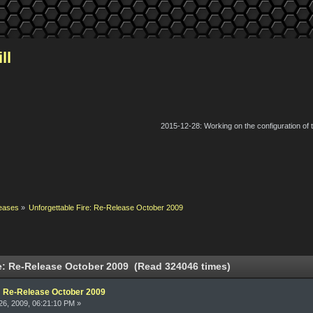
ll
2015-12-28: Working on the configuration of
eases
»
Unforgettable Fire: Re-Release October 2009
e: Re-Release October 2009 (Read 324046 times)
e: Re-Release October 2009
6, 2009, 06:21:10 PM »