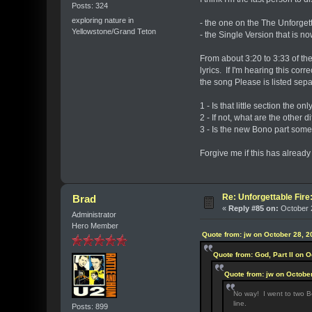
Posts: 324
exploring nature in
- the one on the The Unforget
Yellowstone/Grand Teton
- the Single Version that is 
From about 3:20 to 3:33 of th
lyrics. If I'm hearing this corr
the song Please is listed sep
1 - Is that little section the 
2 - If not, what are the other 
3 - Is the new Bono part somet
Forgive me if this has already
Re: Unforgettable Fir
Brad
«
Reply #85 on:
October 2
Administrator
Hero Member
Quote from: jw on October 28, 2
Quote from: God, Part II on 
Quote from: jw on Octobe
No way! I went to two Be
line.
Posts: 899