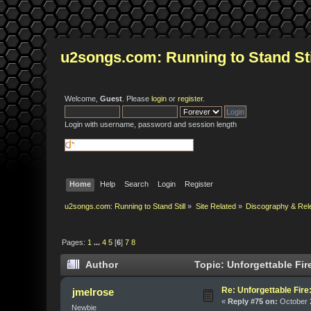
u2songs.com: Running to Stand Sti
Welcome,
Guest
. Please
login
or
register
.
Login with username, password and session length
Home
Help
Search
Login
Register
u2songs.com: Running to Stand Still
»
Site Related
»
Discography & Rel
Pages:
1
...
4
5
[
6
]
7
8
Author
Topic: Unforgettable Fir
Re: Unforgettable Fir
jmelrose
«
Reply #75 on:
October 2
Newbie