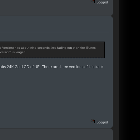
Logged
gle Version) has about nine seconds
less
fading out than the iTunes
ersion" is longer!
Labs 24K Gold CD of UF. There are three versions of this track:
Logged