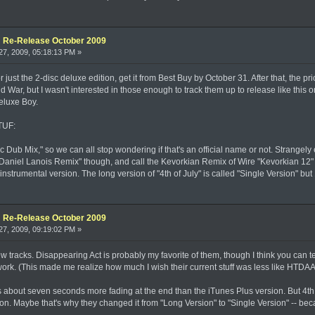
e: Re-Release October 2009
7, 2009, 05:18:13 PM »
for just the 2-disc deluxe edition, get it from Best Buy by October 31. After that, the
d War, but I wasn't interested in those enough to track them up to release like this 
deluxe Boy.
 TUF:
eltic Dub Mix," so we can all stop wondering if that's an official name or not. Strang
"Daniel Lanois Remix" though, and call the Kevorkian Remix of Wire "Kevorkian 12" 
nstrumental version. The long version of "4th of July" is called "Single Version" but 
e: Re-Release October 2009
7, 2009, 09:19:02 PM »
new tracks. Disappearing Act is probably my favorite of them, though I think you can tell
work. (This made me realize how much I wish their current stuff was less like HTDA
as about seven seconds more fading at the end than the iTunes Plus version. But 4t
on. Maybe that's why they changed it from "Long Version" to "Single Version" -- bec