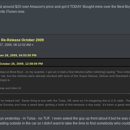
ed around $20 over Amazon's price and got it TODAY. Bought mine over the Best Buy
into iTunes now.
e: Re-Release October 2009
7, 2009, 08:12:02 AM »
ober 26, 2009, 04:53:50 PM
ctober 26, 2009, 12:58:09 PM
y) at Best Buy!...to my surprise, I got an e-mail a few minutes [after ordering] saying "Your ord
 me, but the shelves were already stocked with tons of the Super Deluxe, Deluxe and Standard vers
ings) is.
wrap and dive in!
've helped me! Same thing is true with the Tulsa, OK store so I'm imagining this is U.S.-wide.
last Sunday and now, a week later, getting a hold of this treasure a day early...it's been a great m
ys yesterday - in Tulsa - no TUF. I even asked the guy up front about it but he was 
iting outside in the car so I didn't want to take the time to find somebody who could