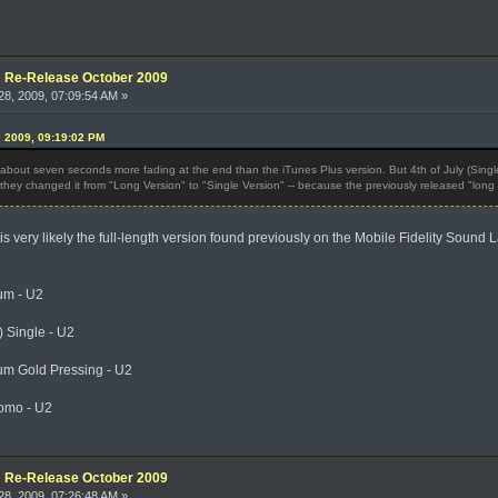
e: Re-Release October 2009
8, 2009, 07:09:54 AM »
, 2009, 09:19:02 PM
s about seven seconds more fading at the end than the iTunes Plus version. But 4th of July (Sin
they changed it from "Long Version" to "Single Version" -- because the previously released "long v
s very likely the full-length version found previously on the Mobile Fidelity Sound 
um - U2
 Single - U2
)
um Gold Pressing - U2
omo - U2
e: Re-Release October 2009
8, 2009, 07:26:48 AM »