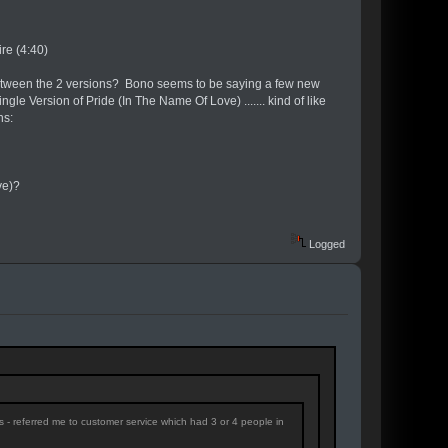
re (4:40)
ce between the 2 versions? Bono seems to be saying a few new
Single Version of Pride (In The Name Of Love) ....... kind of like
ns:
ve)?
Logged
s - referred me to customer service which had 3 or 4 people in