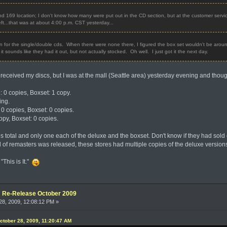
d 169 location; I don't know how many were put out in the CD section, but at the customer service
 left...that was at about 4:00 p.m. CST yesterday...
on for the single/double cds. When there were none there, I figured the box set wouldn't be arou
t sounds like they had it out, but not actually stocked. Oh well. I just got it the next day.
received my discs, but I was at the mall (Seattle area) yesterday evening and thoug
: 0 copies, Boxset: 1 copy.
ing.
 0 copies, Boxset: 0 copies.
opy, Boxset: 0 copies.
es total and only one each of the deluxe and the boxset. Don't know if they had sold ou
d of remasters was released, these stores had multiple copies of the deluxe version
"This is It."
e: Re-Release October 2009
8, 2009, 12:08:12 PM »
ctober 28, 2009, 11:20:47 AM