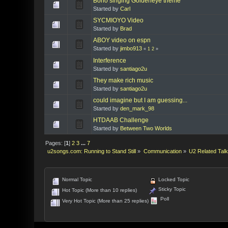
Bono singing Goldeneye theme
Started by
Carl
SYCMIOYO Video
Started by
Brad
ABOY video on espn
Started by
jimbo913
«
1
2
»
Interference
Started by
santiago2u
They make rich music
Started by
santiago2u
could imagine but I am guessing...
Started by
den_mark_98
HTDAAB Challenge
Started by
Between Two Worlds
Pages: [
1
]
2
3
...
7
u2songs.com: Running to Stand Still
»
Communication
»
U2 Related Tal
Normal Topic
Locked Topic
Sticky Topic
Hot Topic (More than 10 replies)
Poll
Very Hot Topic (More than 25 replies)