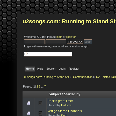
u2songs.com: Running to Stand Sti
Welcome,
Guest
. Please
login
or
register
.
Login with username, password and session length
Home
Help
Search
Login
Register
u2songs.com: Running to Stand Still
»
Communication
»
U2 Related Tal
Pages: [
1
]
2
3
...
7
Subject
/
Started by
Rockin great time!
Started by
feathers
Vertigo Stereo Channels
Started by
Carl