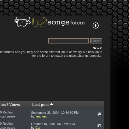
News:
 the forums and you may see some different looks as we try out new looks
for the forum to match the main u2songs.com site.
lies
/
Views
Last post
0 Replies
September 23, 2004, 10:34:50 PM
by
feathers
7312 Views
0 Replies
October 10, 2004, 06:27:03 PM
by
Carl
5278 Views