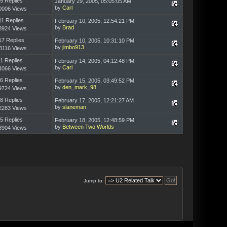
5 Replies
January 29, 2005, 05:05:05 AM
by
Carl
0006 Views
11 Replies
February 10, 2005, 12:54:21 PM
by
Brad
8924 Views
17 Replies
February 10, 2005, 10:31:10 PM
by
jimbo913
3116 Views
1 Replies
February 14, 2005, 04:12:48 PM
by
Carl
4066 Views
6 Replies
February 15, 2005, 03:49:52 PM
by
den_mark_98
9724 Views
8 Replies
February 17, 2005, 12:21:27 AM
by
slaneman
2283 Views
5 Replies
February 18, 2005, 12:48:59 PM
by
Between Two Worlds
8904 Views
Jump to: