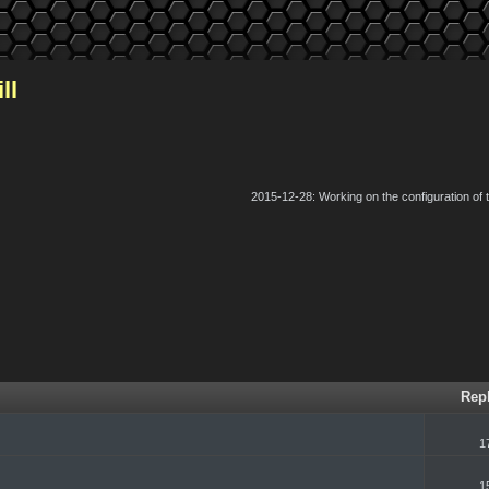
ll
2015-12-28: Working on the configuration of
k
Rep
1
1