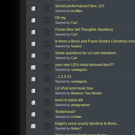
Secret performance!! Nov. 22!!
Started by
Achillies
Oh my.
Started by
Carl
iTunes Box Set Thoughts (Spoilers)
Started by
Carl
Is there a Bono and Frank Sinatra Christmas so
Started by
foodom
Some questions for u2.com members
Started by
Carl
your own U2\'s most beloved item??
Started by
santiago2u
...1,2,3:14
Started by
santiago2u
U2 iPod and music box
Started by
Between Two Worlds
bono in band aid
Started by
phatgrnphish
Tenterhook?
Started by
kristian
Edge\'s voice scarily identical to Bono...
Started by
Butter7