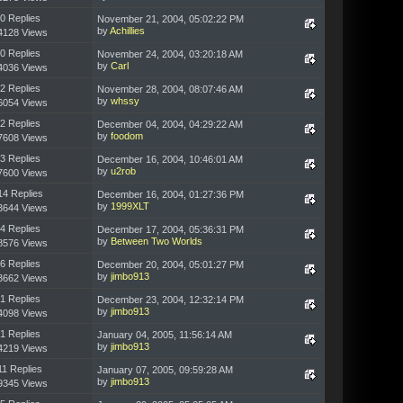
0 Replies
November 21, 2004, 05:02:22 PM
by
Achillies
4128 Views
0 Replies
November 24, 2004, 03:20:18 AM
by
Carl
4036 Views
2 Replies
November 28, 2004, 08:07:46 AM
by
whssy
6054 Views
2 Replies
December 04, 2004, 04:29:22 AM
by
foodom
7608 Views
3 Replies
December 16, 2004, 10:46:01 AM
by
u2rob
7600 Views
14 Replies
December 16, 2004, 01:27:36 PM
by
1999XLT
3644 Views
4 Replies
December 17, 2004, 05:36:31 PM
by
Between Two Worlds
8576 Views
6 Replies
December 20, 2004, 05:01:27 PM
by
jimbo913
3662 Views
1 Replies
December 23, 2004, 12:32:14 PM
by
jimbo913
4098 Views
1 Replies
January 04, 2005, 11:56:14 AM
by
jimbo913
4219 Views
11 Replies
January 07, 2005, 09:59:28 AM
by
jimbo913
9345 Views