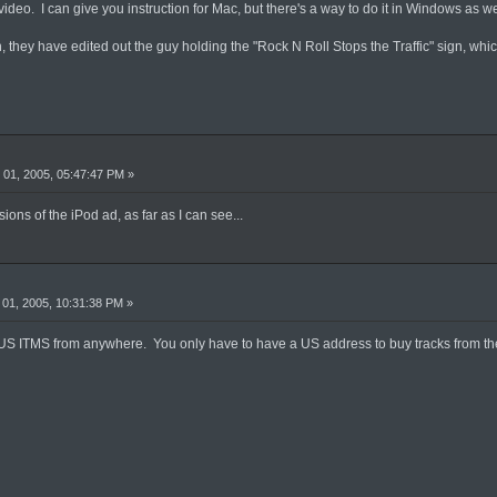
ideo. I can give you instruction for Mac, but there's a way to do it in Windows as we
they have edited out the guy holding the "Rock N Roll Stops the Traffic" sign, whic
01, 2005, 05:47:47 PM »
ons of the iPod ad, as far as I can see...
01, 2005, 10:31:38 PM »
US ITMS from anywhere. You only have to have a US address to buy tracks from the