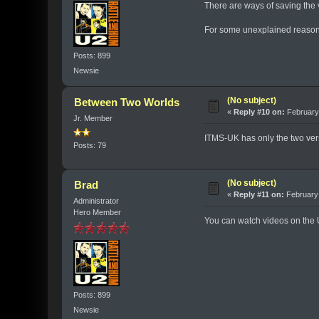
There are ways of saving the v
For some unexplained reason, 
Posts: 899
Newsie
(No subject)
Between Two Worlds
«
Reply #10 on:
February 
Jr. Member
ITMS-UK has only the two versi
Posts: 79
(No subject)
Brad
«
Reply #11 on:
February 
Administrator
Hero Member
You can watch videos on the 
Posts: 899
Newsie