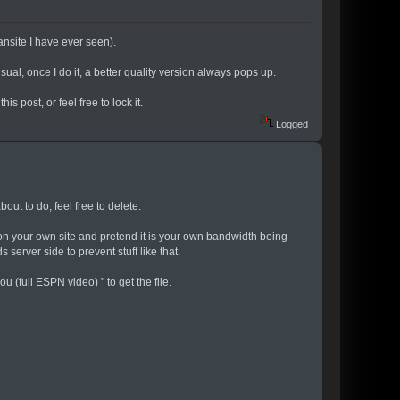
fansite I have ever seen).
sual, once I do it, a better quality version always pops up.
is post, or feel free to lock it.
Logged
bout to do, feel free to delete.
it on your own site and pretend it is your own bandwidth being
server side to prevent stuff like that.
u (full ESPN video) " to get the file.