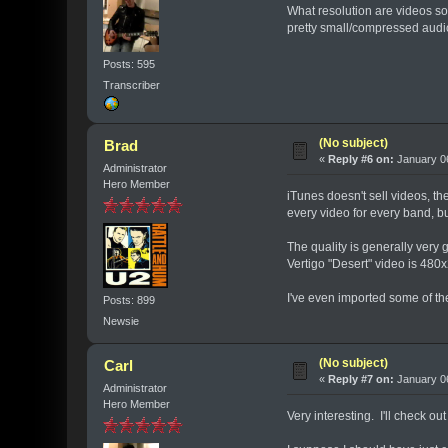
What resolution are videos so
pretty small/compressed audi
Posts: 595
Transcriber
(No subject)
Brad
«
Reply #6 on:
January 06
Administrator
Hero Member
iTunes doesn't sell videos, the
every video for every band, bu
The quality is generally very
Vertigo "Desert" video is 48
I've even imported some of th
Posts: 899
Newsie
(No subject)
Carl
«
Reply #7 on:
January 06
Administrator
Hero Member
Very interesting. I'll check out