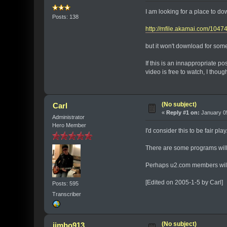
I am looking for a place to dow
Posts: 138
http://mfile.akamai.com/10
but it won't download for some 
If this is an innappropriate p
video is free to watch, I thoug
(No subject)
Carl
«
Reply #1 on:
January 05
Administrator
Hero Member
I'd consider this to be fair pl
There are some programs will c
Perhaps u2.com members will
[Edited on 2005-1-5 by Carl]
Posts: 595
Transcriber
(No subject)
jimbo913