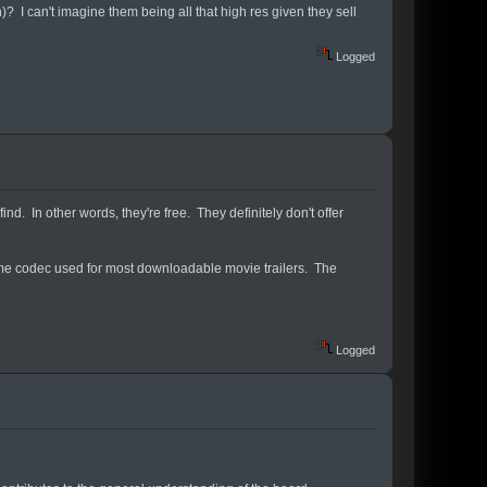
 I can't imagine them being all that high res given they sell
Logged
ind. In other words, they're free. They definitely don't offer
time codec used for most downloadable movie trailers. The
Logged