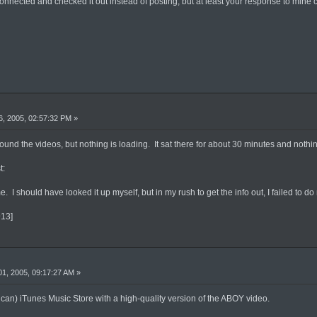
onnected and checked it out instead of posting, but at least your response to mine 
, 2005, 02:57:32 PM »
found the videos, but nothing is loading. It sat there for about 30 minutes and noth
t:
 me. I should have looked it up myself, but in my rush to get the info out, I failed t
913]
1, 2005, 09:17:27 AM »
an) iTunes Music Store with a high-quality version of the ABOY video.