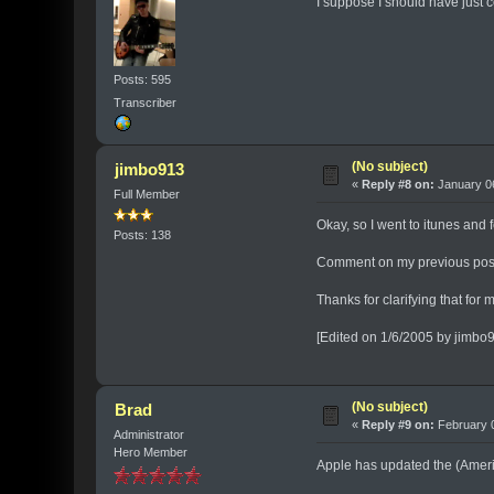
I suppose I should have just c
Posts: 595
Transcriber
(No subject)
jimbo913
«
Reply #8 on:
January 06
Full Member
Okay, so I went to itunes and 
Posts: 138
Comment on my previous pos
Thanks for clarifying that for
[Edited on 1/6/2005 by jimbo
(No subject)
Brad
«
Reply #9 on:
February 0
Administrator
Hero Member
Apple has updated the (Americ