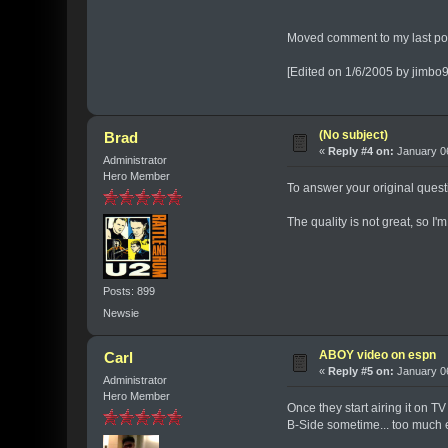
Moved comment to my last post
[Edited on 1/6/2005 by jimbo
(No subject)
Brad
«
Reply #4 on:
January 06
Administrator
Hero Member
To answer your original quest
The quality is not great, so I
Posts: 899
Newsie
ABOY video on espn
Carl
«
Reply #5 on:
January 06
Administrator
Hero Member
Once they start airing it on T
B-Side sometime... too much eff