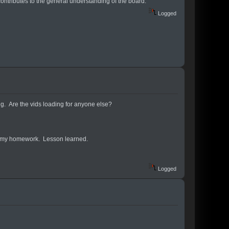
contributes to the general understanding of the board.
Logged
ing. Are the vids loading for anyone else?
o do my homework. Lesson learned.
Logged