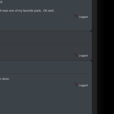
ll.
h was one of my favorite parts. Oh well.
Logged
Logged
 store.
Logged