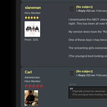
(No subject)
slaneman
«
Reply #12 on:
February 
Hero Member
I downloaded the ABOY video f
night. This has been all over 
My version does have the "Rock
Posts: 1101
One of these days I may become
The screaming girls overpowe
(The youngest best looking ones
(No subject)
Carl
«
Reply #13 on:
February 
Administrator
Hero Member
Quote
Originally posted by slaneman
(The youngest best looking ones 