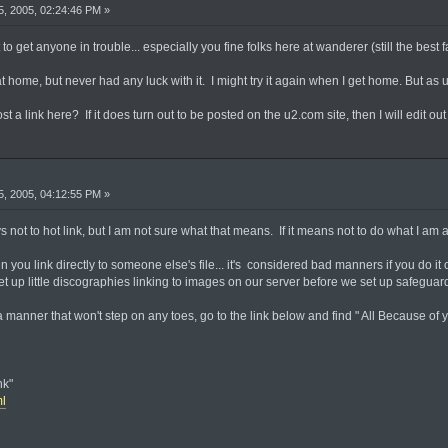
, 2005, 02:24:46 PM »
t to get anyone in trouble... especially you fine folks here at wanderer (still the best 
 home, but never had any luck with it. I might try it again when I get home. But as u
st a link here? If it does turn out to be posted on the u2.com site, then I will edit out th
, 2005, 04:12:55 PM »
ays not to hot link, but I am not sure what that means. If it means not to do what I am a
when you link directly to someone else's file... it's considered bad manners if you do 
t up little discographies linking to images on our server before we set up safeguards 
 manner that won't step on any toes, go to the link below and find " All Because of yo
nk"
ml