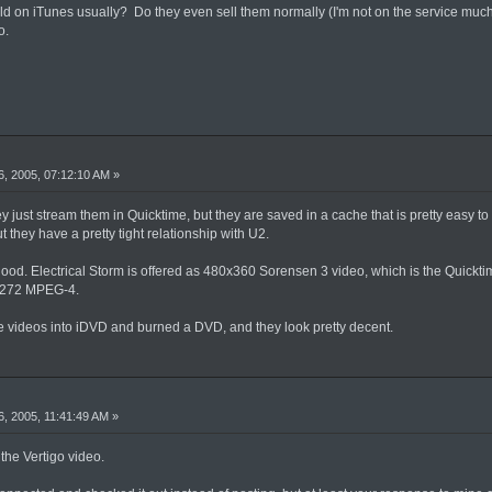
ld on iTunes usually? Do they even sell them normally (I'm not on the service much)?
o.
, 2005, 07:12:10 AM »
y just stream them in Quicktime, but they are saved in a cache that is pretty easy to f
t they have a pretty tight relationship with U2.
 good. Electrical Storm is offered as 480x360 Sorensen 3 video, which is the Quick
0x272 MPEG-4.
e videos into iDVD and burned a DVD, and they look pretty decent.
, 2005, 11:41:49 AM »
 the Vertigo video.