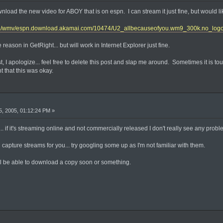
nload the new video for ABOY that is on espn. I can stream it just fine, but would lik
474/wmv/espn.download.akamai.com/10474/U2_allbecauseofyou.wm9_300k.no_log
reason in GetRight... but will work in Internet Explorer just fine.
ost, I apologize... feel free to delete this post and slap me around. Sometimes it is 
ht that this was okay.
, 2005, 01:12:24 PM »
ay... if it's streaming online and not commercially released I don't really see any prob
apture streams for you... try googling some up as I'm not familiar with them.
 be able to download a copy soon or something.