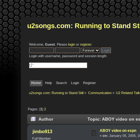
u2songs.com: Running to Stand Sti
Welcome,
Guest
. Please
login
or
register
.
Login with username, password and session length
Home
Help
Search
Login
Register
u2songs.com: Running to Stand Still
»
Communication
»
U2 Related Tal
Pages: [
1
]
2
Author
Topic: ABOY video on es
ABOY video on espn
jimbo913
«
on:
January 05, 2005, 1
Full Member