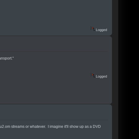
Logged
nsport."
Logged
or u2.om streams or whatever. I imagine it'll show up as a DVD