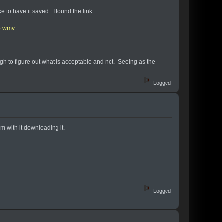
e to have it saved. I found the link:
o.wmv
tough to figure out what is acceptable and not. Seeing as the
Logged
lem with it downloading it.
Logged