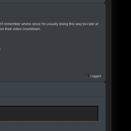
t remember where since I'm usually doing this way too late at
2 on their video countdown.
.
Logged