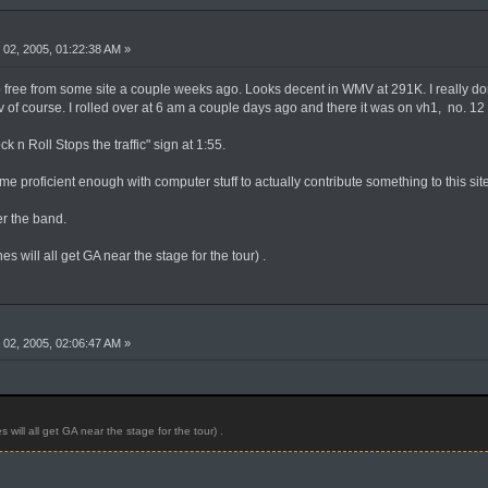
02, 2005, 01:22:38 AM »
ree from some site a couple weeks ago. Looks decent in WMV at 291K. I really don'
tv of course. I rolled over at 6 am a couple days ago and there it was on vh1, no. 1
 n Roll Stops the traffic" sign at 1:55.
 proficient enough with computer stuff to actually contribute something to this site
r the band.
 will all get GA near the stage for the tour) .
02, 2005, 02:06:47 AM »
will all get GA near the stage for the tour) .