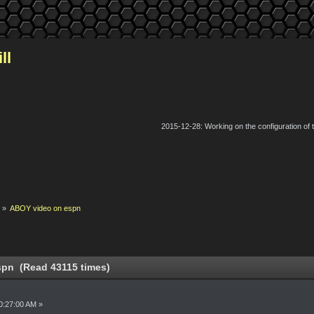
ll
2015-12-28: Working on the configuration of
k
»
ABOY video on espn
pn (Read 43115 times)
0:27:00 AM »