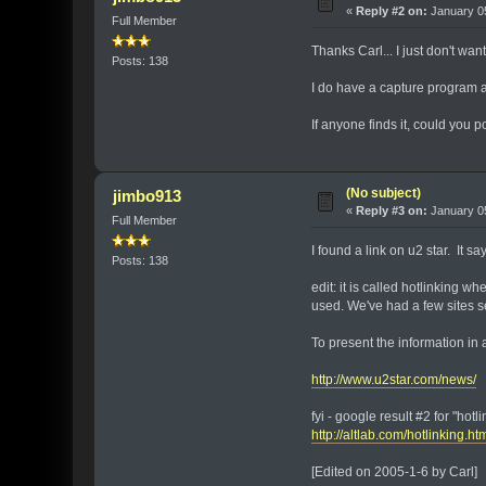
«
Reply #2 on:
January 05
Full Member
Thanks Carl... I just don't wan
Posts: 138
I do have a capture program at
If anyone finds it, could you po
(No subject)
jimbo913
«
Reply #3 on:
January 05
Full Member
I found a link on u2 star. It s
Posts: 138
edit: it is called hotlinking 
used. We've had a few sites se
To present the information in a
http://www.u2star.com/news/
fyi - google result #2 for "hotli
http://altlab.com/hotlinking.ht
[Edited on 2005-1-6 by Carl]