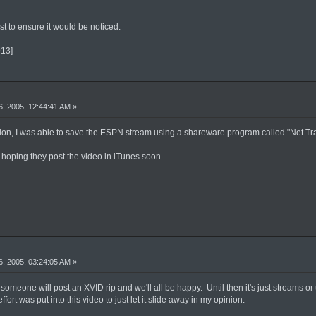
 to ensure it would be noticed.
913]
, 2005, 12:44:41 AM »
ion, I was able to save the ESPN stream using a shareware program called "Net Tra
'm hoping they post the video in iTunes soon.
, 2005, 03:24:05 AM »
V someone will post an XVID rip and we'll all be happy. Until then it's just streams 
ort was put into this video to just let it slide away in my opinion.