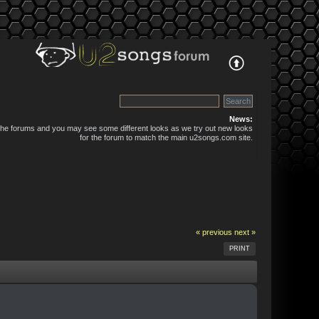
News:
 the forums and you may see some different looks as we try out new looks
for the forum to match the main u2songs.com site.
« previous
next »
PRINT