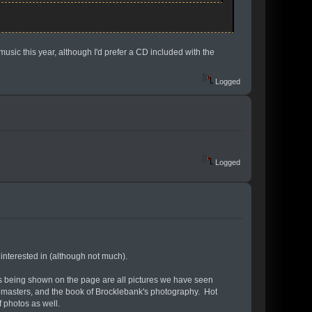
 music this year, although I'd prefer a CD included with the
Logged
Logged
 interested in (although not much).
ts being shown on the page are all pictures we have seen
 remasters, and the book of Brocklebank's photography. Hot
f photos as well.