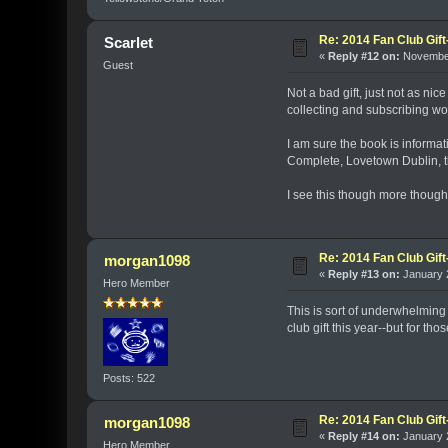
Re: 2014 Fan Club Gift
Scarlet
«
Reply #12 on:
November
Guest
Not a bad gift, just not as n
collecting and subscribing wort
I am sure the book is informat
Complete, Lovetown Dublin, th
I see this though more though 
Re: 2014 Fan Club Gift
morgan1098
«
Reply #13 on:
January 2
Hero Member
This is sort of underwhelming
club gift this year--but for t
Posts: 522
Re: 2014 Fan Club Gift
morgan1098
«
Reply #14 on:
January 2
Hero Member