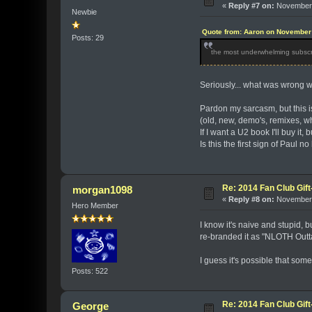
«
Reply #7 on:
November 
Newbie
Quote from: Aaron on November 
Posts: 29
the most underwhelming subscri
Seriously... what was wrong 
Pardon my sarcasm, but this is
(old, new, demo's, remixes, w
If I want a U2 book I'll buy it
Is this the first sign of Paul n
Re: 2014 Fan Club Gift
morgan1098
«
Reply #8 on:
November 
Hero Member
I know it's naive and stupid, 
re-branded it as "NLOTH Out
I guess it's possible that som
Posts: 522
Re: 2014 Fan Club Gift
George