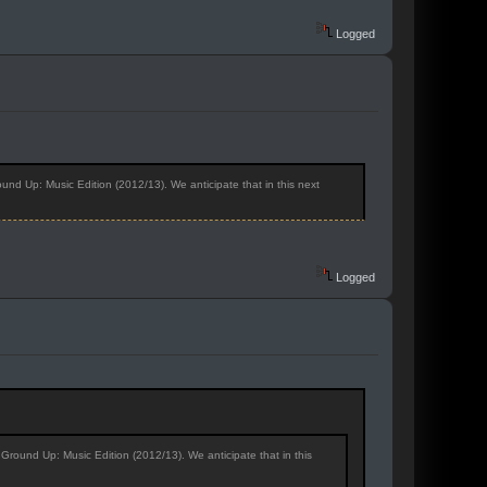
Logged
nd Up: Music Edition (2012/13). We anticipate that in this next
Logged
Ground Up: Music Edition (2012/13). We anticipate that in this