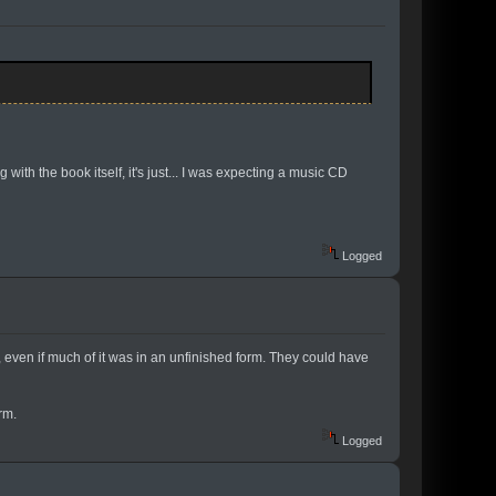
with the book itself, it's just... I was expecting a music CD
Logged
l, even if much of it was in an unfinished form. They could have
rm.
Logged