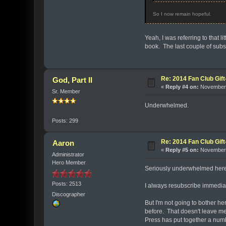
So I now remain hopeful.
Yeah, I was referring to that l
book. The last couple of subs
Re: 2014 Fan Club Gift
God, Part II
«
Reply #4 on:
November 
Sr. Member
Underwhelmed.
Posts: 299
Re: 2014 Fan Club Gift
Aaron
«
Reply #5 on:
November 
Administrator
Hero Member
Seriously underwhelmed her
Posts: 2513
I always resubscribe immediate
Discographer
But I'm not going to bother h
before. That doesn't leave me
Press has put together a numb