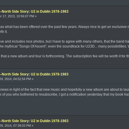
--North Side Story: U2 in Dublin 1978-1983
 17, 2013, 10:56:07 PM »
ice as what has been offered over the past few years. Always nice to get an exclusiv
h it.
ive and includes nice photos, but I have to agree with many others, that the band ha
e mythical "Songs Of Ascent", even the soundtrack for U23D... many possibilities.
that a new album and tour is forthcoming. The subscription fee will be worth it for
--North Side Story: U2 in Dublin 1978-1983
4, 2014, 04:52:54 PM »
 news in light of the fact that new music and hopefully a new album are about to la
hose of you who bothered to resubscribe, I got a notification yesterday that my book 
--North Side Story: U2 in Dublin 1978-1983
9, 2014, 07:39:03 PM »