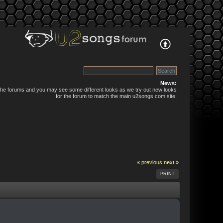
News:
 the forums and you may see some different looks as we try out new looks
for the forum to match the main u2songs.com site.
« previous
next »
PRINT