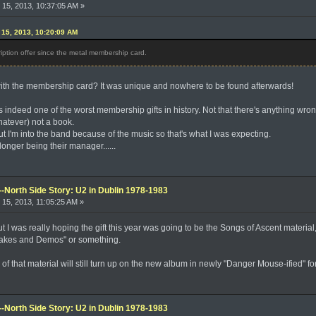
15, 2013, 10:37:05 AM »
15, 2013, 10:20:09 AM
ption offer since the metal membership card.
with the membership card? It was unique and nowhere to be found afterwards!
 indeed one of the worst membership gifts in history. Not that there's anything wrong 
hatever) not a book.
, but I'm into the band because of the music so that's what I was expecting.
o longer being their manager......
--North Side Story: U2 in Dublin 1978-1983
15, 2013, 11:05:25 AM »
but I was really hoping the gift this year was going to be the Songs of Ascent materia
takes and Demos" or something.
e of that material will still turn up on the new album in newly "Danger Mouse-ified" fo
--North Side Story: U2 in Dublin 1978-1983