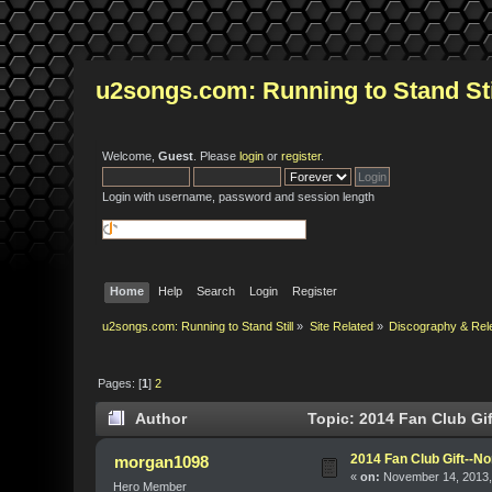
u2songs.com: Running to Stand Sti
Welcome,
Guest
. Please
login
or
register
.
Login with username, password and session length
Home
Help
Search
Login
Register
u2songs.com: Running to Stand Still
»
Site Related
»
Discography & Rel
Pages: [
1
]
2
Author
Topic: 2014 Fan Club Gif
2014 Fan Club Gift--No
morgan1098
«
on:
November 14, 2013,
Hero Member