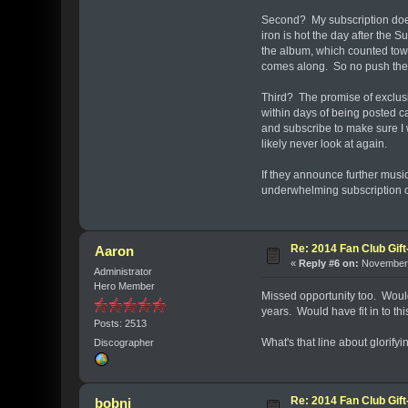
Second? My subscription doesn'
iron is hot the day after the
the album, which counted towa
comes along. So no push the
Third? The promise of exclusi
within days of being posted c
and subscribe to make sure I w
likely never look at again.
If they announce further music,
underwhelming subscription o
Re: 2014 Fan Club Gift
Aaron
«
Reply #6 on:
November 
Administrator
Hero Member
Missed opportunity too. Would
years. Would have fit in to thi
Posts: 2513
What's that line about glorifyi
Discographer
Re: 2014 Fan Club Gift
bobni