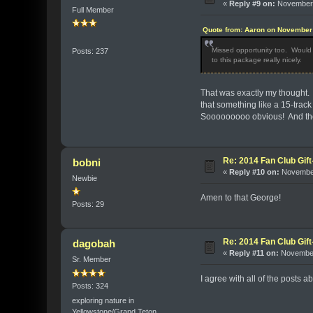
«
Reply #9 on:
November 
Full Member
Quote from: Aaron on November 
Missed opportunity too. Would b
Posts: 237
to this package really nicely.
That was exactly my thought. 
that something like a 15-trac
Sooooooooo obvious! And the 
Re: 2014 Fan Club Gift
bobni
«
Reply #10 on:
November
Newbie
Amen to that George!
Posts: 29
Re: 2014 Fan Club Gift
dagobah
«
Reply #11 on:
November
Sr. Member
I agree with all of the posts 
Posts: 324
exploring nature in
Yellowstone/Grand Teton