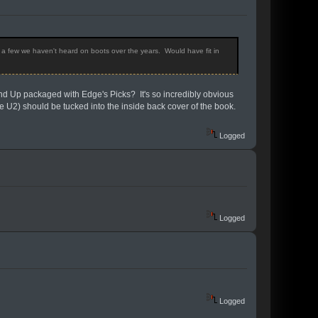
h a few we haven't heard on boots over the years. Would have fit in
und Up packaged with Edge's Picks? It's so incredibly obvious
e U2) should be tucked into the inside back cover of the book.
Logged
Logged
Logged