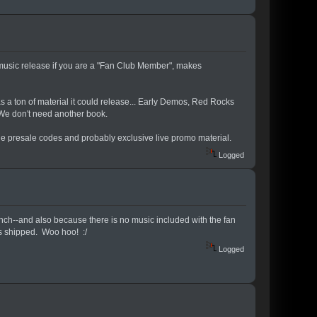
e music release if you are a "Fan Club Member", makes
s a ton of material it could release... Early Demos, Red Rocks
 We don't need another book.
 the presale codes and probably exclusive live promo material.
Logged
unch--and also because there is no music included with the fan
has shipped. Woo hoo! :/
Logged