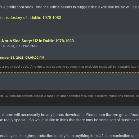
it's a pretty cool book. And the article seems to suggest that exclusive music will be 
/northsidestory-u2indublin-1978-1983
--North Side Story: U2 in Dublin 1978-1983
14, 2013, 10:21:02 PM »
ember 14, 2013, 09:05:00 PM
t's a pretty cool book. And the article seems to suggest that exclusive music will be available later 
ift, U2.com subscribers access a range of other benefits including exclusive music and editorial c
n that there will necessarily be any bonus downloads. Remember that we got an "ex
 be really special. So while I'd like to think that there may be some sort of music ex
s certainly much higher production quality than anything from U2.communication up thro