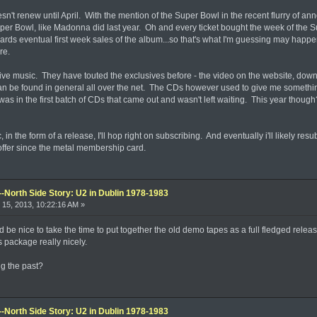
t renew until April. With the mention of the Super Bowl in the recent flurry of announ
 Super Bowl, like Madonna did last year. Oh and every ticket bought the week of t
rds eventual first week sales of the album...so that's what I'm guessing may happe
re.
ve music. They have touted the exclusives before - the video on the website, downl
an be found in general all over the net. The CDs however used to give me something
as in the first batch of CDs that came out and wasn't left waiting. This year though
 in the form of a release, I'll hop right on subscribing. And eventually i'll likely res
ffer since the metal membership card.
--North Side Story: U2 in Dublin 1978-1983
15, 2013, 10:22:16 AM »
 be nice to take the time to put together the old demo tapes as a full fledged rele
s package really nicely.
ng the past?
--North Side Story: U2 in Dublin 1978-1983