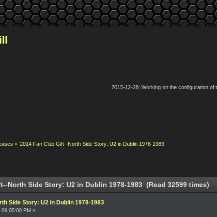
ll
2015-12-28: Working on the configuration of
eases
»
2014 Fan Club Gift--North Side Story: U2 in Dublin 1978-1983
t--North Side Story: U2 in Dublin 1978-1983 (Read 32599 times)
rth Side Story: U2 in Dublin 1978-1983
 09:05:00 PM »