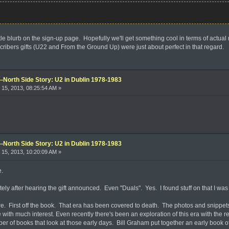
ittle blurb on the sign-up page. Hopefully we'll get something cool in terms of actual
cribers gifts (U22 and From the Ground Up) were just about perfect in that regard.
--North Side Story: U2 in Dublin 1978-1983
15, 2013, 08:25:54 AM »
--North Side Story: U2 in Dublin 1978-1983
15, 2013, 10:20:09 AM »
e.
ly after hearing the gift announced. Even "Duals". Yes. I found stuff on that I was
ere. First off the book. That era has been covered to death. The photos and snippe
 with much interest. Even recently there's been an exploration of this era with the
er of books that look at those early days. Bill Graham put together an early book o