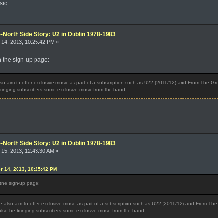
sic.
--North Side Story: U2 in Dublin 1978-1983
14, 2013, 10:25:42 PM »
on the sign-up page:
o aim to offer exclusive music as part of a subscription such as U22 (2011/12) and From The Grou
 bringing subscribers some exclusive music from the band.
--North Side Story: U2 in Dublin 1978-1983
15, 2013, 12:43:30 AM »
r 14, 2013, 10:25:42 PM
n the sign-up page:
 also aim to offer exclusive music as part of a subscription such as U22 (2011/12) and From The 
 also be bringing subscribers some exclusive music from the band.