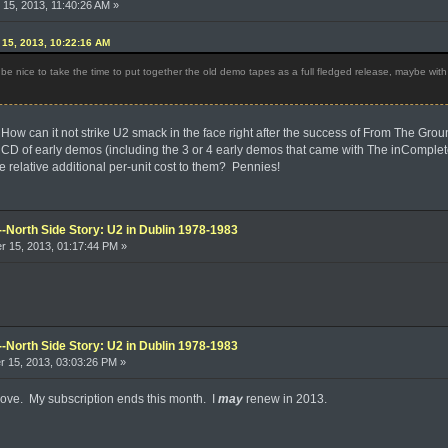
15, 2013, 11:40:26 AM »
15, 2013, 10:22:16 AM
e nice to take the time to put together the old demo tapes as a full fledged release, maybe wit
How can it not strike U2 smack in the face right after the success of From The Gro
k CD of early demos (including the 3 or 4 early demos that came with The inComplet
relative additional per-unit cost to them? Pennies!
--North Side Story: U2 in Dublin 1978-1983
 15, 2013, 01:17:44 PM »
--North Side Story: U2 in Dublin 1978-1983
 15, 2013, 03:03:26 PM »
above. My subscription ends this month. I
may
renew in 2013.