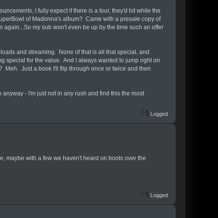
cements, I fully expect if there is a tour, they'd hit while the
he SuperBowl of Madonna's album? Came with a presale copy of
n again...So my sub won't even be up by the time such an offer
oads and streaming. None of that is all that special, and
 special for the value. And I always wanted to jump right on
? Meh. Just a book I'll flip through once or twice and then
ub anyway - I'm just not in any rush and find this the most
Logged
ase, maybe with a few we haven't heard on boots over the
Logged