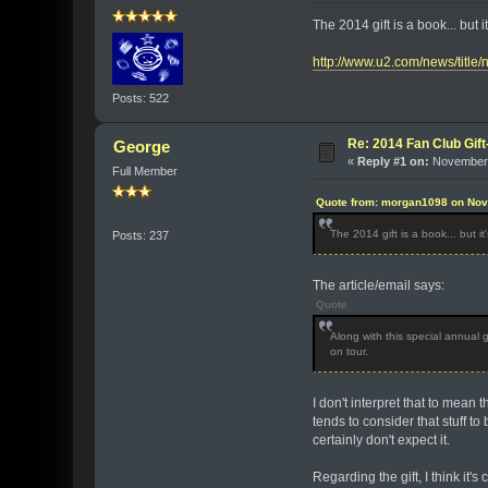
The 2014 gift is a book... but 
http://www.u2.com/news/title
Posts: 522
Re: 2014 Fan Club Gift
George
«
Reply #1 on:
November 
Full Member
Quote from: morgan1098 on Nov
The 2014 gift is a book... but i
Posts: 237
The article/email says:
Quote
Along with this special annual g
on tour.
I don't interpret that to mea
tends to consider that stuff to
certainly don't expect it.
Regarding the gift, I think it'