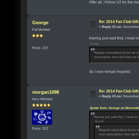
After all, I follow U2 for the mu
Re: 2014 Fan Club Gift
George
«
Reply #2 on:
November 
Full Member
Having just said that, I read 
Quote
Posts: 237
Regular subscribers know we als
subscription term we'll also be
So I now remain hopeful.
Re: 2014 Fan Club Gift
morgan1098
«
Reply #3 on:
November 
Hero Member
Quote from: George on Novembe
Having just said that, I read o
Quote
Posts: 522
Regular subscribers know we
next subscription term we'll