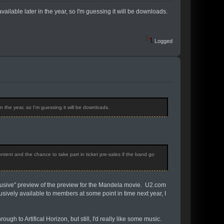
available later in the year, so I'm guessing it will be downloads.
Logged
in the year, so I'm guessing it will be downloads.
ontent and the chance to take part in ticket pre-sales if the band go
clusive" preview of the preview for the Mandela movie. U2.com
clusively available to members at some point in time next year, I
ugh to Artifical Horizon, but still, I'd really like some music.