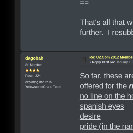
==
That's all that w
further. I resubb
Re: U2.Com 2012 Member
dagobah
«
Reply #138 on:
January 16,
Sr. Member
So far, these a
Posts: 324
exploring nature in
offered for the
Yellowstone/Grand Teton
no line on the h
spanish eyes
desire
pride (in the na