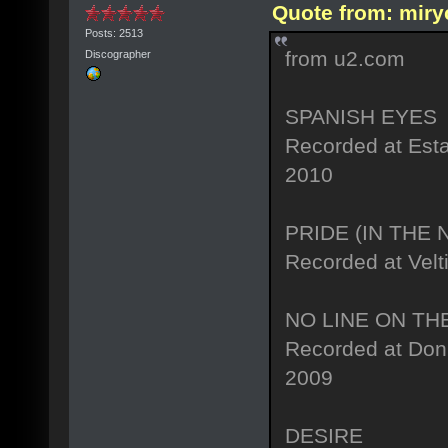
Quote from: miry
Posts: 2513
from u2.com
Discographer
SPANISH EYES
Recorded at Est
2010
PRIDE (IN THE
Recorded at Velt
NO LINE ON TH
Recorded at Don 
2009
DESIRE