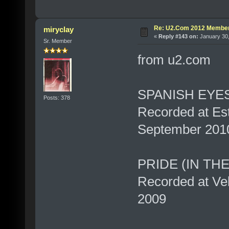
Re: U2.Com 2012 Member
miryclay
«
Reply #143 on:
January 30,
Sr. Member
from u2.com
SPANISH EYE
Posts: 378
Recorded at Est
September 201
PRIDE (IN TH
Recorded at Vel
2009