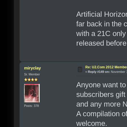
Artificial Horiz
far back in the
with a 21C only
released befo
Re: U2.Com 2012 Member
miryclay
«
Reply #149 on:
November 12
Sr. Member
Anyone want to
subscribers gift
and any more No
Posts: 378
A compilation 
welcome.