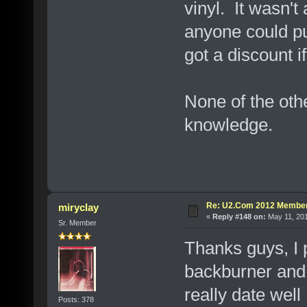
vinyl. It wasn'
anyone could pu
got a discount i
None of the oth
knowledge.
Re: U2.Com 2012 Member
miryclay
«
Reply #148 on:
May 11, 201
Sr. Member
Thanks guys, I 
backburner and 
really date wel
Posts: 378