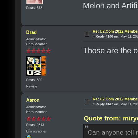
Melon and Artifi
Posts: 378
Re: U2.Com 2012 Member
Brad
«
Reply #146 on:
May 11, 201
Administrator
Hero Member
Those are the o
Posts: 899
Newsie
Re: U2.Com 2012 Member
Aaron
«
Reply #147 on:
May 11, 201
Administrator
Hero Member
Quote from: miry
Posts: 2513
Can anyone tell
Discographer