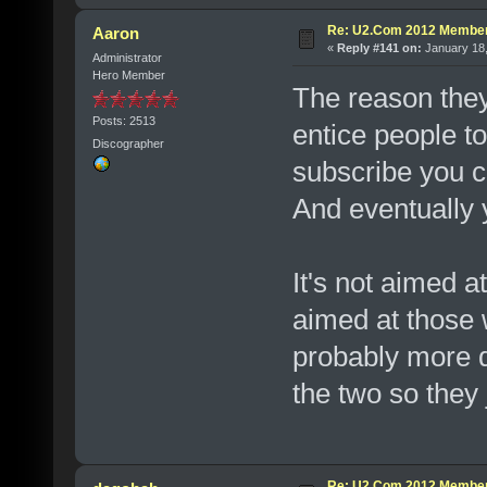
Re: U2.Com 2012 Member
Aaron
«
Reply #141 on:
January 18,
Administrator
Hero Member
The reason they
Posts: 2513
entice people to
Discographer
subscribe you c
And eventually y
It's not aimed 
aimed at those 
probably more di
the two so they 
Re: U2.Com 2012 Member