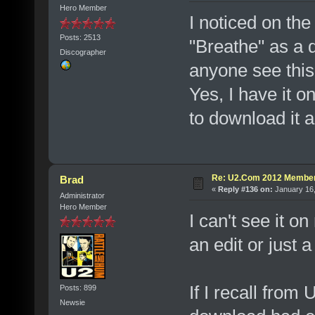
Hero Member
I noticed on th
Posts: 2513
"Breathe" as a 
Discographer
anyone see this
Yes, I have it on
to download it a
Re: U2.Com 2012 Member
Brad
«
Reply #136 on:
January 16,
Administrator
Hero Member
I can't see it on
an edit or just a
If I recall from 
Posts: 899
Newsie