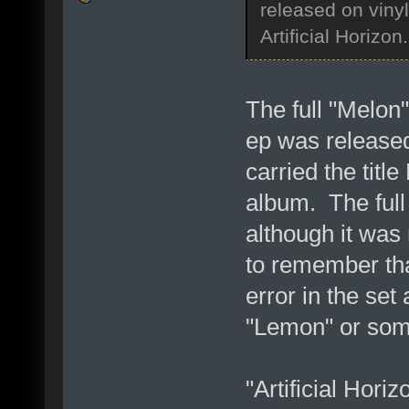
released on viny
Artificial Horizon.
The full "Melon"
ep was released
carried the title
album. The ful
although it was
to remember tha
error in the set
"Lemon" or som
"Artificial Horiz