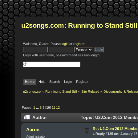
u2songs.com: Running to Stand Still
Welcome,
Guest
. Please
login
or
register
.
Login with username, password and session length
Home
Help
Search
Login
Register
u2songs.com: Running to Stand Still
»
Site Related
»
Discography & Releas
Pages:
1
...
8
9
[
10
]
11
12
Author
Topic: U2.Com 2012 Member
Re: U2.Com 2012 Member
Aaron
«
Reply #135 on:
January 16,
Administrator