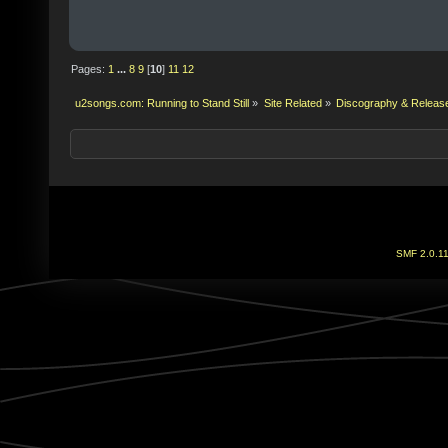
Pages:
1
...
8
9
[
10
]
11
12
u2songs.com: Running to Stand Still
»
Site Related
»
Discography & Releas
SMF 2.0.1