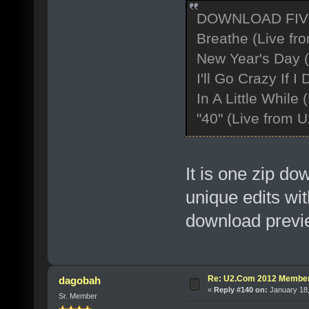
DOWNLOAD FIV
Breathe (Live fr
New Year's Day 
I'll Go Crazy If 
In A Little While
"40" (Live from 
It is one zip d
unique edits wit
download previe
Re: U2.Com 2012 Member
dagobah
«
Reply #140 on:
January 18,
Sr. Member