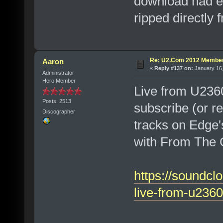
download had ed
ripped directly 
Re: U2.Com 2012 Member
Aaron
«
Reply #137 on:
January 16,
Administrator
Hero Member
Live from U236
Posts: 2513
subscribe (or r
Discographer
tracks on Edge'
with From The 
https://soundcl
live-from-u2360