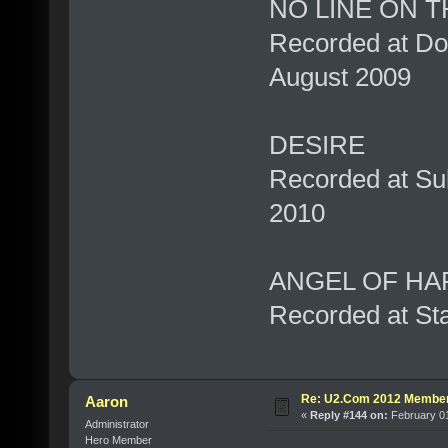
NO LINE ON 
Recorded at Don
August 2009
DESIRE
Recorded at Su
2010
ANGEL OF HA
Recorded at Sta
Re: U2.Com 2012 Member
Aaron
«
Reply #144 on:
February 01
Administrator
Hero Member