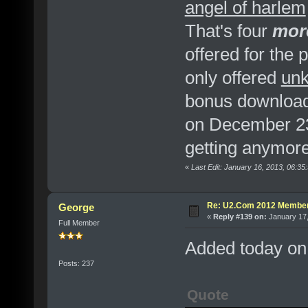
angel of harlem
That's four
mor
offered for the
only offered
unk
bonus downloa
on December 23.
getting anymore
«
Last Edit: January 16, 2013, 06:3
Re: U2.Com 2012 Member
George
«
Reply #139 on:
January 17,
Full Member
Added today on
Posts: 237
Quote