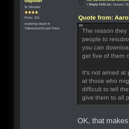
dagobah
«
Reply #142 on:
January 18,
Sr. Member
Quote from: Aaro
Posts: 324
exploring nature in
Yellowstone/Grand Teton
The reason they 
people to resubsc
you can download
get five of them 
It's not aimed a
at those who mig
difficult to tell 
give them to all 
OK, that makes