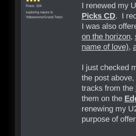
I renewed my U2
Posts: 324
exploring nature in
Picks CD
. I re
Yellowstone/Grand Teton
I was also offe
on the horizon
,
name of love)
,
I just checked
the post above,
tracks from the
them on the
Ed
renewing my U2
purpose of offe