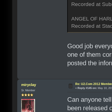
Recorded at Sub
ANGEL OF HAR
Recorded at Stad
Good job every
one of them cor
posted the info
Re: U2.Com 2012 Member
miryclay
«
Reply #145 on:
May 10, 201
Sr. Member
Can anyone tel
been released o