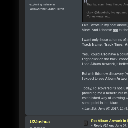
exploring nature in
Thanks, man. Now I know. And, 
Yellowstone/Grand Teton
okay, @dagobah, I've updated all 
iTunes views, etc.
Like I wrote in my post above,
View. And I choose
not
to sho
I want only these columns of 
Track Name
,
Track Time
,
Ar
Yes, I could
also
have a colu
I right-click on the track, cho
I see
Album Artwork
, it bet
But with this new discovery (
n
I expect to see
Album Artwor
Today, I discovered its not j
providing me a benefit, but its
established way of knowing wh
some point in the future.
«
Last Edit: June 07, 2017, 11:4
Re: Album Artwork in 
U2Joshua
«
Reply #24 on:
June 07, 
Jr. Member