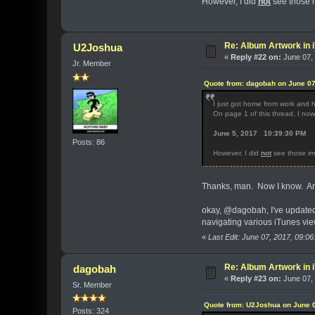
However, I did
not
see those i
Re: Album Artwork in 
U2Joshua
«
Reply #22 on:
June 07, 
Jr. Member
Quote from: dagobah on June 07
I just got home from work and 
On page 1 of this thread, I no
June 5, 2017 10:39:30 PM
Posts: 86
However, I did
not
see those im
Thanks, man. Now I know. And
okay, @dagobah, I've updated al
navigating various iTunes vie
«
Last Edit: June 07, 2017, 09:
Re: Album Artwork in 
dagobah
«
Reply #23 on:
June 07, 
Sr. Member
Quote from: U2Joshua on June 0
Posts: 324