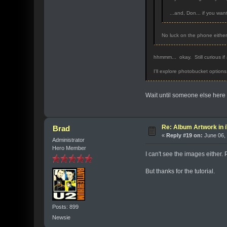
...and, Don... if you wan
No luck on the phone eithe
hhmmm... okay. Still curious if a
I'll explore photobucket options
Wait until someone else here 
Re: Album Artwork in 
Brad
«
Reply #19 on:
June 06, 
Administrator
Hero Member
I can't see the images either
But thanks for the tutorial.
Posts: 899
Newsie