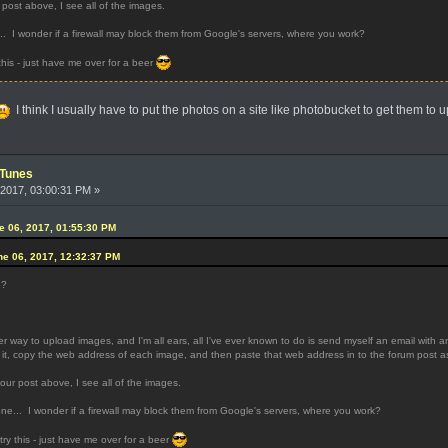
post above, I see all of the images.
.. I wonder if a firewall may block them from Google's servers, where you work?
 this - just have me over for a beer
I think I usually have to put the photos on a site like photobucket to get them to u
iTunes
2017, 03:00:31 PM »
 06, 2017, 01:55:30 PM
e 06, 2017, 12:32:37 PM
e?
 way to upload images, and I'm all ears, all I've ever known to do is send myself an email with 
 it, copy the web address of each image, and then paste that web address in to the forum post as
our post above, I see all of the images.
one... I wonder if a firewall may block them from Google's servers, where you work?
 try this - just have me over for a beer