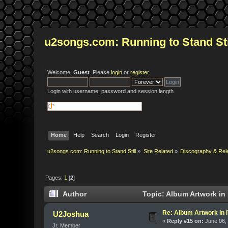
u2songs.com: Running to Stand Sti
Welcome,
Guest
. Please
login
or
register
.
Login with username, password and session length
Home
Help
Search
Login
Register
u2songs.com: Running to Stand Still
»
Site Related
»
Discography & Rel
Pages:
1
[
2
]
Author
Topic: Album Artwork in
Re: Album Artwork in 
U2Joshua
«
Reply #15 on:
June 06, 
Jr. Member