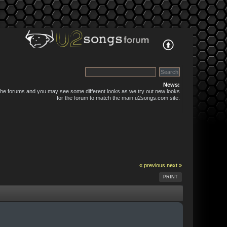
News:
 the forums and you may see some different looks as we try out new looks
for the forum to match the main u2songs.com site.
« previous
next »
PRINT