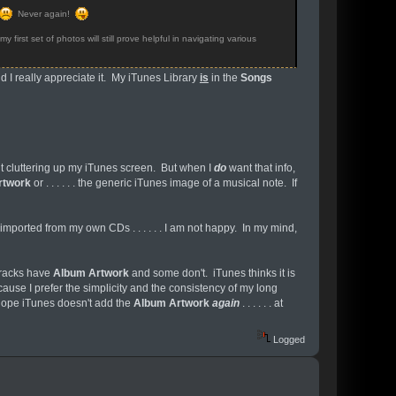
Never again!
 first set of photos will still prove helpful in navigating various
nd I really appreciate it. My iTunes Library
is
in the
Songs
nt it cluttering up my iTunes screen. But when I
do
want that info,
rtwork
or . . . . . . the generic iTunes image of a musical note. If
I imported from my own CDs . . . . . . I am not happy. In my mind,
 tracks have
Album Artwork
and some don't. iTunes thinks it is
use I prefer the simplicity and the consistency of my long
 hope iTunes doesn't add the
Album Artwork
again
. . . . . . at
Logged