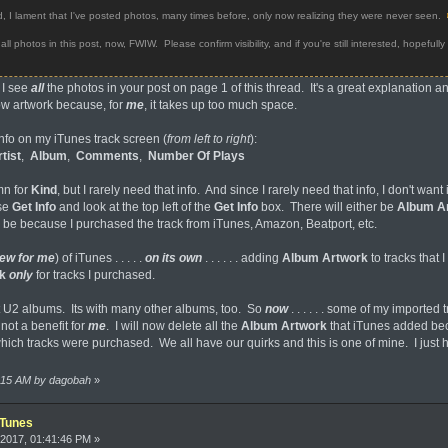
I lament that I've posted photos, many times before, only now realizing they were never seen.
photos in this post, now, FWIW. Please confirm visibility, and if you're still interested, hopefully my
 I see
all
the photos in your post on page 1 of this thread. It's a great explanation a
w artwork because, for
me
, it takes up too much space.
info on my iTunes track screen (
from left to right
):
tist
,
Album
,
Comments
,
Number Of Plays
mn for
Kind
, but I rarely need that info. And since I rarely need that info, I don't wa
ose
Get
Info
and look at the top left of the
Get Info
box. There will either be
Album A
ter be because I purchased the track from iTunes, Amazon, Beatport, etc.
ew for me
) of iTunes . . . . .
on its own
. . . . . . adding
Album Artwork
to tracks that 
k
only
for tracks I purchased.
ust U2 albums. Its with many other albums, too. So
now
. . . . . . some of my imported
 not a benefit for
me
. I will now delete all the
Album Artwork
that iTunes added beca
ich tracks were purchased. We all have our quirks and this is one of mine. I just
6:15 AM by dagobah
»
iTunes
2017, 01:41:46 PM »