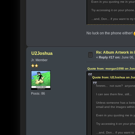
Even in you quoting me in your 
Try accessing it on your phone.
...and, Don... if you want to try
No luck on the phone either!
Re: Album Artwork in 
U2Joshua
«
Reply #17 on:
June 06, 
Jr. Member
Quote from: morgan1098 on June
Quote from: U2Joshua on Jun
hmmm... not sure? anyon
Posts: 86
I can see them fine, still...
Unless someone has a better
email and the images within
Even in you quoting me in y
Try accessing it on your ph
...and, Don... if you want to