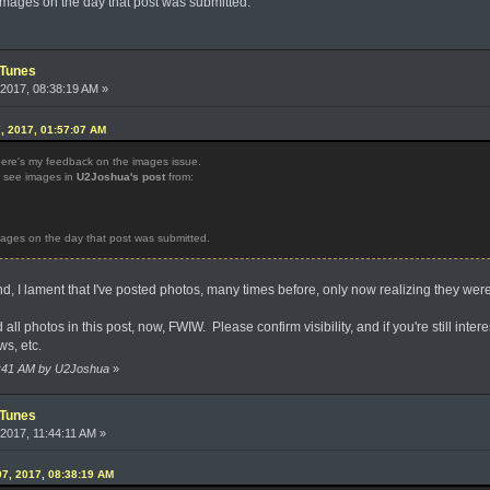
mages on the day that post was submitted.
iTunes
2017, 08:38:19 AM »
, 2017, 01:57:07 AM
here's my feedback on the images issue.
w see images in
U2Joshua's post
from:
ages on the day that post was submitted.
, I lament that I've posted photos, many times before, only now realizing they we
l photos in this post, now, FWIW. Please confirm visibility, and if you're still interest
ws, etc.
06:41 AM by U2Joshua
»
iTunes
2017, 11:44:11 AM »
7, 2017, 08:38:19 AM