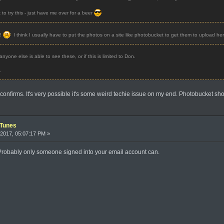
t to try this - just have me over for a beer
r!
I think I usually have to put the photos on a site like photobucket to get them to upload her
nyone else is able to see these, or if this is limited to Don.
.
confirms. It's very possible it's some weird techie issue on my end. Photobucket s
iTunes
2017, 05:07:17 PM »
. Probably only someone signed into your email account can.