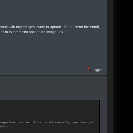
email with any images I want to upload. Once I send the email,
s in to the forum post as an image-link.
Logged
images I want to upload. Once I send the email, I go open the email
-link.