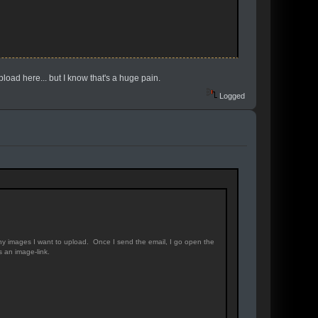
pload here... but I know that's a huge pain.
Logged
any images I want to upload. Once I send the email, I go open the
 an image-link.