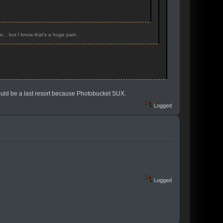
e... but I know that's a huge pain.
hould be a last resort because Photobucket SUX.
Logged
Logged