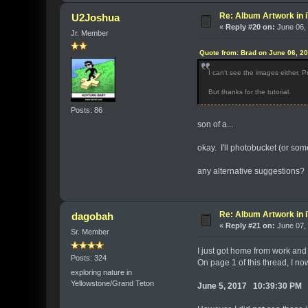
Re: Album Artwork in 
U2Joshua
«
Reply #20 on:
June 06, 
Jr. Member
Quote from: Brad on June 06, 2
I can't see the images either.
But thanks for the tutorial.
Posts: 86
son of a...
okay. I'll photobucket (or some
any alternative suggestions?
Re: Album Artwork in 
dagobah
«
Reply #21 on:
June 07, 
Sr. Member
I just got home from work and
Posts: 324
On page 1 of this thread, I n
exploring nature in
Yellowstone/Grand Teton
June 5, 2017 10:39:30 PM