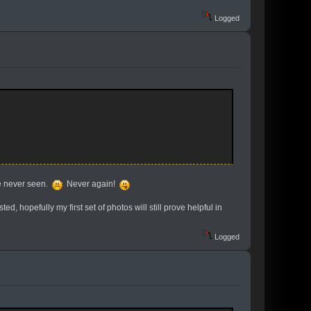
Logged
re never seen.
Never again!
ed, hopefully my first set of photos will still prove helpful in
Logged