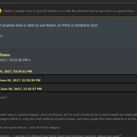
I think I usually have to put the photos on a site like photobucket to get them to upload here...
 anyone else is able to see these, or if this is limited to Don.
s.
iTunes
2017, 03:22:36 PM »
6, 2017, 03:00:31 PM
June 06, 2017, 01:55:30 PM
June 06, 2017, 12:32:37 PM
yone?
..
ter way to upload images, and I'm all ears, all I've ever known to do is send myself an email wi
mages within it, copy the web address of each image, and then paste that web address in to the 
n your post above, I see all of the images.
 phone... I wonder if a firewall may block them from Google's servers, where you work?