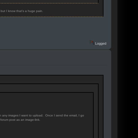
 but I know that's a huge pain.
Logged
th any images I want to upload. Once I send the email, I go
forum post as an image-link.