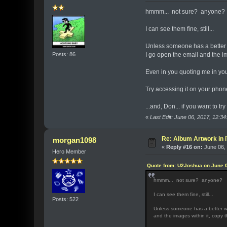
hmmm... not sure? anyone?
I can see them fine, still...
Unless someone has a better w
Posts: 86
I go open the email and the i
Even in you quoting me in your
Try accessing it on your phon
...and, Don... if you want to tr
«
Last Edit: June 06, 2017, 12:
Re: Album Artwork in 
morgan1098
«
Reply #16 on:
June 06, 
Hero Member
Quote from: U2Joshua on June 0
hmmm... not sure? anyone?
I can see them fine, still...
Posts: 522
Unless someone has a better way
and the images within it, copy