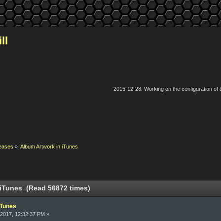
ll
2015-12-28: Working on the configuration of
eases
»
Album Artwork in iTunes
 iTunes (Read 56872 times)
iTunes
2017, 12:32:37 PM »