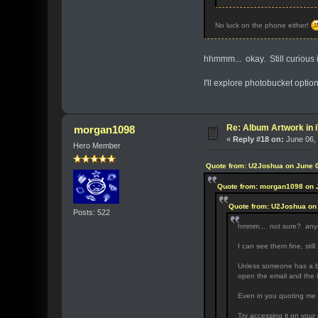
No luck on the phone either!
hhmmm... okay. Still curious if
I'll explore photobucket option
Re: Album Artwork in 
morgan1098
«
Reply #18 on:
June 06, 
Hero Member
Quote from: U2Joshua on June 0
Quote from: morgan1098 on 
Quote from: U2Joshua on 
Posts: 522
hmmm... not sure? an
I can see them fine, still.
Unless someone has a bet
open the email and the i
Even in you quoting me i
Try accessing it on your