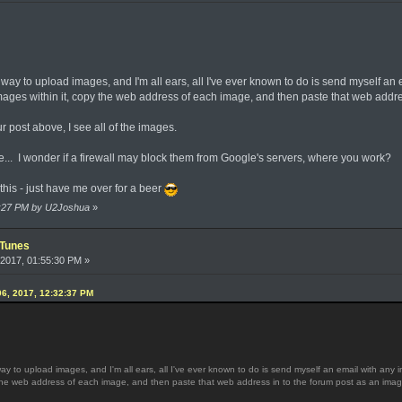
ay to upload images, and I'm all ears, all I've ever known to do is send myself an 
mages within it, copy the web address of each image, and then paste that web addres
 post above, I see all of the images.
e... I wonder if a firewall may block them from Google's servers, where you work?
y this - just have me over for a beer
34:27 PM by U2Joshua
»
iTunes
2017, 01:55:30 PM »
6, 2017, 12:32:37 PM
 to upload images, and I'm all ears, all I've ever known to do is send myself an email with any 
 the web address of each image, and then paste that web address in to the forum post as an image