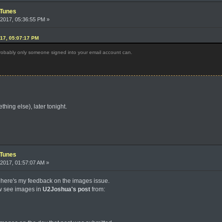
iTunes
2017, 05:36:55 PM »
017, 05:07:17 PM
 Probably only someone signed into your email account can.
thing else), later tonight.
iTunes
2017, 01:57:07 AM »
 here's my feedback on the images issue.
ow see images in
U2Joshua's post
from: