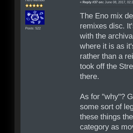
Hero Member
«
Reply #37 on:
June 08, 2017, 02:
The Eno mix def
remixes disc. I
Posts: 522
with the archiv
where it is as i
rather than a re
took off the Str
there.
As for "why"? G
some sort of le
these things the
category as mov