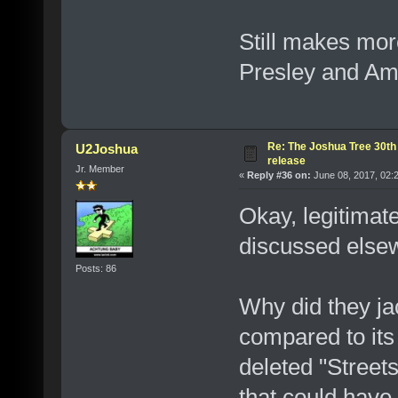
Still makes more
Presley and Am
Re: The Joshua Tree 30th
U2Joshua
release
Jr. Member
«
Reply #36 on:
June 08, 2017, 02:
Okay, legitimat
discussed elsew
Posts: 86
Why did they ja
compared to its 
deleted "Street
that could have 