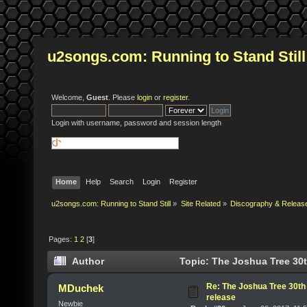
u2songs.com: Running to Stand Still
Welcome,
Guest
. Please
login
or
register
.
Login with username, password and session length
Home
Help
Search
Login
Register
u2songs.com: Running to Stand Still
»
Site Related
»
Discography & Releas
Pages:
1
2
[
3
]
Author
Topic: The Joshua Tree 30t
Re: The Joshua Tree 30th
MDuchek
release
Newbie