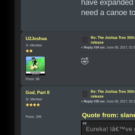
have expanded t
need a canoe to
Re: The Joshua Tree 30th
U2Joshua
release
Jr. Member
«
Reply #34 on:
June 08, 2017, 01:
🤣
Posts: 86
Re: The Joshua Tree 30th
God, Part II
release
Sr. Member
«
Reply #35 on:
June 08, 2017, 02:
Quote from: slan
Posts: 299
Eureka! Iâ€™ve d