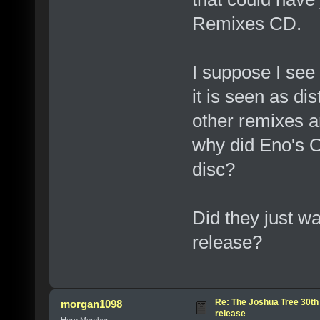
Remixes CD.
I suppose I see 
it is seen as dis
other remixes a
why did Eno's 
disc?
Did they just wa
release?
Re: The Joshua Tree 30th
morgan1098
release