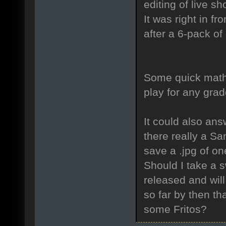
editing of live s
It was right in fr
after a 6-pack of
Some quick math 
play for any grad
It could also ans
there really a Sa
save a .jpg of on
Should I take a 
released and wil
so far by then th
some Fritos?