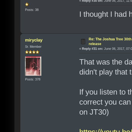
«
Reply #30 on:
June 06, 2017, 11:
Posts: 38
I thought I had
Re: The Joshua Tree 30th
miryclay
release
Sr. Member
«
Reply #31 on:
June 06, 2017, 07:
That was the da
didn't play that 
Posts: 378
If you listen to
correct you can
on JT30)