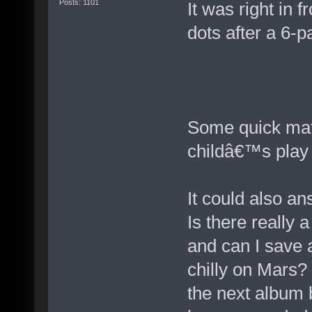
Posts: 1101
It was right in 
dots after a 6-p
Some quick math
childâ€™s play 
It could also a
Is there really 
and can I save a
chilly on Mars?
the next album 