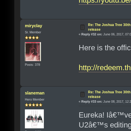
https://youtu.
Re: The Joshua Tree 30th
miryclay
release
Sr. Member
«
Reply #32 on:
June 06, 2017, 07:
Here is the offi
Posts: 378
http://redeem.t
Re: The Joshua Tree 30th
slaneman
release
Hero Member
«
Reply #33 on:
June 08, 2017, 12:
Eureka! Iâ€™ve 
U2â€™s editing 