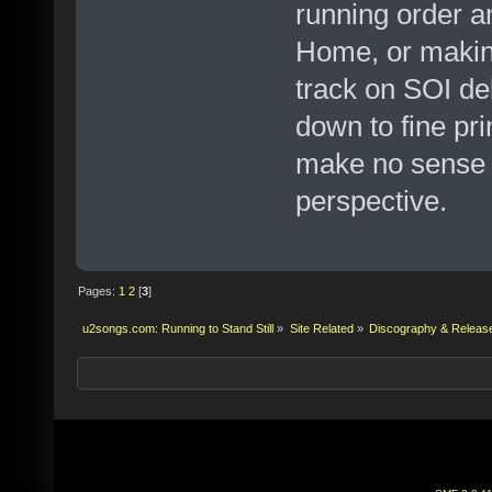
running order a
Home, or making
track on SOI de
down to fine pr
make no sense f
perspective.
Pages:
1
2
[
3
]
u2songs.com: Running to Stand Still
»
Site Related
»
Discography & Releas