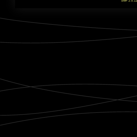
SMF 2.0.1