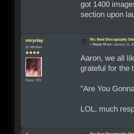
got 1400 images
section upon la
Re: New Discography Sit
miryclay
«
Reply #9 on:
January 11, 2
Sr. Member
Aaron, we all li
grateful for th
Posts: 378
"Are You Gonna
LOL, much resp