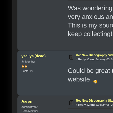
Was wondering 
very anxious and
This is my sourc
keep collecting
Re: New Discography Sit
yseilys (dead)
«
Reply #1 on:
January 05, 2
Jr. Member
Could be great 
Posts: 90
website
Re: New Discography Sit
Aaron
«
Reply #2 on:
January 05, 2
Administrator
Hero Member