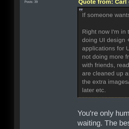
Quote from: Carl
Posts: 39
If someone wants 
Right now I'm in 
doing UI design 
applications for 
not doing more fr
with friends, read
are cleaned up a
the extra images
later etc.
You're only h
waiting. The best