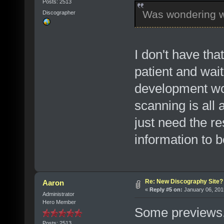
Posts: 2513
Was wondering w
Discographer
I don't have th
patient and wait
development wor
scanning is all
just need the re
information to 
Re: New Discography Site?
Aaron
«
Reply #5 on:
January 06, 201
Administrator
Hero Member
Some previews. 
Posts: 2513