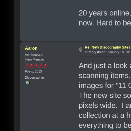
20 years online
now. Hard to bel
Re: New Discography Site?
Aaron
«
Reply #8 on:
January 10, 201
Administrator
Hero Member
And just a look 
Posts: 2513
scanning items.
Discographer
images for "11 
The new site so
pixels wide. I 
collection at a 
everything to b