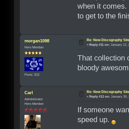
when it comes. 
to get to the fini
Re: New Discography Sit
morgan1098
«
Reply #11 on:
January 12, 
Hero Member
That collection 
bloody awesom
Posts: 522
Re: New Discography Sit
Carl
«
Reply #12 on:
January 30, 
Administrator
Hero Member
If someone wants
speed up.