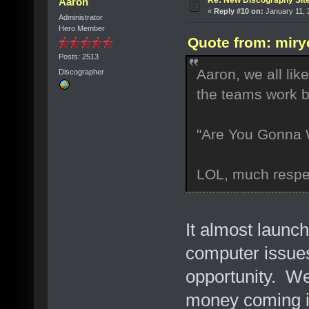
Re: New Discography Sit
Aaron
«
Reply #10 on:
January 11, 
Administrator
Hero Member
Quote from: miry
Posts: 2513
Aaron, we all lik
Discographer
the teams work b
"Are You Gonna W
LOL, much respe
It almost launch
computer issues
opportunity. We
money coming in