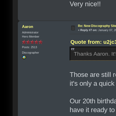
Very nice!!
Re: New Discography Sit
Aaron
«
Reply #7 on:
January 07, 2
Administrator
Hero Member
Quote from: u2jc
Posts: 2513
Thanks Aaron. It'
Discographer
Those are still
it's only a quick
Our 20th birthda
have it ready to