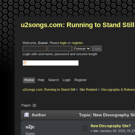
u2songs.com: Running to Stand Still
Welcome,
Guest
. Please
login
or
register
.
Login with username, password and session length
Home
Help
Search
Login
Register
u2songs.com: Running to Stand Still
»
Site Related
»
Discography & Releas
Pages: [
1
]
Author
Topic: New Discography Si
New Discography Site?
u2jc
«
on:
January 04, 2015, 01:2
Guest