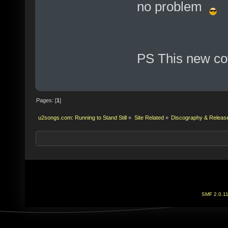
no problem
PS This new cov
Pages: [
1
]
u2songs.com: Running to Stand Still
»
Site Related
»
Discography & Releas
SMF 2.0.1