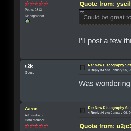
Quote from: ysei
Posts: 2513
Could be great t
Discographer
I'll post a few t
Re: New Discography Sit
u2jc
«
Reply #3 on:
January 05, 2
Guest
Was wondering 
Re: New Discography Sit
Aaron
«
Reply #4 on:
January 06, 2
Administrator
Hero Member
Quote from: u2jc