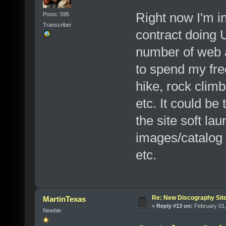
Right now I'm in
Posts: 595
Transcriber
contract doing U
number of web a
to spend my free
hike, rock climb
etc. It could be
the site soft la
images/catalog 
etc.
Re: New Discography Sit
MartinTexas
«
Reply #13 on:
February 01,
Newbie