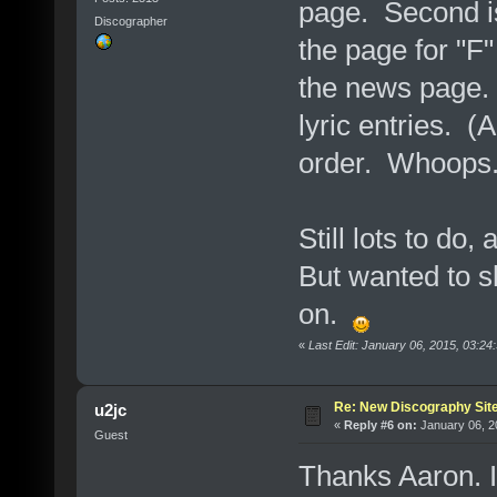
page. Second is
Discographer
the page for "F"
the news page. A
lyric entries. (
order. Whoops.
Still lots to do,
But wanted to s
on.
«
Last Edit: January 06, 2015, 03:2
Re: New Discography Sit
u2jc
«
Reply #6 on:
January 06, 2
Guest
Thanks Aaron. It