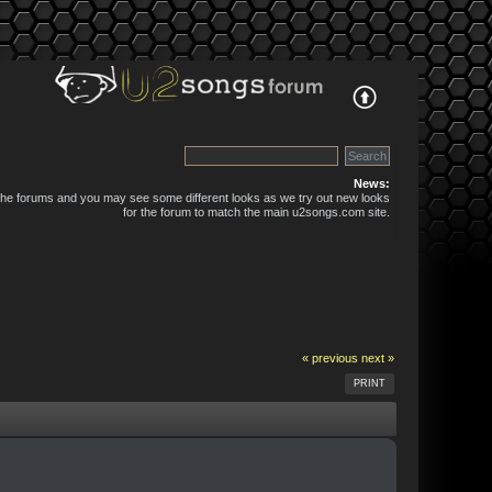
News:
 the forums and you may see some different looks as we try out new looks
for the forum to match the main u2songs.com site.
« previous
next »
PRINT