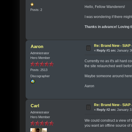
Hello, Fellow Wanderers!
Posts: 2
I was wondering if there migh
Thanks in advance! Loving t
Re: Brand New - SIAP -
Aaron
«
Reply #1 on:
January 30
Administrator
Hero Member
Currently no as it's all hard 
the site relaunched well befo
Posts: 2513
Maybe someone around here ha
Discographer
Aaron
Re: Brand New - SIAP -
Carl
«
Reply #2 on:
January 31
Administrator
Hero Member
We could construct a view of th
you want an offline source of 