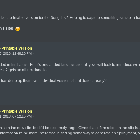
t be a printable version for the Song List? Hoping to capture something simple in h
his site!
 Printable Version
, 2013, 12:48:16 PM »
coded in html as is. But it's one added bit of functionality we will look to introduce
re U2 gets an album done lol.
s done up their own individual version of that done already?!
 Printable Version
, 2013, 07:12:15 PM »
is on the new site, but it'd be extremely large. Given that information on the site is 
information I'd be more interested in finding some way to generate an epub, mobi, or