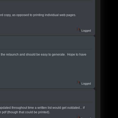
ard copy, as opposed to printing individual web pages.
Logged
 with the relaunch and should be easy to generate. Hope to have
Logged
updated throughout time a written list would get outdated... if
 pdf (though that could be printed).