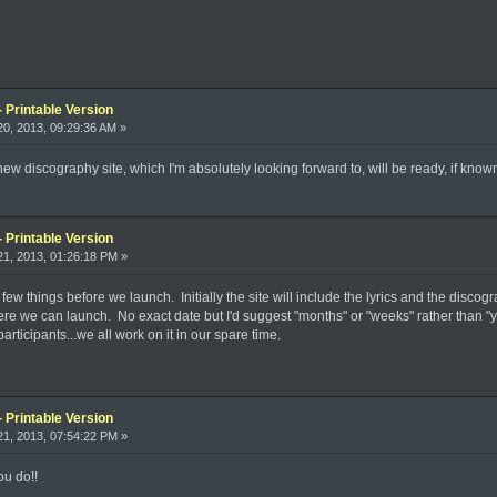
 Printable Version
0, 2013, 09:29:36 AM »
w discography site, which I'm absolutely looking forward to, will be ready, if know
 Printable Version
1, 2013, 01:26:18 PM »
few things before we launch. Initially the site will include the lyrics and the discogr
re we can launch. No exact date but I'd suggest "months" or "weeks" rather than "years
rticipants...we all work on it in our spare time.
 Printable Version
1, 2013, 07:54:22 PM »
ou do!!