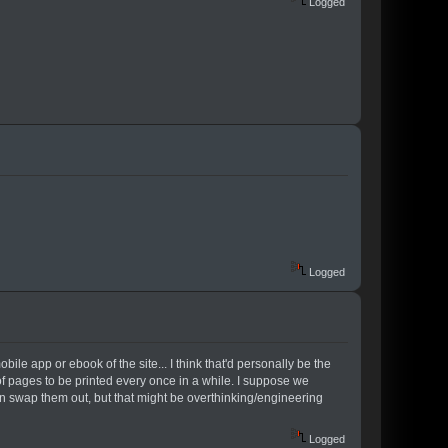
Logged
Logged
ile app or ebook of the site... I think that'd personally be the
of pages to be printed every once in a while. I suppose we
 swap them out, but that might be overthinking/engineering
Logged