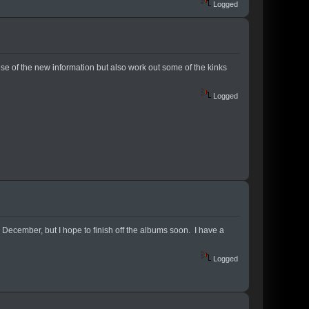
Logged
use of the new information but also work out some of the kinks
Logged
e December, but I hope to finish off the albums soon. I have a
Logged