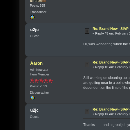
Posts: 595
Transcriber
Re: Brand New - SIAP -
u2jc
«
Reply #5 on:
February 2
Guest
Hi, was wondering when the ne
Re: Brand New - SIAP -
Aaron
«
Reply #6 on:
February 2
Administrator
Hero Member
Still working on cleaning up a 
are getting near to a point whe
Posts: 2513
dependent on the time of the pa
Discographer
Re: Brand New - SIAP -
u2jc
«
Reply #7 on:
February 2
Guest
Thanks.........and a great job y