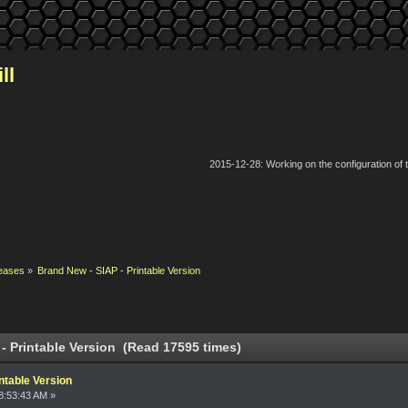
ll
2015-12-28: Working on the configuration of
eases
»
Brand New - SIAP - Printable Version
- Printable Version (Read 17595 times)
ntable Version
8:53:43 AM »