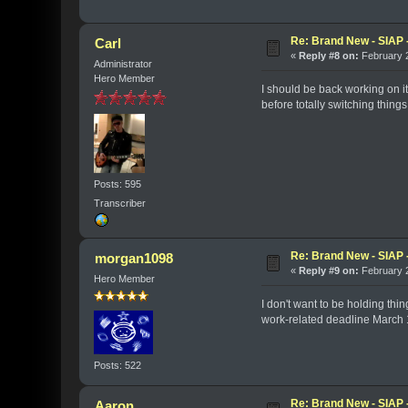
Re: Brand New - SIAP -
Carl
«
Reply #8 on:
February 2
Administrator
Hero Member
I should be back working on it
before totally switching things
Posts: 595
Transcriber
Re: Brand New - SIAP -
morgan1098
«
Reply #9 on:
February 2
Hero Member
I don't want to be holding thi
work-related deadline March 1, 
Posts: 522
Re: Brand New - SIAP -
Aaron