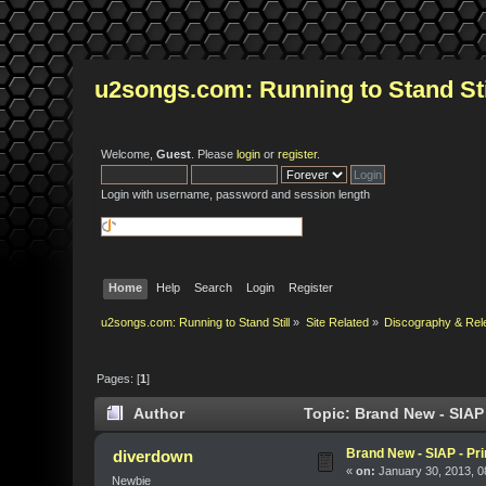
u2songs.com: Running to Stand Sti
Welcome,
Guest
. Please
login
or
register
.
Login with username, password and session length
Home
Help
Search
Login
Register
u2songs.com: Running to Stand Still
»
Site Related
»
Discography & Rel
Pages: [
1
]
Author
Topic: Brand New - SIAP 
Brand New - SIAP - Pri
diverdown
«
on:
January 30, 2013, 0
Newbie