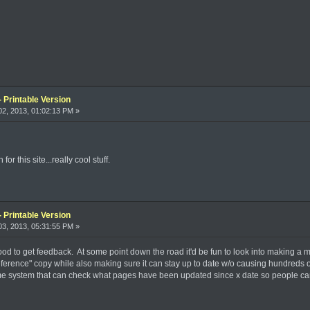
 Printable Version
2, 2013, 01:02:13 PM »
r this site...really cool stuff.
 Printable Version
3, 2013, 05:31:55 PM »
od to get feedback. At some point down the road it'd be fun to look into making a mob
reference" copy while also making sure it can stay up to date w/o causing hundreds 
e system that can check what pages have been updated since x date so people can