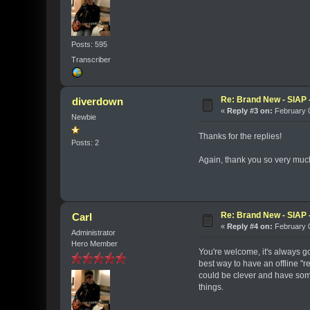
Posts: 595
Transcriber
Re: Brand New - SIAP -
diverdown
«
Reply #3 on:
February 0
Newbie
Thanks for the replies!
Posts: 2
Again, thank you so very much fo
Re: Brand New - SIAP -
Carl
«
Reply #4 on:
February 0
Administrator
Hero Member
You're welcome, it's always go
best way to have an offline "
could be clever and have som
things.