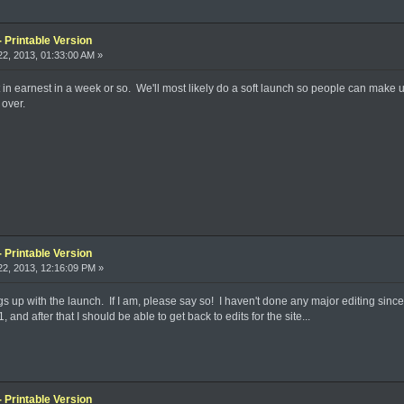
 Printable Version
2, 2013, 01:33:00 AM »
 in earnest in a week or so. We'll most likely do a soft launch so people can make 
 over.
 Printable Version
2, 2013, 12:16:09 PM »
ngs up with the launch. If I am, please say so! I haven't done any major editing sinc
and after that I should be able to get back to edits for the site...
 Printable Version