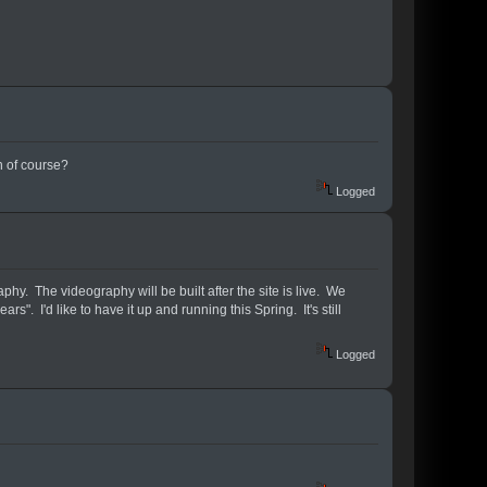
n of course?
Logged
aphy. The videography will be built after the site is live. We
". I'd like to have it up and running this Spring. It's still
Logged