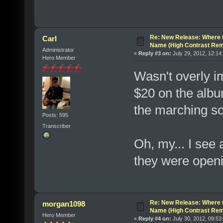
Re: New Release: Where 
Carl
Name (High Contrast Rem
Administrator
«
Reply #3 on:
July 29, 2012, 12:14
Hero Member
Wasn't overly i
$20 on the album
the marching so
Posts: 595
Transcriber
Oh, my... I see 
they were open
Re: New Release: Where 
morgan1098
Name (High Contrast Rem
Hero Member
«
Reply #4 on:
July 30, 2012, 09:53