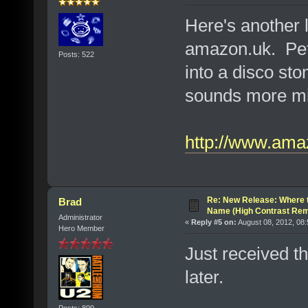
Here's another 
amazon.uk. Pet
Posts: 522
into a disco st
sounds more mili
http://www.ama
Re: New Release: Where 
Brad
Name (High Contrast Rem
Administrator
«
Reply #5 on:
August 08, 2012, 08
Hero Member
Just received th
later.
Posts: 899