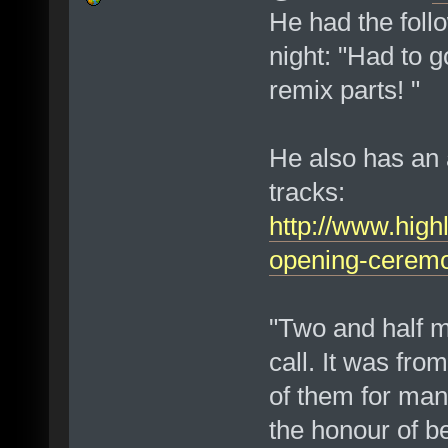
He had the foll
night: "Had to g
remix parts! "
He also has an a
tracks:
http://www.high
opening-cerem
"Two and half m
call. It was fr
of them for man
the honour of b