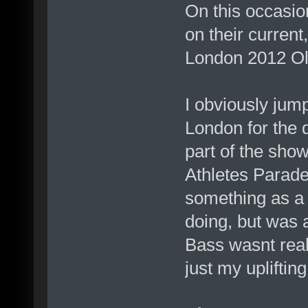
On this occasio
on their current
London 2012 O
I obviously jum
London for the d
part of the sho
Athletes Parade.
something as a
doing, but was 
Bass wasnt reall
just my upliftin