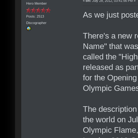
«
on:
July 28, 2012, 03:41:56 PM »
Hero Member
As we just posted
Posts: 2513
Discographer
There's a new 
Name" that was 
called the "Hig
released as par
for the Openin
Olympic Game
The descriptio
the world on Jul
Olympic Flame, s