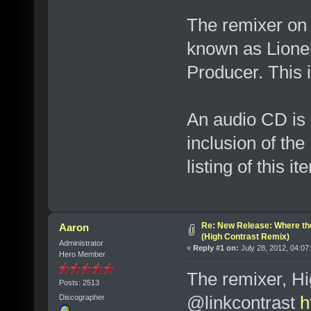
The remixer on t
known as Lionel
Producer. This i
An audio CD is 
inclusion of th
listing of this 
Re: New Release: Where th
Aaron
(High Contrast Remix)
Administrator
«
Reply #1 on:
July 28, 2012, 04:07
Hero Member
The remixer, Hig
Posts: 2513
@linkcontrast
h
Discographer