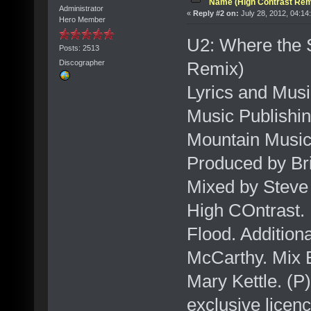
Name (High Contrast Rem
Administrator
«
Reply #2 on:
July 28, 2012, 04:14
Hero Member
U2: Where the 
Posts: 2513
Remix)
Discographer
Lyrics and Musi
Music Publishin
Mountain Music 
Produced by Br
Mixed by Steve 
High COntrast.
Flood. Addition
McCarthy. Mix 
Mary Kettle. (P
exclusive licen