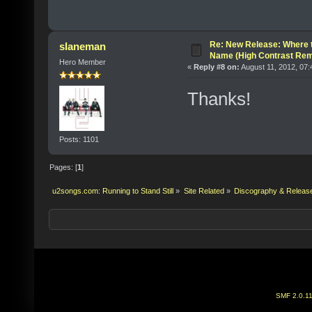
Re: New Release: Where 
slaneman
Name (High Contrast Rem
Hero Member
«
Reply #8 on:
August 11, 2012, 07:
Thanks!
Posts: 1101
Pages: [
1
]
u2songs.com: Running to Stand Still
»
Site Related
»
Discography & Releas
SMF 2.0.1