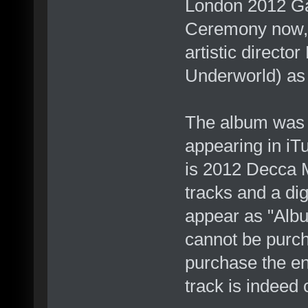
London 2012 Ga
Ceremony now, w
artistic directo
Underworld) as 
The album was r
appearing in iT
is 2012 Decca 
tracks and a dig
appear as "Alb
cannot be purch
purchase the en
track is indeed 