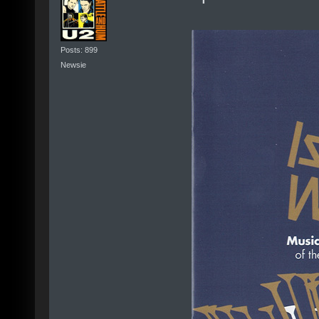
Posts: 899
Newsie