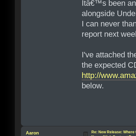
Itâ€™s been an 
alongside Under
I can never tha
report next wee
I've attached t
the expected C
http://www.ama
below.
Re: New Release: Where 
Aaron