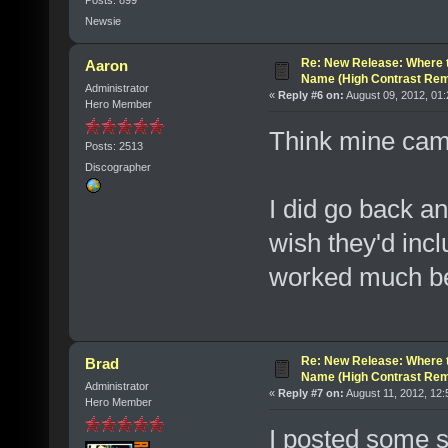
Newsie
Re: New Release: Where 
Aaron
Name (High Contrast Rem
Administrator
«
Reply #6 on:
August 09, 2012, 01
Hero Member
Think mine came
Posts: 2513
Discographer
I did go back a
wish they'd inc
worked much bet
Re: New Release: Where 
Brad
Name (High Contrast Rem
Administrator
«
Reply #7 on:
August 11, 2012, 12:
Hero Member
I posted some s