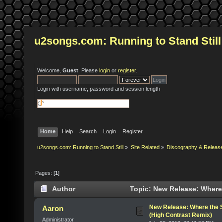
u2songs.com: Running to Stand Still
Welcome,
Guest
. Please
login
or
register
.
Login with username, password and session length
Home
Help
Search
Login
Register
u2songs.com: Running to Stand Still
»
Site Related
»
Discography & Releas
Pages: [
1
]
Author
Topic: New Release: Where
times)
New Release: Where the 
Aaron
(High Contrast Remix)
Administrator