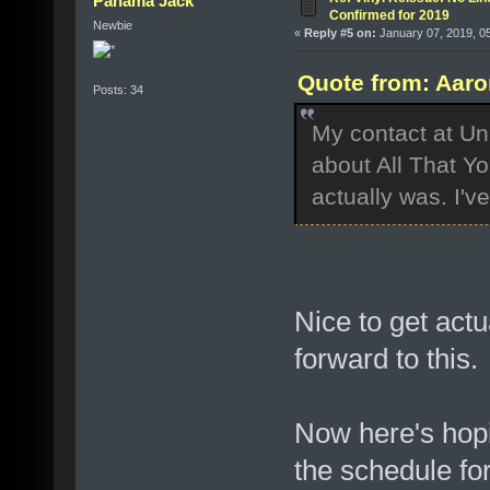
Panama Jack
Confirmed for 2019
Newbie
«
Reply #5 on:
January 07, 2019, 0
Quote from: Aaro
Posts: 34
My contact at Un
about All That Y
actually was. I'v
Nice to get actu
forward to this.
Now here's hop
the schedule fo