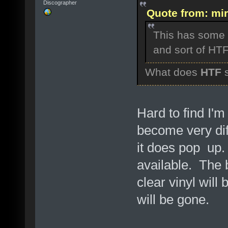
Discographer
Quote from: mir
This has some v
and sort of HTF .
What does
HTF
s
Hard to find I'm
become very diff
it does pop up
available. The b
clear vinyl will
will be gone.