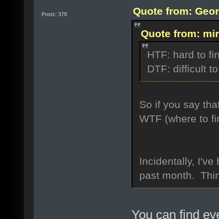
Quote from: Geor
Posts: 378
Quote from: mir
HTF: hard to fi
DTF: difficult to
So if you say tha
WTF (where to fi
Incidentally, I'
past month. Thin
You can find ev