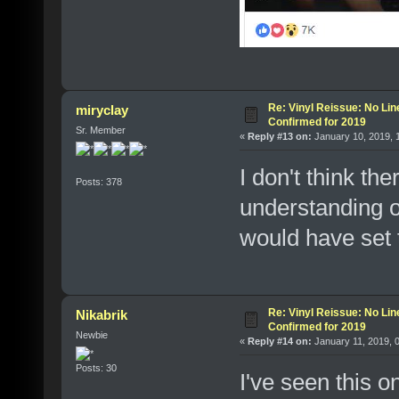
Re: Vinyl Reissue: No Lin
miryclay
Confirmed for 2019
Sr. Member
«
Reply #13 on:
January 10, 2019, 
I don't think th
Posts: 378
understanding o
would have set 
Re: Vinyl Reissue: No Lin
Nikabrik
Confirmed for 2019
Newbie
«
Reply #14 on:
January 11, 2019, 
Posts: 30
I've seen this o