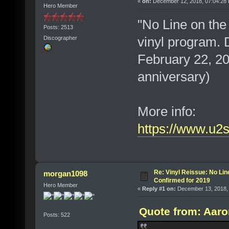
«
on:
December 12, 2018, 07:04:28
Hero Member
"No Line on the 
Posts: 2513
vinyl program. 
Discographer
February 22, 201
anniversary)
More info:
https://www.u2
Re: Vinyl Reissue: No Lin
morgan1098
Confirmed for 2019
Hero Member
«
Reply #1 on:
December 13, 2018, 
Quote from: Aaro
Posts: 522