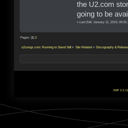
the U2.com stor
going to be avai
«
Last Edit: January 11, 2019, 06:55
Pages: [
1
]
2
u2songs.com: Running to Stand Still
»
Site Related
»
Discography & Releas
SMF 2.0.1