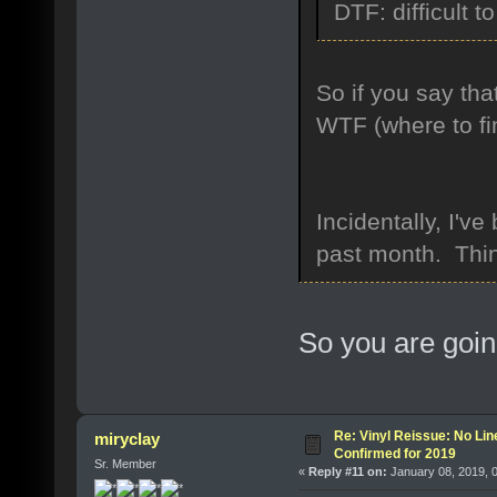
DTF: difficult to
So if you say tha
WTF (where to fi
Incidentally, I'
past month. Thin
So you are goin
Re: Vinyl Reissue: No Lin
miryclay
Confirmed for 2019
Sr. Member
«
Reply #11 on:
January 08, 2019, 