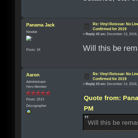
Re: Vinyl Reissue: No Lin
Panama Jack
Confirmed for 2019
Newbie
«
Reply #2 on:
December 13, 2018, 
Will this be re
Posts: 34
Re: Vinyl Reissue: No Lin
Aaron
Confirmed for 2019
Administrator
«
Reply #3 on:
December 14, 2018, 
Hero Member
Quote from: Pana
Posts: 2513
Discographer
PM
Will this be rem