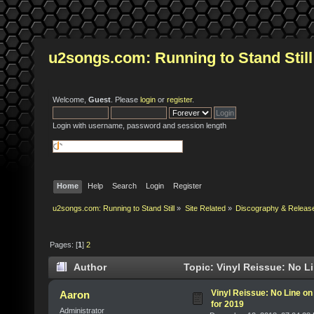
u2songs.com: Running to Stand Still
Welcome,
Guest
. Please
login
or
register
.
Login with username, password and session length
Home
Help
Search
Login
Register
u2songs.com: Running to Stand Still
»
Site Related
»
Discography & Releas
Pages: [
1
]
2
Author
Topic: Vinyl Reissue: No L
Vinyl Reissue: No Line on
Aaron
for 2019
Administrator