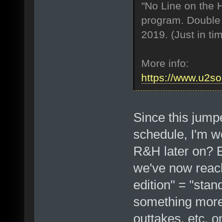
"No Line on the H
program. Double 
2019. (Just in ti
More info:
https://www.u2s
Since this jump
schedule, I'm wo
R&H later on? E
we've now reach
edition" = "stan
something more 
outtakes, etc. 