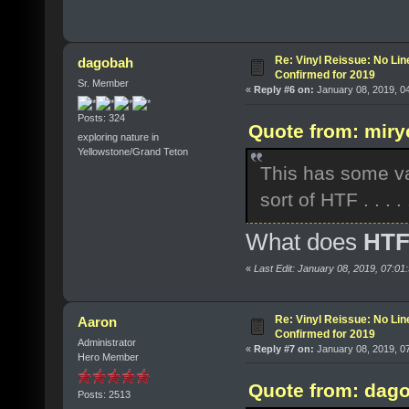
Re: Vinyl Reissue: No Lin
dagobah
Confirmed for 2019
Sr. Member
«
Reply #6 on:
January 08, 2019, 0
Posts: 324
Quote from: miry
exploring nature in
Yellowstone/Grand Teton
This has some var
sort of HTF . . . . 
What does
HT
«
Last Edit: January 08, 2019, 07:0
Re: Vinyl Reissue: No Lin
Aaron
Confirmed for 2019
Administrator
«
Reply #7 on:
January 08, 2019, 0
Hero Member
Quote from: dago
Posts: 2513