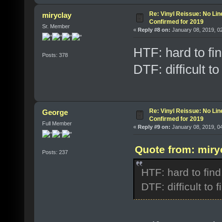
Re: Vinyl Reissue: No Lin
miryclay
Confirmed for 2019
Sr. Member
«
Reply #8 on:
January 08, 2019, 0
HTF: hard to fin
Posts: 378
DTF: difficult to 
Re: Vinyl Reissue: No Lin
George
Confirmed for 2019
Full Member
«
Reply #9 on:
January 08, 2019, 0
Quote from: miry
Posts: 237
HTF: hard to find
DTF: difficult to f