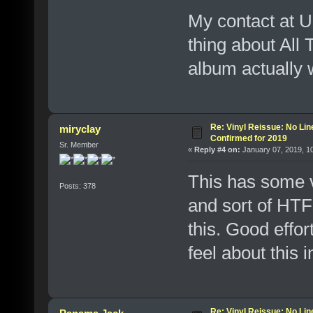
My contact at U
thing about All
album actually 
Re: Vinyl Reissue: No Lin
miryclay
Confirmed for 2019
Sr. Member
«
Reply #4 on:
January 07, 2019, 1
This has some va
Posts: 378
and sort of HTF 
this. Good effor
feel about this 
Re: Vinyl Reissue: No Lin