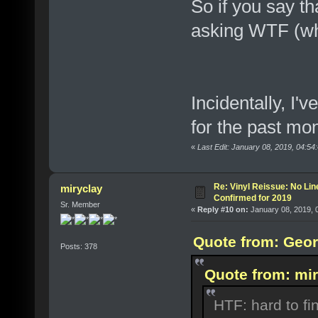
So if you say t
asking WTF (wh
Incidentally, I
for the past mo
«
Last Edit: January 08, 2019, 04:5
Re: Vinyl Reissue: No Lin
miryclay
Confirmed for 2019
Sr. Member
«
Reply #10 on:
January 08, 2019, 
Quote from: Geor
Posts: 378
Quote from: mir
HTF: hard to fi