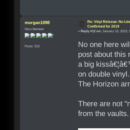
Re: Vinyl Reissue: No Lin
morgan1098
Confirmed for 2019
Hero Member
«
Reply #12 on:
January 10, 2019, 
No one here wil
Posts: 522
post about this
a big kissâ€¦â
on double vinyl
The Horizon arr
There are not "
from the vaults.