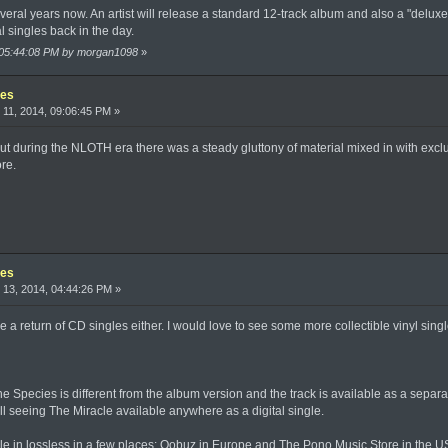
veral years now. An artist will release a standard 12-track album and also a "delu
 singles back in the day.
, 05:44:08 PM by morgan1098
»
les
11, 2014, 09:06:45 PM »
out during the NLOTH era there was a steady gluttony of material mixed in with exclu
re.
les
13, 2014, 04:44:26 PM »
see a return of CD singles either. I would love to see some more collectible vinyl singl
he Species is different from the album version and the track is available as a separat
all seeing The Miracle available anywhere as a digital single.
able in lossless in a few places: Qobuz in Europe and The Pono Music Store in the US