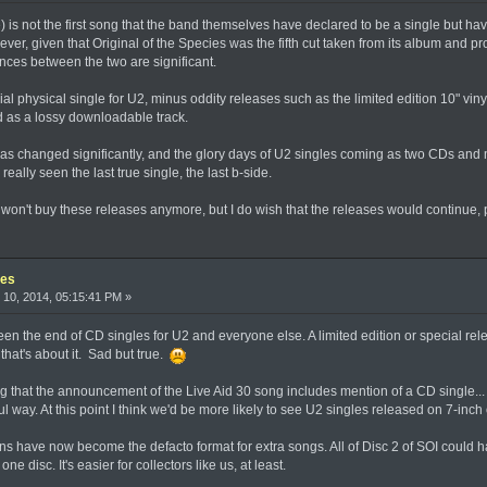
s not the first song that the band themselves have declared to be a single but have
ever, given that Original of the Species was the fifth cut taken from its album and 
rences between the two are significant.
ial physical single for U2, minus oddity releases such as the limited edition 10" vi
d as a lossy downloadable track.
has changed significantly, and the glory days of U2 singles coming as two CDs and m
really seen the last true single, the last b-side.
c won't buy these releases anymore, but I do wish that the releases would continue
les
10, 2014, 05:15:41 PM »
een the end of CD singles for U2 and everyone else. A limited edition or special rel
that's about it. Sad but true.
ting that the announcement of the Live Aid 30 song includes mention of a CD single... B
way. At this point I think we'd be more likely to see U2 singles released on 7-inch 
ons have now become the defacto format for extra songs. All of Disc 2 of SOI could h
ne disc. It's easier for collectors like us, at least.