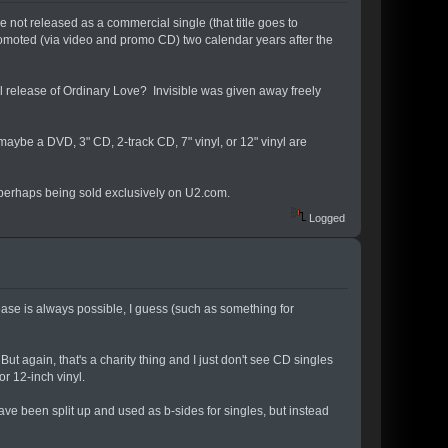
 not released as a commercial single (that title goes to
promoted (via video and promo CD) two calendar years after the
nyl release of Ordinary Love? Invisible was given away freely
aybe a DVD, 3" CD, 2-track CD, 7" vinyl, or 12" vinyl are
, perhaps being sold exclusively on U2.com.
Logged
ease is always possible, I guess (such as something for
ut again, that's a charity thing and I just don't see CD singles
or 12-inch vinyl.
ave been split up and used as b-sides for singles, but instead