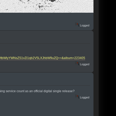
Logged
0aGUtbWlyYWNsZS1vZi1qb2V5LXJhbW9uZQ==&album=223405
Logged
g service count as an official digital single release?
Logged