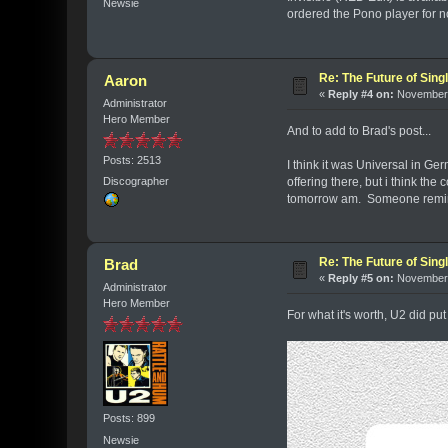
Newsie
ordered the Pono player for no
Re: The Future of Sing
Aaron
«
Reply #4 on:
November 
Administrator
Hero Member
And to add to Brad's post...
Posts: 2513
I think it was Universal in Ge
offering there, but i think th
Discographer
tomorrow am. Someone remind
Re: The Future of Sing
Brad
«
Reply #5 on:
November 
Administrator
Hero Member
For what it's worth, U2 did put
Posts: 899
Newsie