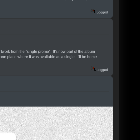
Logged
twork from the "single promo". It's now part of the album
e one place where it was available as a single. I'll be home
Logged