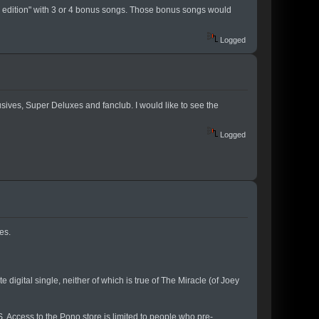
xe edition" with 3 or 4 bonus songs. Those bonus songs would
Logged
sives, Super Deluxes and fanclub. I would like to see the
Logged
es.
e digital single, neither of which is true of The Miracle (of Joey
. Access to the Pono store is limited to people who pre-