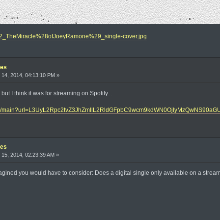
/U2_TheMiracle%28ofJoeyRamone%29_single-cover.jpg
les
14, 2014, 04:13:10 PM »
 but I think it was for streaming on Spotify...
ic.de/main?url=L3UyL2Rpc2tvZ3JhZmllL2RldGFpbC9wcm9kdWN0OjIyMzQwNS9
les
15, 2014, 02:23:39 AM »
ined you would have to consider: Does a digital single only available on a streamin