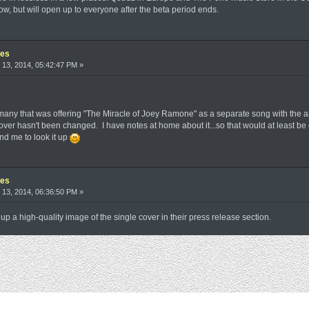
w, but will open up to everyone after the beta period ends.
les
13, 2014, 05:42:47 PM »
rmany that was offering "The Miracle of Joey Ramone" as a separate song with the ar
e cover hasn't been changed. I have notes at home about it...so that would at least b
 me to look it up
les
13, 2014, 06:36:50 PM »
 up a high-quality image of the single cover in their press release section.