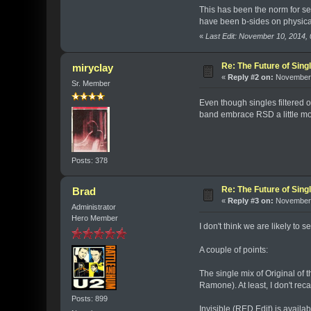
This has been the norm for se
have been b-sides on physical
«
Last Edit: November 10, 2014
Re: The Future of Sing
miryclay
«
Reply #2 on:
November 
Sr. Member
Even though singles filtered 
band embrace RSD a little mo
Posts: 378
Re: The Future of Sing
Brad
«
Reply #3 on:
November 
Administrator
Hero Member
I don't think we are likely to 
A couple of points:
The single mix of Original of t
Ramone). At least, I don't rec
Posts: 899
Invisible (RED Edit) is avail