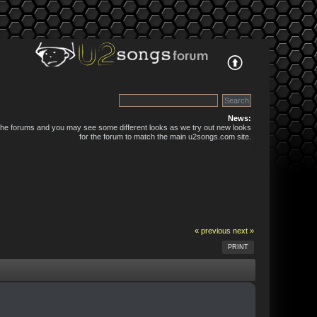
News:
 the forums and you may see some different looks as we try out new looks
for the forum to match the main u2songs.com site.
« previous
next »
PRINT