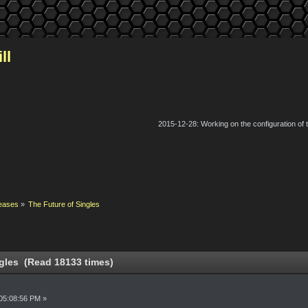
ll
2015-12-28: Working on the configuration of
eases
»
The Future of Singles
gles (Read 18133 times)
05:08:56 PM »