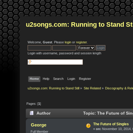
u2songs.com: Running to Stand Sti
Welcome,
Guest
. Please
login
or
register
.
Login with username, password and session length
Home
Help
Search
Login
Register
u2songs.com: Running to Stand Still
»
Site Related
»
Discography & Rel
Pages: [
1
]
Author
Topic: The Future of Sin
The Future of Singles
George
«
on:
November 10, 2014, 
Full Member