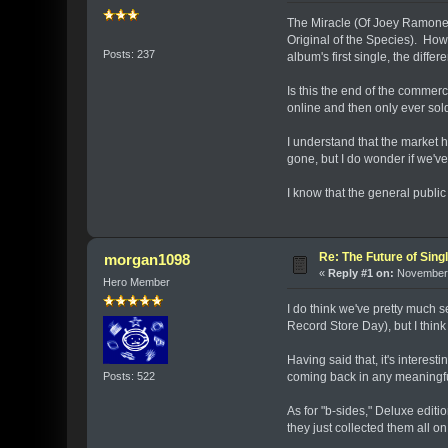
The Miracle (Of Joey Ramone) i
Original of the Species). How
Posts: 237
album's first single, the diffe
Is this the end of the commerc
online and then only ever sol
I understand that the market 
gone, but I do wonder if we've 
I know that the general publi
Re: The Future of Sing
morgan1098
«
Reply #1 on:
November 
Hero Member
I do think we've pretty much s
Record Store Day), but I think 
Having said that, it's interes
Posts: 522
coming back in any meaningful 
As for "b-sides," Deluxe editi
they just collected them all on o