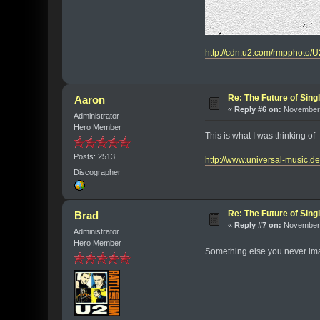
http://cdn.u2.com/rmpphoto
Re: The Future of Sing
Aaron
«
Reply #6 on:
November 
Administrator
Hero Member
This is what I was thinking of -
Posts: 2513
http://www.universal-mus
Discographer
Re: The Future of Sing
Brad
«
Reply #7 on:
November 
Administrator
Hero Member
Something else you never imag