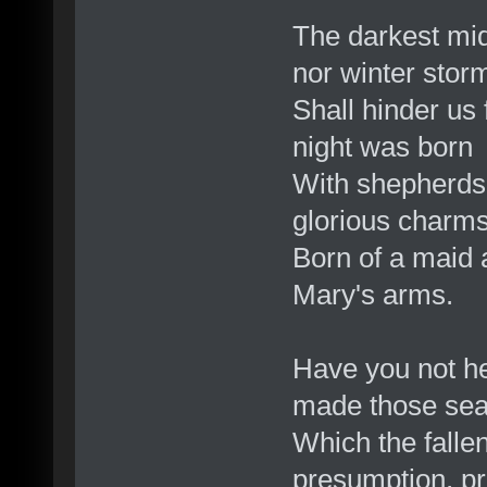
The darkest mid
nor winter stor
Shall hinder us 
night was born
With shepherds 
glorious charm
Born of a maid 
Mary's arms.
Have you not h
made those seats
Which the fallen
presumption, pri