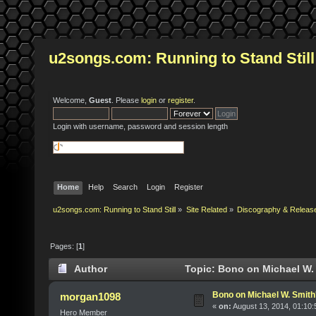
u2songs.com: Running to Stand Still
Welcome,
Guest
. Please
login
or
register
.
Login with username, password and session length
Home
Help
Search
Login
Register
u2songs.com: Running to Stand Still
»
Site Related
»
Discography & Releas
Pages: [
1
]
Author
Topic: Bono on Michael W.
Bono on Michael W. Smit
morgan1098
«
on:
August 13, 2014, 01:10
Hero Member