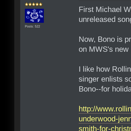
First Michael W
unreleased son
Posts: 522
Now, Bono is pr
on MWS's new 
I like how Roll
singer enlists 
Bono--for holi
http://www.roll
underwood-jenni
smith-for-chri