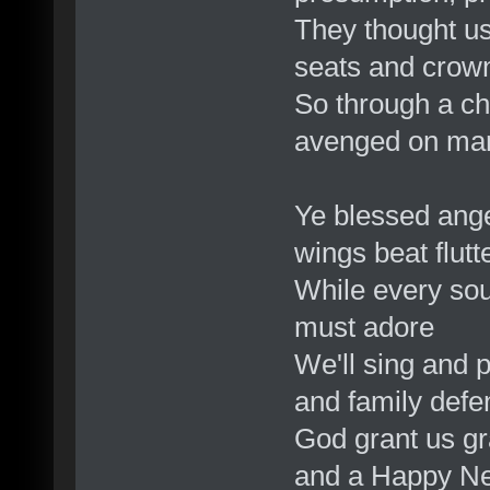
They thought us
seats and crow
So through a che
avenged on ma
Ye blessed angel
wings beat flutt
While every soul
must adore
We'll sing and 
and family defe
God grant us gr
and a Happy Ne