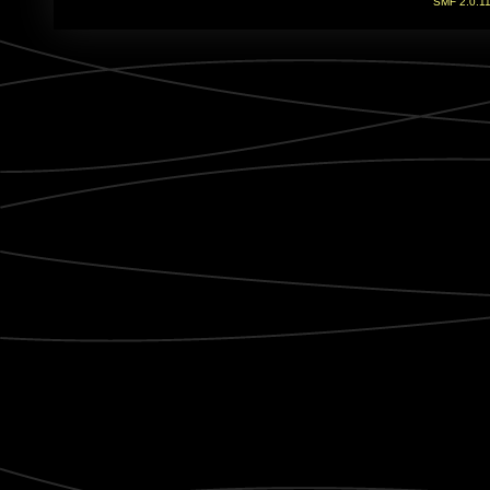
SMF 2.0.1