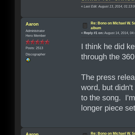
«
Last Edit: August 13, 2014, 01:13
Re: Bono on Michael W. S
Aaron
album
Administrator
«
Reply #1 on:
August 14, 2014, 04
Hero Member
I think he did k
Posts: 2513
through the 360 t
Discographer
The press relea
word, but didn't
to the song. I'm
longer piece s
Re: Bono on Michael W. S
Aaron