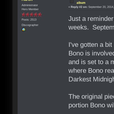
album
Administrator
«
Reply #2 on:
September 20, 2014,
Hero Member
Just a reminder 
Posts: 2513
weeks. Septem
Discographer
I've gotten a bit
Bono is involved
and is set to a 
where Bono read
Darkest Midnigh
The original pie
portion Bono wil