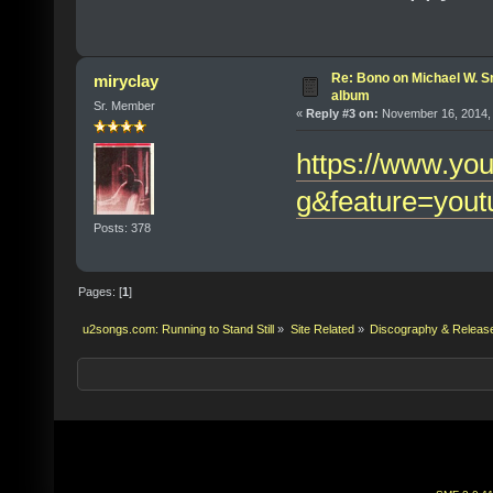
Re: Bono on Michael W. S
miryclay
album
Sr. Member
«
Reply #3 on:
November 16, 2014, 
https://www.yo
g&feature=yout
Posts: 378
Pages: [
1
]
u2songs.com: Running to Stand Still
»
Site Related
»
Discography & Releas