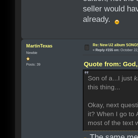
seller would ha
already.
Re: New U2 album SON
MartinTexas
«
Reply #155 on:
October 22,
Newbie
Quote from: God, 
Posts: 39
Son of a...I just
k
this thing...
Okay, next quest
it? When I go to 
most of the text w
The same me! 