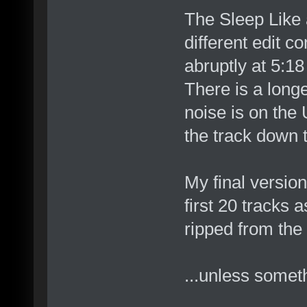
The Sleep Like a
different edit c
abruptly at 5:18
There is a long
noise is on the 
the track down t
My final version
first 20 tracks 
ripped from th
...unless somet