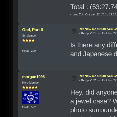
Total : (53:27.7
«
Last Edit: October 22, 2014, 12:31
Re: New U2 album SON
God, Part II
«
Reply #151 on:
October 22,
Sr. Member
Is there any di
Posts: 299
and Japanese dis
Re: New U2 album SON
morgan1098
«
Reply #152 on:
October 22,
Hero Member
Hey, did anyone
a jewel case? W
Posts: 522
photo surrounde