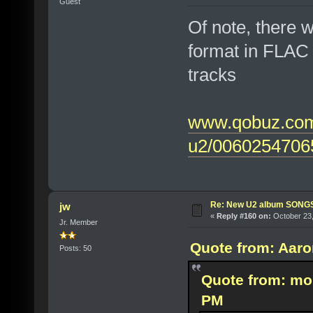
Guest
Of note, there w
format in FLAC 
tracks
www.qobuz.com/
u2/0060254706
Re: New U2 album SON
jw
«
Reply #160 on:
October 23,
Jr. Member
Quote from: Aaro
Posts: 50
Quote from: mo
PM