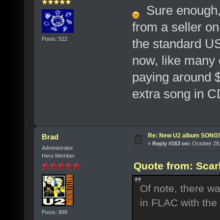
Sure enough, 
from a seller o
Posts: 522
the standard US 
now, like many o
paying around $
extra song in CD
Re: New U2 album SON
Brad
«
Reply #163 on:
October 28,
Administrator
Hero Member
Quote from: Scar
Of note, there wa
in FLAC with the
Posts: 899