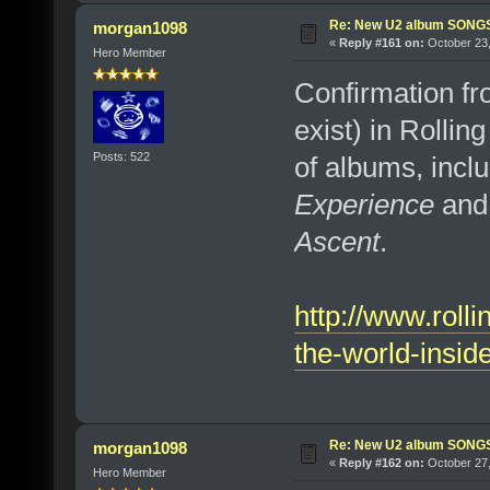
Re: New U2 album SON
morgan1098
«
Reply #161 on:
October 23,
Hero Member
Confirmation fr
exist) in Rollin
Posts: 522
of albums, incl
Experience
and 
Ascent
.
http://www.roll
the-world-insid
Re: New U2 album SON
morgan1098
«
Reply #162 on:
October 27,
Hero Member