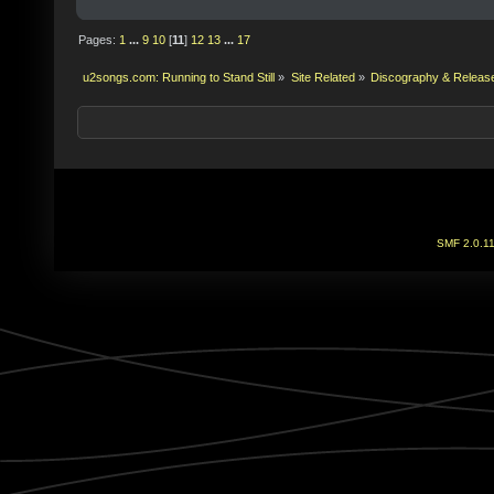
Pages:
1
...
9
10
[
11
]
12
13
...
17
u2songs.com: Running to Stand Still
»
Site Related
»
Discography & Releas
SMF 2.0.1