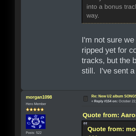
into a bonus trac
way.
I'm not sure we 
ripped yet for c
tracks, but the b
still. I've sent
Re: New U2 album SON
morgan1098
«
Reply #154 on:
October 22,
Hero Member
Quote from: Aaro
Quote from: mo
Posts: 522