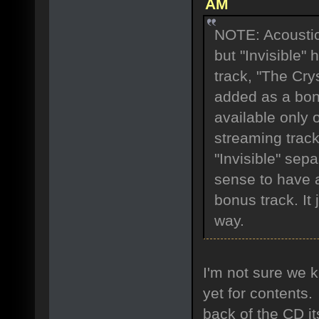
AM
NOTE: Acoustic 
but "Invisible"
track, "The Cry
added as a bon
available only o
streaming trac
"Invisible" sep
sense to have 
bonus track. It
way.
I'm not sure we k
yet for contents.
back of the CD its