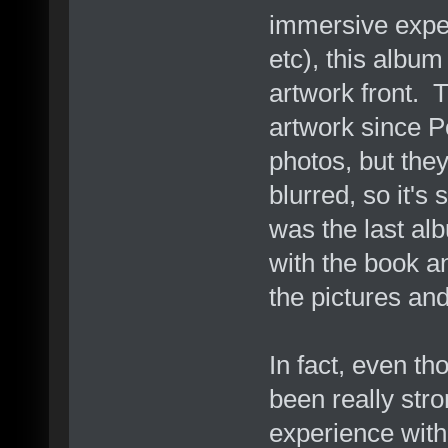
immersive exper
etc), this album
artwork front. 
artwork since 
photos, but the
blurred, so it's
was the last al
with the book an
the pictures and
In fact, even t
been really stro
experience with