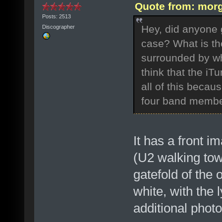
Quote from: morg
Posts: 2513
Hey, did anyone g
Discographer
case? What is th
surrounded by wh
think that the iTu
all of this becaus
four band membe
It has a front 
(U2 walking tow
gatefold of the 
white, with the 
additional phot