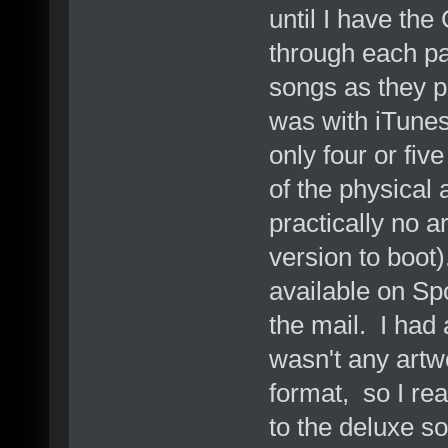
until I have the
through each pa
songs as they pl
was with iTunes 
only four or fiv
of the physical
practically no a
version to boot
available on Sp
the mail. I had
wasn't any artw
format, so I rea
to the deluxe s