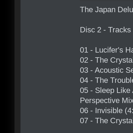
The Japan Delux
Disc 2 - Tracks
01 - Lucifer's 
02 - The Crysta
03 - Acoustic S
04 - The Troubl
05 - Sleep Like
Perspective Mix
06 - Invisible (
07 - The Crystal