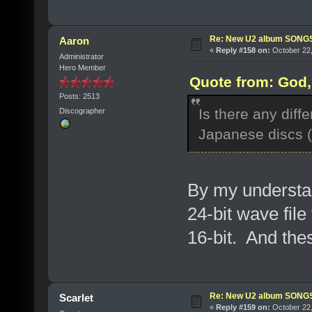
Re: New U2 album SON
Aaron
«
Reply #158 on:
October 22,
Administrator
Hero Member
Quote from: God, 
Posts: 2513
Is there any dif
Discographer
Japanese discs (i
By my understa
24-bit wave fil
16-bit. And the
Re: New U2 album SON
Scarlet
«
Reply #159 on:
October 22,