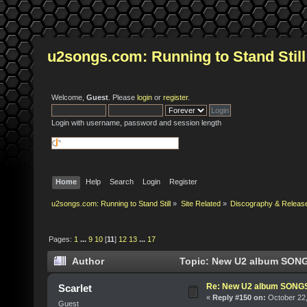
u2songs.com: Running to Stand Still
Welcome,
Guest
. Please
login
or
register
.
Login with username, password and session length
Home
Help
Search
Login
Register
u2songs.com: Running to Stand Still
»
Site Related
»
Discography & Releas
Pages:
1
...
9
10
[
11
]
12
13
...
17
Author
Topic: New U2 album SONG
Re: New U2 album SON
Scarlet
«
Reply #150 on:
October 22,
Guest