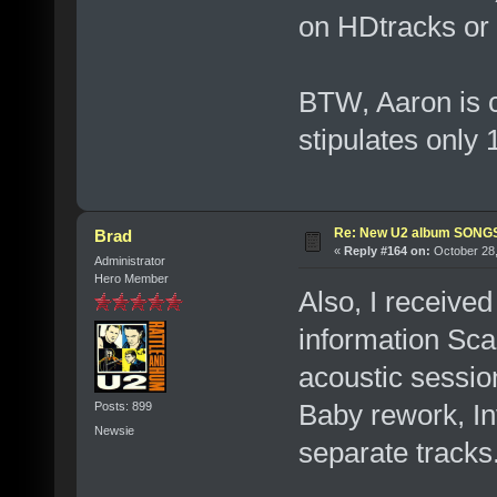
on HDtracks or o
BTW, Aaron is 
stipulates only
Re: New U2 album SON
Brad
«
Reply #164 on:
October 28,
Administrator
Hero Member
Also, I receive
information Sca
acoustic session
Baby rework, In
Posts: 899
Newsie
separate tracks