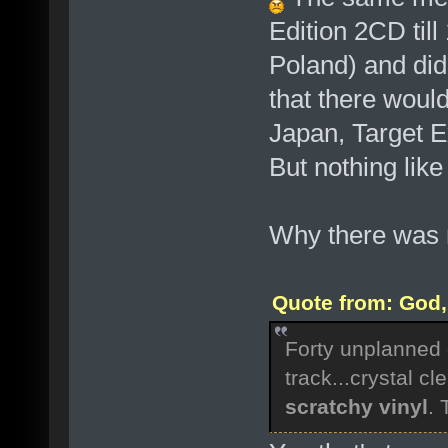
Edition 2CD till
Poland) and didn
that there woul
Japan, Target E
But nothing lik
Why there was n
Quote from: God, 
Forty unplanned 
track...crystal cle
scratchy vinyl
.