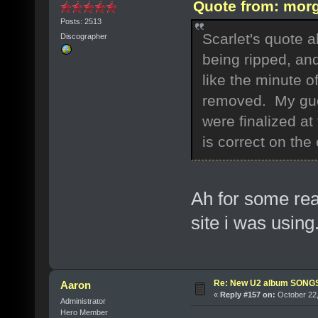
Quote from: morg
Posts: 2513
Scarlet's quote 
Discographer
being ripped, and
like the minute 
removed. My gues
were finalized at 
is correct on the
Ah for some reas
site i was usin
Re: New U2 album SON
Aaron
«
Reply #157 on:
October 22,
Administrator
Hero Member