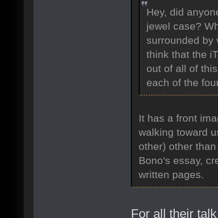
Hey, did anyone
jewel case? Wha
surrounded by w
think that the i
out of all of th
each of the fo
It has a front i
walking toward u
other) other than 
Bono's essay, cre
written pages.
For all their t