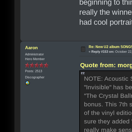
beginning to thi
really the winner
had cool portra
Re: New U2 album SON
Aaron
«
Reply #153 on:
October 22,
Administrator
Hero Member
Quote from: morg
Posts: 2513
NOTE: Acoustic Se
Discographer
"Invisible" has b
"The Crystal Bal
bonus. This 7th 
of the vinyl edit
sure they added "
really make sen