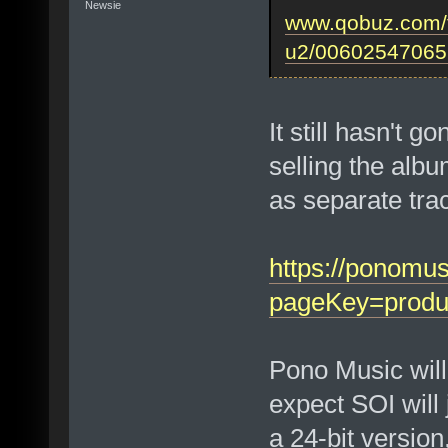
Newsie
www.qobuz.com/f
u2/00602547065
It still hasn't g
selling the alb
as separate tra
https://ponomu
pageKey=produ
Pono Music will b
expect SOI will
a 24-bit version