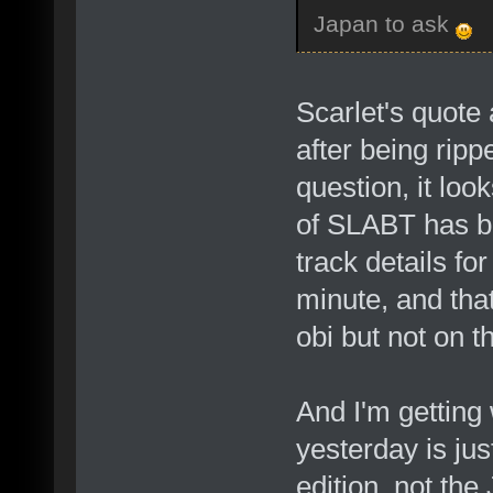
Japan to ask
Scarlet's quote
after being rip
question, it loo
of SLABT has b
track details fo
minute, and that
obi but not on t
And I'm getting
yesterday is jus
edition, not th