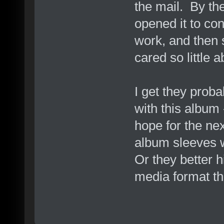
the mail. By the
opened it to con
work, and then s
cared so little 
I get they prob
with this album 
hope for the nex
album sleeves wi
Or they better 
media format the