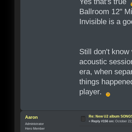
Yes that's true
Ballroom 12" Mi
Invisible is a g
Still don't know
acoustic session
era, when separ
things happened
player.
Re: New U2 album SON
Aaron
«
Reply #156 on:
October 22,
Administrator
Hero Member