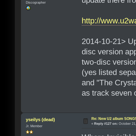
update there fro
Discographer
http://www.u2w
2014-10-21> Up
disc version ap
two-disc version 
(yes listed sep
and "The Crysta
as track seven 
Re: New U2 album SON
yseilys (dead)
«
Reply #127 on:
October 21,
Jr. Member