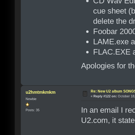
CD Wav Edito
cue sheet (b
delete the dr
Foobar 2000
LAME.exe as
FLAC.EXE as
Apologies for t
Re: New U2 album SON
u2hmtmkmkm
«
Reply #122 on:
October 18,
Newbie
In an email I r
Posts: 35
U2.com, it state