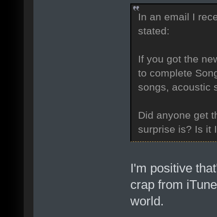
In an email I re
stated:
If you got the ne
to complete Song
songs, acoustic s
Did anyone get th
surprise is? Is it 
I'm positive that
crap from iTunes
world.