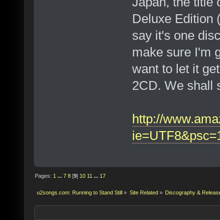
Japan, the title
Deluxe Edition 
say it's one disc
make sure I'm ge
want to let it ge
2CD. We shall 
http://www.am
ie=UTF8&psc=
Pages:
1
...
7
8
[
9
]
10
11
...
17
u2songs.com: Running to Stand Still
»
Site Related
»
Discography & Releas