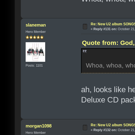
Re: New U2 album SON
slaneman
«
Reply #131 on:
October 21,
Hero Member
Quote from: God, 
Whoa, whoa, whoa-
Posts: 1101
ah, looks like 
Deluxe CD pack
Re: New U2 album SON
morgan1098
«
Reply #132 on:
October 21,
Hero Member