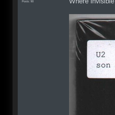
Where Invisible 
Posts: 90