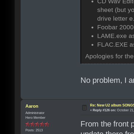
CD Wav Editor
sheet (but yo
drive letter e.
Foobar 2000 
LAME.exe as
FLAC.EXE as 
Apologies for th
No problem, I a
Re: New U2 album SON
Aaron
«
Reply #126 on:
October 21,
Administrator
Hero Member
From the front 
Posts: 2513