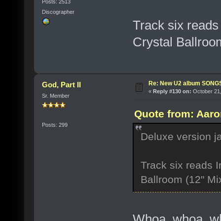
Posts: 2513
Discographer
Track six reads
Crystal Ballroo
Re: New U2 album SON
God, Part II
«
Reply #130 on:
October 21,
Sr. Member
Quote from: Aaro
Posts: 299
Deluxe version j
Track six reads I
Ballroom (12" Mi
Whoa, whoa, who