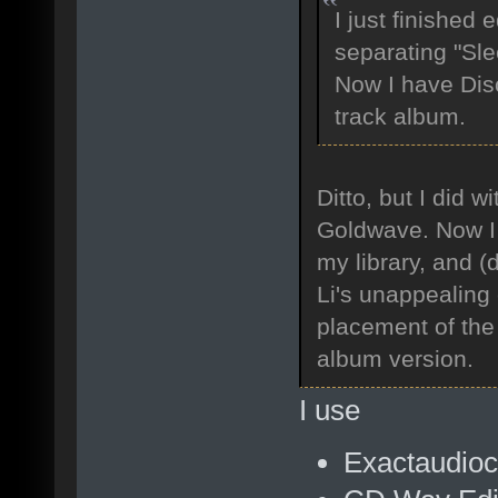
I just finished 
separating "Sle
Now I have Dis
track album.
Ditto, but I did 
Goldwave. Now I h
my library, and 
Li's unappealing 
placement of the 
album version.
I use
Exactaudioco