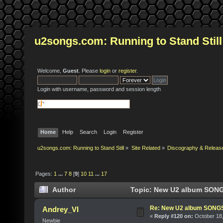
u2songs.com: Running to Stand Still
Welcome,
Guest
. Please
login
or
register
.
Login with username, password and session length
Home
Help
Search
Login
Register
u2songs.com: Running to Stand Still
»
Site Related
»
Discography & Releas
Pages:
1
...
7
8
[
9
]
10
11
...
17
Author
Topic: New U2 album SONG
Re: New U2 album SON
Andrey_VI
«
Reply #120 on:
October 18,
Newbie