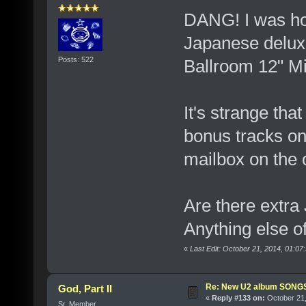
DANG! I was hop
Japanese deluxe
Posts: 522
Ballroom 12" Mi
It's strange tha
bonus tracks on t
mailbox on the o
Are there extra
Anything else o
«
Last Edit: October 21, 2014, 01:
Re: New U2 album SON
God, Part II
«
Reply #133 on:
October 21,
Sr. Member