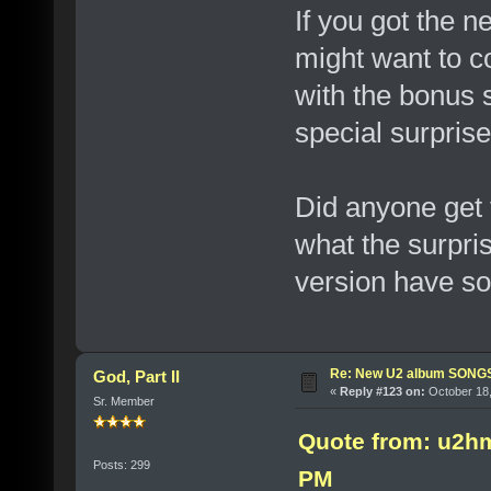
If you got the n
might want to 
with the bonus 
special surprise
Did anyone get 
what the surprise
version have so
Re: New U2 album SON
God, Part II
«
Reply #123 on:
October 18,
Sr. Member
Quote from: u2h
Posts: 299
PM