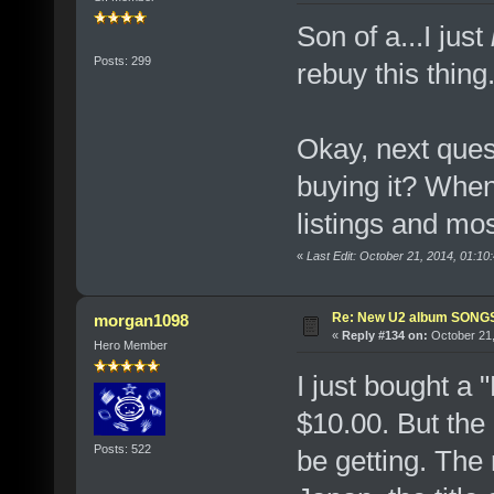
Son of a...I just
Posts: 299
rebuy this thing.
Okay, next ques
buying it? When
listings and mos
«
Last Edit: October 21, 2014, 01:10
Re: New U2 album SON
morgan1098
«
Reply #134 on:
October 21,
Hero Member
I just bought a
$10.00. But the l
Posts: 522
be getting. The