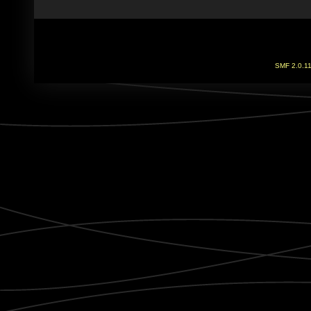
SMF 2.0.1