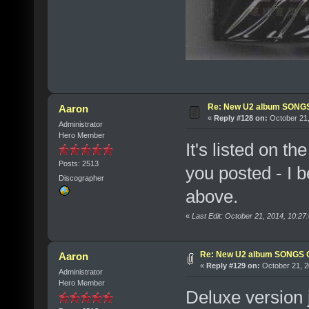
Re: New U2 album SON
Aaron
«
Reply #128 on:
October 21,
Administrator
Hero Member
It's listed on t
Posts: 2513
you posted - I b
Discographer
above.
«
Last Edit: October 21, 2014, 10:2
Re: New U2 album SONGS
Aaron
«
Reply #129 on:
October 21, 2
Administrator
Hero Member
Deluxe version