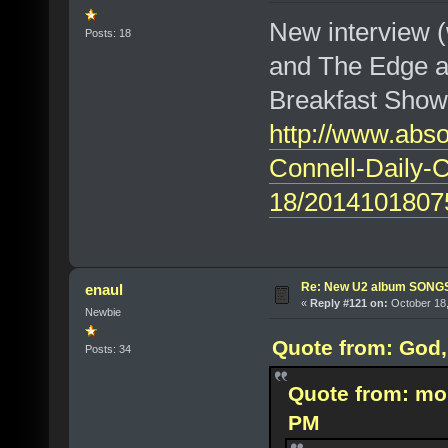
New interview 
Posts: 18
and The Edge at
Breakfast Show
http://www.abso
Connell-Daily-
18/2014101807
Re: New U2 album SON
enaul
«
Reply #121 on:
October 18,
Newbie
Quote from: God, 
Posts: 34
Quote from: mo
PM