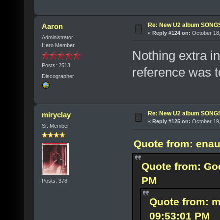
Re: New U2 album SON
Aaron
«
Reply #124 on:
October 18,
Administrator
Hero Member
Nothing extra in 
Posts: 2513
reference was to
Discographer
Re: New U2 album SON
miryclay
«
Reply #125 on:
October 19,
Sr. Member
Quote from: enau
Quote from: God
PM
Posts: 378
Quote from: m
09:53:01 PM