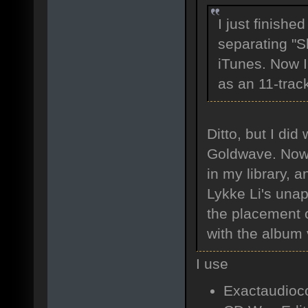
I just finishe
separating "Sl
iTunes. Now I
as an 11-trac
Ditto, but I di
Goldwave. Now I
in my library, 
Lykke Li's unap
the placement o
with the album 
I use
Exactaudioco