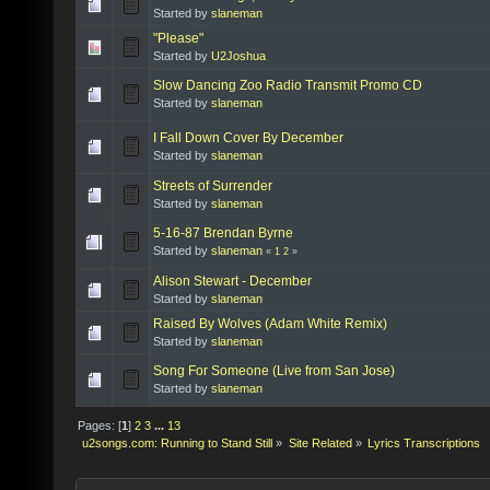
Started by
slaneman
"Please"
Started by
U2Joshua
Slow Dancing Zoo Radio Transmit Promo CD
Started by
slaneman
I Fall Down Cover By December
Started by
slaneman
Streets of Surrender
Started by
slaneman
5-16-87 Brendan Byrne
Started by
slaneman
«
1
2
»
Alison Stewart - December
Started by
slaneman
Raised By Wolves (Adam White Remix)
Started by
slaneman
Song For Someone (Live from San Jose)
Started by
slaneman
Pages: [
1
]
2
3
...
13
u2songs.com: Running to Stand Still
»
Site Related
»
Lyrics Transcriptions