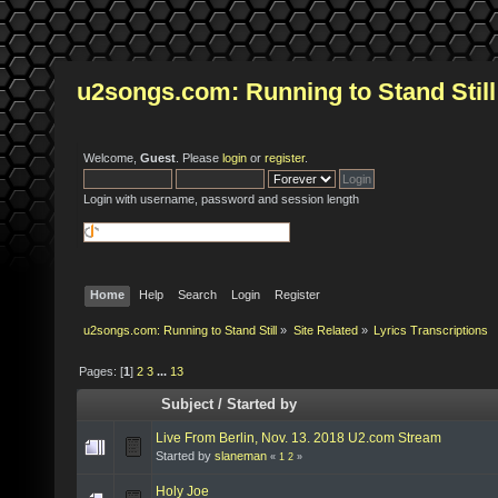
u2songs.com: Running to Stand Still
Welcome,
Guest
. Please
login
or
register
.
Login with username, password and session length
Home
Help
Search
Login
Register
u2songs.com: Running to Stand Still
»
Site Related
»
Lyrics Transcriptions
Pages: [
1
]
2
3
...
13
Subject
/
Started by
Live From Berlin, Nov. 13. 2018 U2.com Stream
Started by
slaneman
«
1
2
»
Holy Joe