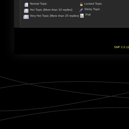
Normal Topic
Locked Topic
Sticky Topic
Hot Topic (More than 10 replies)
Poll
Very Hot Topic (More than 25 replies)
SMF 2.0.1