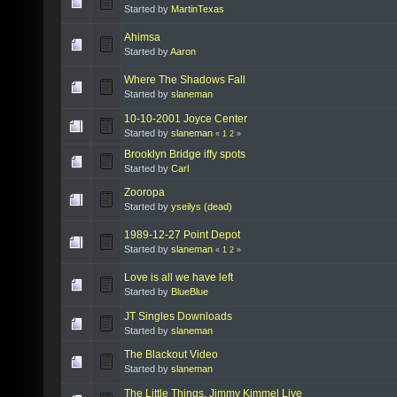
Started by
MartinTexas
Ahimsa
Started by
Aaron
Where The Shadows Fall
Started by
slaneman
10-10-2001 Joyce Center
Started by
slaneman
«
1
2
»
Brooklyn Bridge iffy spots
Started by
Carl
Zooropa
Started by
yseilys (dead)
1989-12-27 Point Depot
Started by
slaneman
«
1
2
»
Love is all we have left
Started by
BlueBlue
JT Singles Downloads
Started by
slaneman
The Blackout Video
Started by
slaneman
The Little Things, Jimmy Kimmel Live