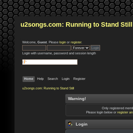
u2songs.com: Running to Stand Still
Welcome,
Guest
. Please
login
or
register
.
Login with username, password and session length
Home
Help
Search
Login
Register
u2songs.com: Running to Stand Still
Warning!
Only registered membe
Please login below or
register a
Login