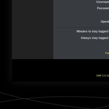
Usernam
Passwor
OpenI
Minutes to stay logged 
Always stay logged 
Fo
SMF 2.0.1