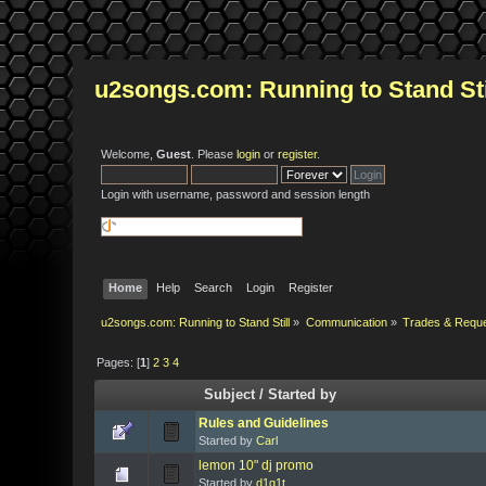
u2songs.com: Running to Stand Sti
Welcome,
Guest
. Please
login
or
register
.
Login with username, password and session length
Home
Help
Search
Login
Register
u2songs.com: Running to Stand Still
»
Communication
»
Trades & Requ
Pages: [
1
]
2
3
4
Subject
/
Started by
Rules and Guidelines
Started by
Carl
lemon 10" dj promo
Started by
d1g1t