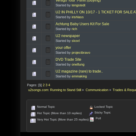
Vertigo Tour T-shirt (buying)
Started by
tengstedt
U2 IN PHILLY ON 10/17 - 1 TICKET FOR SALE 
Started by
irishlass
Achtung Baby Users Kit For Sale
Started by
rich
U2 newspaper
Started by
skovl
your offer
Started by
projectbravo
DVD Trade Site
Started by
one8ung
U2 magazine (rare) to trade..
Started by
emmaking
Pages: [
1
]
2
3
4
u2songs.com: Running to Stand Still
»
Communication
»
Trades & Requ
Normal Topic
Locked Topic
Sticky Topic
Hot Topic (More than 10 replies)
Poll
Very Hot Topic (More than 25 replies)