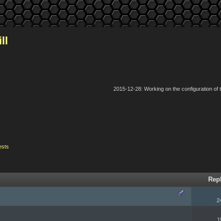
ll
2015-12-28: Working on the configuration of
ests
Rep
2
1