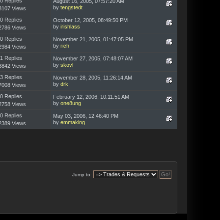
0 Replies
August 16, 2005, 07:57:20 AM
by
tengstedt
3107 Views
0 Replies
October 12, 2005, 08:49:50 PM
by
irishlass
2786 Views
0 Replies
November 21, 2005, 01:47:05 PM
by
rich
2984 Views
1 Replies
November 27, 2005, 07:48:07 AM
by
skovl
3842 Views
3 Replies
November 28, 2005, 11:26:14 AM
by
drk
7008 Views
0 Replies
February 12, 2006, 10:11:51 AM
by
one8ung
2758 Views
0 Replies
May 03, 2006, 12:46:40 PM
by
emmaking
2389 Views
Jump to: