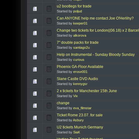
u2 bootlegs for trade
Started by
poljud
Can ANYONE help me contact Joe O'Herlihy?
Started by
keeper01
Change two tickets for London((06.18) x 2 Barce
Started by
alkorova
7" double packs for trade
Started by
santiago2u
Help on Instrumental - Sunday Bloody Sunday
Started by
curious
Phoenix GA-Floor Available
Started by
erose001
Slane Castle DVD Audio
Started by
kennygsr
2 x tickets for Manchester 15th June
Started by
Vix
change
Started by
eva_filmstar
Ticket Rome 23.07. for sale
Started by
Asbury
U2 tickets Munich Germany
Started by
SiaK