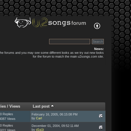
News:
 the forums and you may see some different looks as we try out new looks
for the forum to match the main u2songs.com site.
lies
/
Views
Last post
0 Replies
February 16, 2005, 06:15:08 PM
by
Carl
4087 Views
0 Replies
December 01, 2004, 09:52:11 AM
by
d1g1t
5011 Views