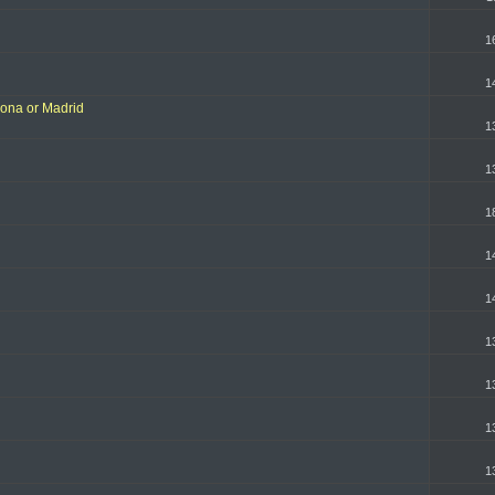
1
1
lona or Madrid
1
1
1
1
1
1
1
1
1