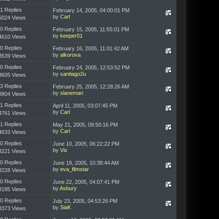
1 Replies
February 14, 2005, 04:00:01 PM
by
Carl
6024 Views
0 Replies
February 15, 2005, 11:55:01 PM
by
keeper01
4610 Views
0 Replies
February 16, 2005, 11:01:42 AM
by
alkorova
3539 Views
0 Replies
February 24, 2005, 12:53:52 PM
by
santiago2u
3605 Views
3 Replies
February 25, 2005, 12:28:26 AM
by
slaneman
8804 Views
1 Replies
April 11, 2005, 03:07:45 PM
by
Carl
4761 Views
1 Replies
May 21, 2005, 09:50:16 PM
by
Carl
4633 Views
0 Replies
June 10, 2005, 06:22:22 PM
by
Vix
3221 Views
0 Replies
June 18, 2005, 10:38:44 AM
by
eva_filmstar
3228 Views
0 Replies
June 22, 2005, 04:07:41 PM
by
Asbury
3185 Views
0 Replies
July 23, 2005, 04:53:26 PM
by
SiaK
3373 Views