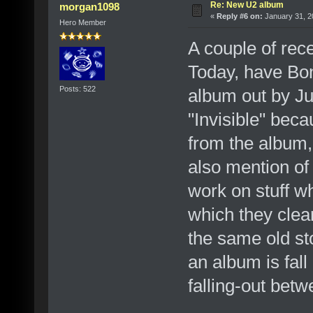
Re: New U2 album
morgan1098
«
Reply #6 on:
January 31, 2
Hero Member
A couple of rec
Today, have Bon
Posts: 522
album out by Ju
"Invisible" becau
from the album, 
also mention of 
work on stuff wh
which they clea
the same old sto
an album is fal
falling-out be