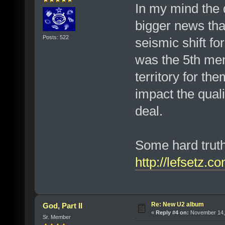
In my mind the
bigger news tha
Posts: 522
seismic shift f
was the 5th mem
territory for the
impact the quali
deal.
Some hard truths
http://lefsetz.
Re: New U2 album
God, Part II
«
Reply #4 on:
November 14, 
Sr. Member