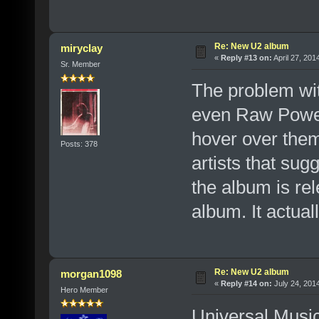
Re: New U2 album
miryclay
«
Reply #13 on:
April 27, 201
Sr. Member
The problem wit
even Raw Power 
hover over them
Posts: 378
artists that sug
the album is re
album. It actual
Re: New U2 album
morgan1098
«
Reply #14 on:
July 24, 201
Hero Member
Universal Music