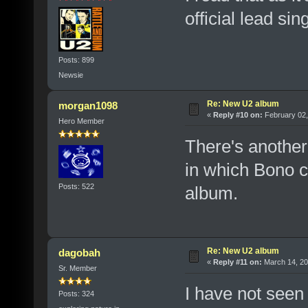
official lead sin
Posts: 899
Newsie
Re: New U2 album
morgan1098
«
Reply #10 on:
February 02,
Hero Member
There's another 
in which Bono ca
Posts: 522
album.
Re: New U2 album
dagobah
«
Reply #11 on:
March 14, 20
Sr. Member
I have not seen
Posts: 324