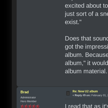
excited about to
just sort of a 
exist."
Does that sound
got the impressi
album. Because i
album," it would
album material.
Re: New U2 album
Brad
«
Reply #9 on:
February 01, 
Administrator
Hero Member
I read that as it