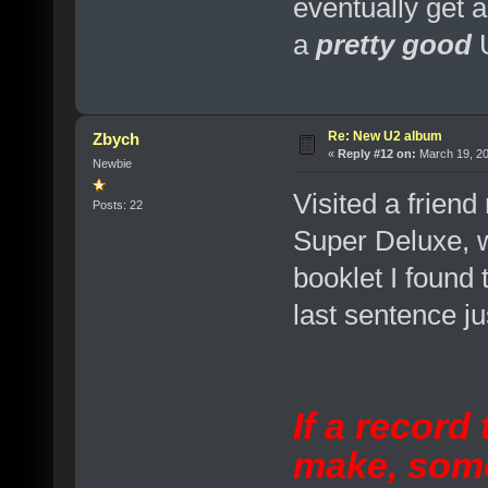
eventually get 
a
pretty good
Re: New U2 album
Zbych
«
Reply #12 on:
March 19, 20
Newbie
Visited a friend
Posts: 22
Super Deluxe, w
booklet I found 
last sentence jus
If a record
make, som