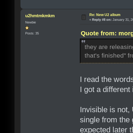
Re: New U2 album
u2hmtmkmkm
«
Reply #8 on:
January 31, 2
Newbie
Quote from: morg
Posts: 35
they are releasing
that's finished" f
I read the word
I got a differen
Invisible is not,
single from the
expected later 