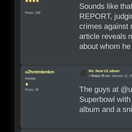
Sounds like tha
Posts: 299
REPORT, judging
crimes against 
article reveals
about whom he 
Re: New U2 album
u2hmtmkmkm
«
Reply #5 on:
January 11, 2
Newbie
The guys at @u2
Posts: 35
Superbowl with
album and a sni