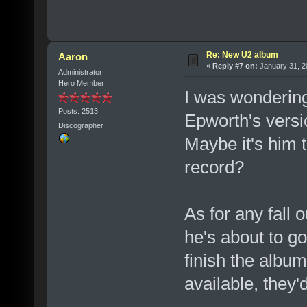
Re: New U2 album
Aaron
«
Reply #7 on:
January 31, 2
Administrator
Hero Member
I was wonderin
Posts: 2513
Epworth's versi
Discographer
Maybe it's him t
record?
As for any fall 
he's about to g
finish the album
available, they