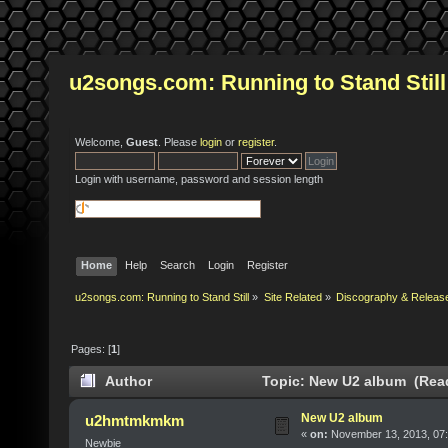
u2songs.com: Running to Stand Still
Welcome,
Guest
. Please
login
or
register
.
Login with username, password and session length
Home
Help
Search
Login
Register
u2songs.com: Running to Stand Still
»
Site Related
»
Discography & Releas
Pages: [
1
]
Author
Topic: New U2 album (Read
New U2 album
u2hmtmkmkm
«
on:
November 13, 2013, 07
Newbie