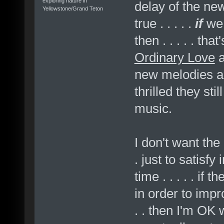
exploring nature in
delay of the n
Yellowstone/Grand Teton
true . . . . .
if
we 
then . . . . . th
Ordinary Love
new melodies a
thrilled they sti
music.
I don't want the 
. just to satisf
time . . . . . if
in order to impr
. . then I'm OK 