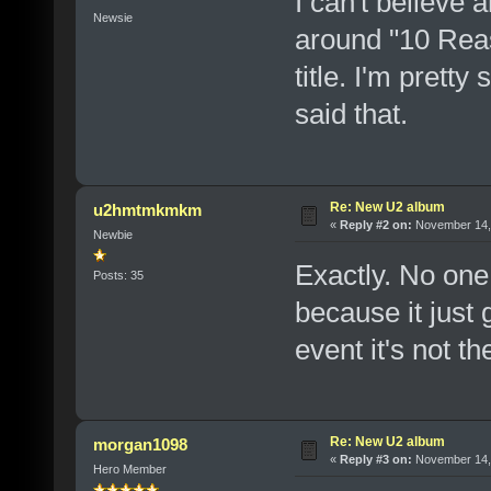
I can't believe a
Newsie
around "10 Reas
title. I'm prett
said that.
Re: New U2 album
u2hmtmkmkm
«
Reply #2 on:
November 14, 
Newbie
Exactly. No one 
Posts: 35
because it just g
event it's not t
Re: New U2 album
morgan1098
«
Reply #3 on:
November 14, 
Hero Member