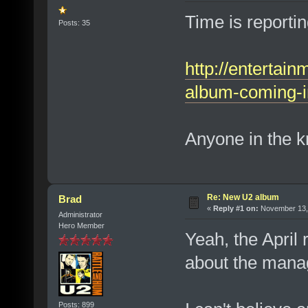
Time is reportin
Posts: 35
http://entertai
album-coming-in
Anyone in the k
Re: New U2 album
Brad
«
Reply #1 on:
November 13, 
Administrator
Hero Member
Yeah, the April 
about the mana
Posts: 899