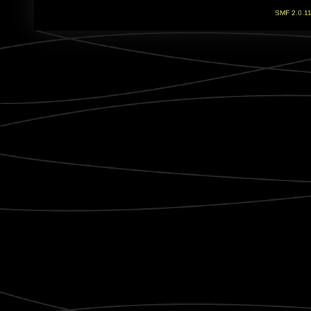
SMF 2.0.1