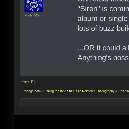
"Siren" is comin
Posts: 522
album or single t
lots of buzz bui
...OR it could a
Anything's possi
Pages: [
1
]
u2songs.com: Running to Stand Still
»
Site Related
»
Discography & Releas