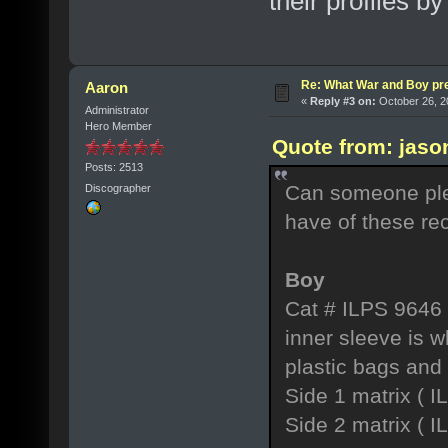
their profiles by
Re: What War and Boy pre
Aaron
«
Reply #3 on:
October 26, 2
Administrator
Hero Member
Quote from: jaso
Posts: 2513
Can someone ple
Discographer
have of these re
Boy
Cat # ILPS 9646
inner sleeve is 
plastic bags and
Side 1 matrix (
Side 2 matrix ( 