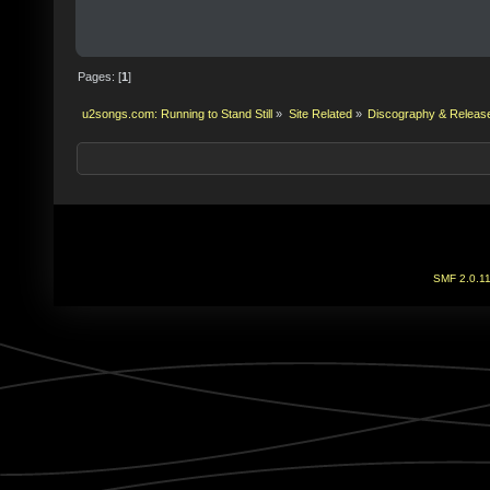
Pages: [
1
]
u2songs.com: Running to Stand Still
»
Site Related
»
Discography & Releas
SMF 2.0.1