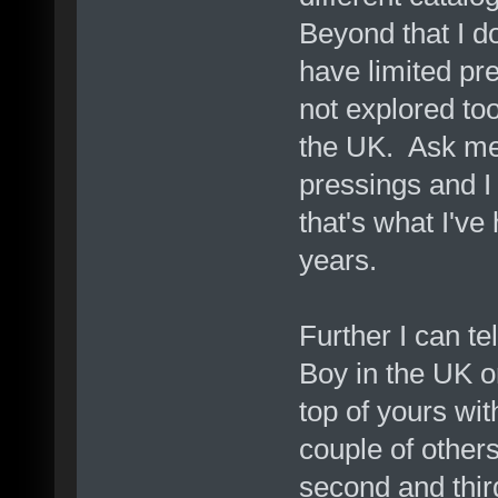
Beyond that I do
have limited pr
not explored too
the UK. Ask me
pressings and I
that's what I've
years.
Further I can te
Boy in the UK o
top of yours wit
couple of others
second and third