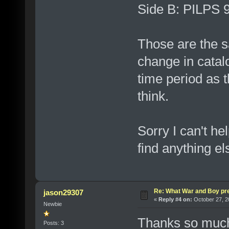
Side B: PILPS
Those are the s
change in catal
time period as 
think.
Sorry I can't hel
find anything el
Re: What War and Boy pre
jason29307
«
Reply #4 on:
October 27, 2
Newbie
Thanks so much.
Posts: 3