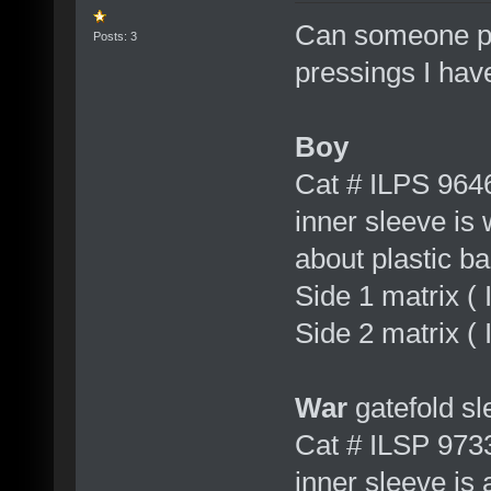
Can someone pl
Posts: 3
pressings I hav
Boy
Cat # ILPS 964
inner sleeve is
about plastic b
Side 1 matrix 
Side 2 matrix (
War
gatefold sl
Cat # ILSP 973
inner sleeve is 