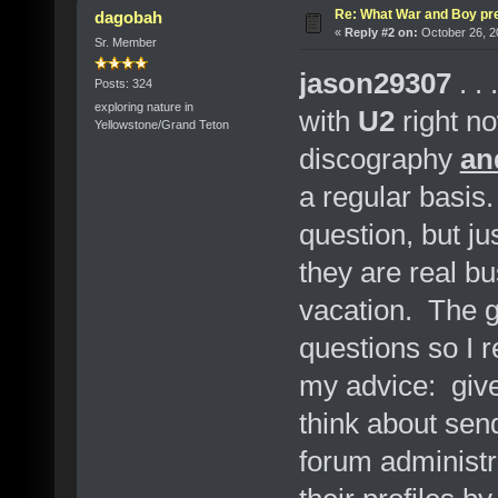
Re: What War and Boy pre
dagobah
«
Reply #2 on:
October 26, 2
Sr. Member
jason29307
. . 
Posts: 324
exploring nature in
with
U2
right n
Yellowstone/Grand Teton
discography
an
a regular basi
question, but j
they are real bu
vacation. The 
questions so I r
my advice: give 
think about sen
forum administr