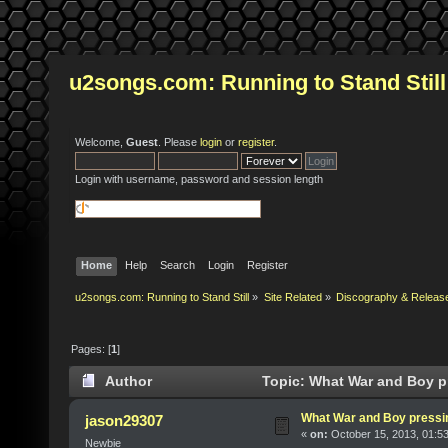
u2songs.com: Running to Stand Still
Welcome,
Guest
. Please
login
or
register
.
Login with username, password and session length
Home
Help
Search
Login
Register
u2songs.com: Running to Stand Still
»
Site Related
»
Discography & Releas
Pages: [
1
]
Author
Topic: What War and Boy pr
What War and Boy pressin
jason29307
«
on:
October 15, 2013, 01:5
Newbie