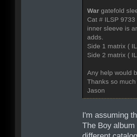
War
gatefold sle
Cat # ILSP 9733
inner sleeve is a
adds.
Side 1 matrix 
Side 2 matrix 
Any help would b
Thanks so much
Jason
I'm assuming th
The Boy album w
different catal