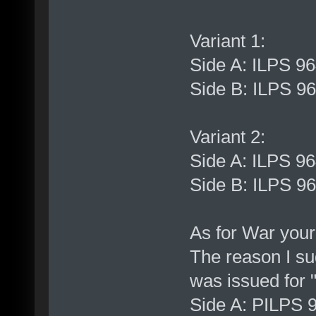
Variant 1:
Side A: ILPS 9
Side B: ILPS 9
Variant 2:
Side A: ILPS 9
Side B: ILPS 9
As for War your
The reason I sug
was issued for "
Side A: PILPS