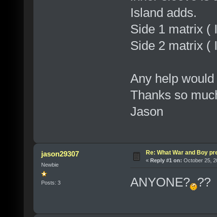
Island adds.
Side 1 matrix
Side 2 matrix
Any help would
Thanks so muc
Jason
Re: What War and Boy pre
jason29307
«
Reply #1 on:
October 25, 2
Newbie
ANYONE?
??
Posts: 3