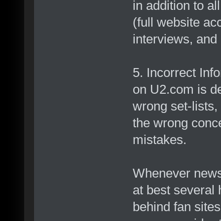
in addition to a
(full website a
interviews, and 
5. Incorrect Inf
on U2.com is de
wrong set-lists,
the wrong conce
mistakes.
Whenever news 
at best several
behind fan site