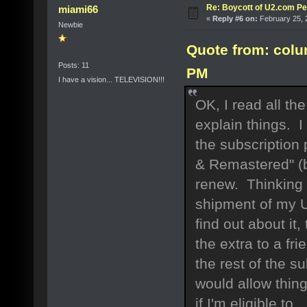
Re: Boycott of U2.com Pet
miami66
«
Reply #6 on:
February 25, 
Newbie
Quote from: colu
Posts: 11
PM
I have a vision... TELEVISION!!!
OK, I read all th
explain things. 
the subscription
& Remastered" (b
renew. Thinking 
shipment of my 
find out about it
the extra to a fr
the rest of the 
would allow things
if I'm eligible to.