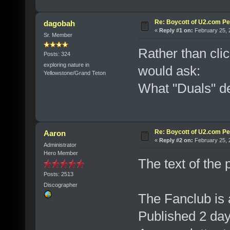
Re: Boycott of U2.com Pet
dagobah
«
Reply #1 on:
February 25, 
Sr. Member
Rather than clic
Posts: 324
exploring nature in
would ask:
Yellowstone/Grand Teton
What "Duals" d
Re: Boycott of U2.com Pet
Aaron
«
Reply #2 on:
February 25, 
Administrator
Hero Member
The text of the p
Posts: 2513
Discographer
The Fanclub is 
Published 2 da