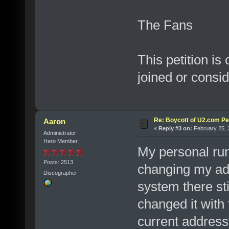
The Fans
This petition is
joined or consi
Re: Boycott of U2.com Pet
Aaron
«
Reply #3 on:
February 25, 
Administrator
Hero Member
My personal run 
Posts: 2513
changing my ad
Discographer
system there sti
changed it with
current address