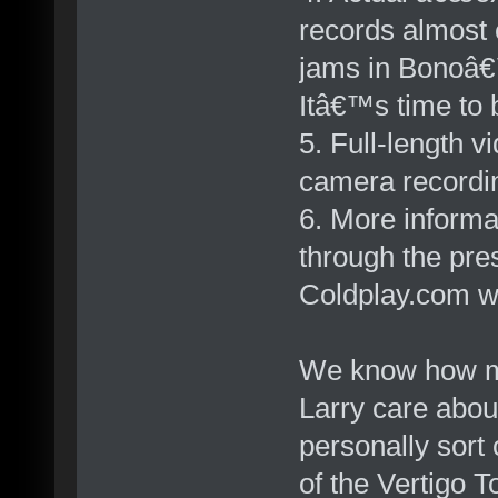
records almost e
jams in Bonoâ€
Itâ€™s time to b
5. Full-length 
camera recordi
6. More informa
through the pre
Coldplay.com wo
We know how m
Larry care about
personally sort 
of the Vertigo T