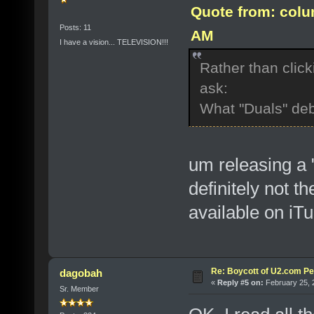
Quote from: colu
Posts: 11
AM
I have a vision... TELEVISION!!!
Rather than click
ask:
What "Duals" de
um releasing 
definitely not t
available on iT
Re: Boycott of U2.com Pet
dagobah
«
Reply #5 on:
February 25, 
Sr. Member