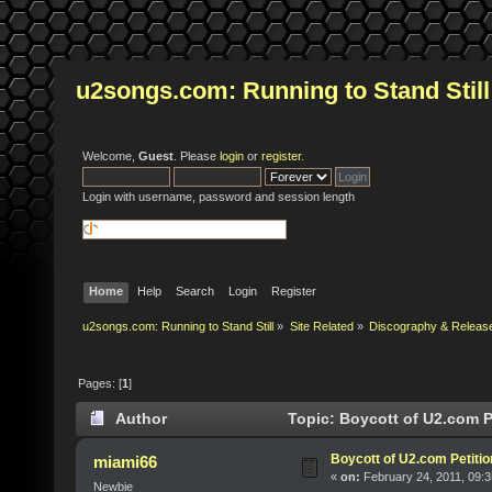
u2songs.com: Running to Stand Still
Welcome,
Guest
. Please
login
or
register
.
Login with username, password and session length
Home
Help
Search
Login
Register
u2songs.com: Running to Stand Still
»
Site Related
»
Discography & Releas
Pages: [
1
]
Author
Topic: Boycott of U2.com P
Boycott of U2.com Petitio
miami66
«
on:
February 24, 2011, 09:
Newbie