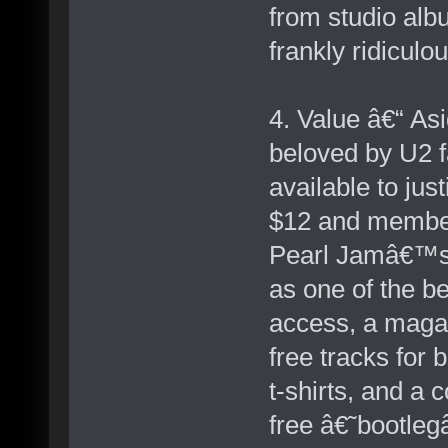
from studio albu
frankly ridiculo
4. Value â€“ As
beloved by U2 f
available to jus
$12 and member
Pearl Jamâ€™s 
as one of the be
access, a maga
free tracks for 
t-shirts, and a 
free â€˜bootleg