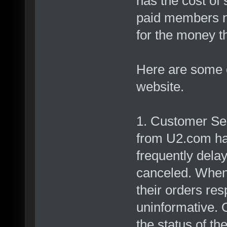
has the cost of
paid members no
for the money t
Here are some o
website.
1. Customer Se
from U2.com ha
frequently dela
canceled. When 
their orders re
uninformative. 
the status of th