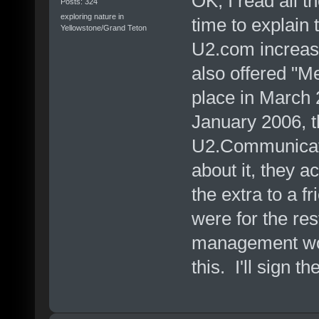
OK, I read all t
Posts: 324
exploring nature in
time to explain 
Yellowstone/Grand Teton
U2.com increase
also offered "
place in March 
January 2006, t
U2.Communicati
about it, they a
the extra to a f
were for the res
management woul
this. I'll sign the