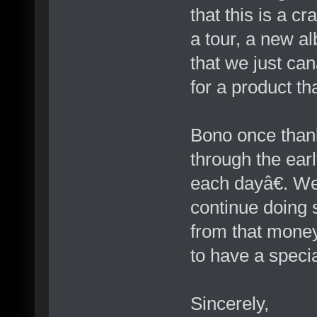
that this is a c
a tour, a new a
that we just ca
for a product th
Bono once thank
through the ear
each dayâ€. We
continue doing 
from that money
to have a specia
Sincerely,