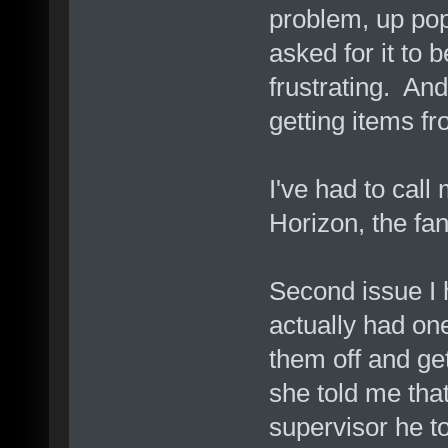
problem, up pop
asked for it to
frustrating. An
getting items fr
I've had to call 
Horizon, the fan
Second issue I 
actually had one 
them off and get
she told me tha
supervisor he t