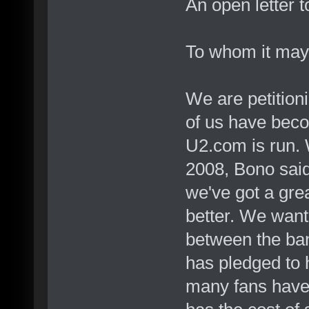
An open letter 
To whom it may
We are petition
of us have beco
U2.com is run. 
2008, Bono said
we've got a grea
better. We want 
between the ban
has pledged to 
many fans have 