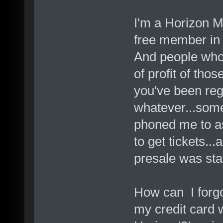
I'm a Horizon 
free member in 
And people who
of profit of thos
you've been reg
whatever...some
phoned me to as
to get tickets..
presale was sta
How can I forgot
my credit card w