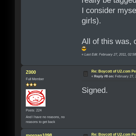
I consider myse
girls).
All of this was,
«
Last Edit: February 27, 2011, 02:5
Re: Boycott of U2.com Pet
Z000
«
Reply #8 on:
February 27, 
Full Member
Signed.
Posts: 224
And I have no reasons, no
reasons to get back
Re: Boycott of U2.com Pet
morgan1098