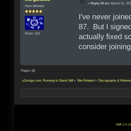
«
Reply #9 on:
March 01, 201
Hero Member
I've never joine
87. But I signed
Posts: 522
actually fixed 
consider joining
Pages: [
1
]
u2songs.com: Running to Stand Still
»
Site Related
»
Discography & Releas
SMF 2.0.1