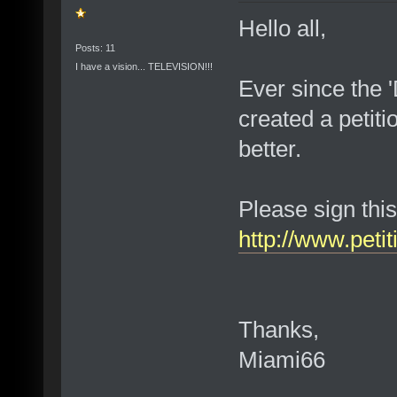
Hello all,
Posts: 11
I have a vision... TELEVISION!!!
Ever since the 
created a petiti
better.
Please sign this
http://www.petit
Thanks,
Miami66