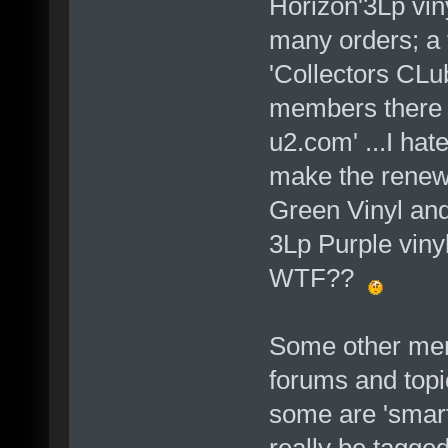
Horizon'3Lp vin
many orders; a f
'Collectors CL
members there s
u2.com' ...I hate
make the renewa
Green Vinyl and 
3Lp Purple vinyl
WTF??
Some other mem
forums and topi
some are 'smar
really be tagged