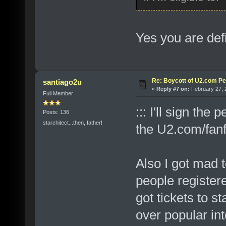
Yes you are defi
Re: Boycott of U2.com Pet
santiago2u
«
Reply #7 on:
February 27, 
Full Member
::: I'll sign th
Posts: 136
starchitect...then, father!
the U2.com/fanf
Also I got mad 
people registere
got tickets to st
over popular int