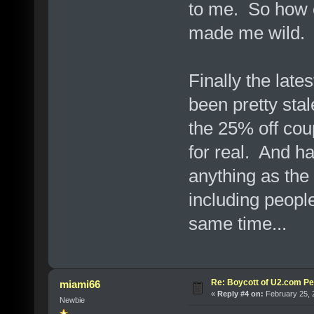
to me. So how c
made me wild.
Finally the late
been pretty stal
the 25% off cou
for real. And h
anything as the
including peopl
same time...
Re: Boycott of U2.com Pet
miami66
«
Reply #4 on:
February 25, 
Newbie