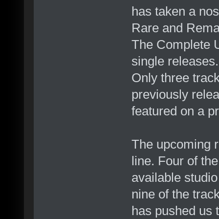
has taken a nos
Rare and Remas
The Complete U
single releases.
Only three track
previously rel
featured on a pr
The upcoming r
line. Four of t
available studi
nine of the trac
has pushed us t