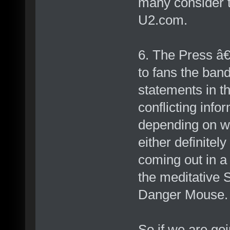
many consider t
U2.com.
6. The Press â€
to fans the ban
statements in t
conflicting inf
depending on wh
either definite
coming out in a 
the meditative 
Danger Mouse.
So if we are goi