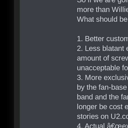
more than Willi
What should b
1. Better custo
2. Less blatant 
amount of scre
unacceptable fo
3. More exclus
by the fan-base
band and the fa
longer be cost e
stories on U2.c
4. Actual â€œe