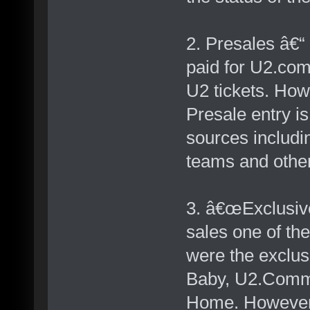
2. Presales â€“
paid for U2.com
U2 tickets. How
Presale entry is
sources includin
teams and othe
3. â€œExclusiv
sales one of th
were the exclu
Baby, U2.Commu
Home. However r