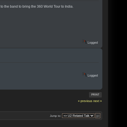
o the band to bring the 360 World Tour to India.
Logged
Logged
PRINT
« previous
next »
Jump to: