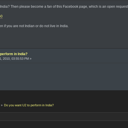
India? Then please become a fan of this Facebook page, which is an open request t
60
 if you are not Indian or do not live in India.
perform in India?
, 2010, 03:55:53 PM »
k
»
Do you want U2 to perform in India?