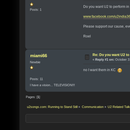
Do you want U2 to perform in 
Posts: 1
www.facebook.com/u2india3
Please support our cause, even
Roel
Re: Do you want U2 to 
miami66
«
Reply #1 on:
October 31
Newbie
no I want them in KC
Posts: 11
I have a vision... TELEVISION!!!
Pages: [
1
]
u2songs.com: Running to Stand Still
»
Communication
»
U2 Related Tal