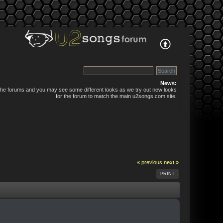
News:
 the forums and you may see some different looks as we try out new looks
for the forum to match the main u2songs.com site.
« previous
next »
PRINT