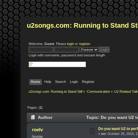
u2songs.com: Running to Stand Sti
Welcome,
Guest
. Please
login
or
register
.
Login with username, password and session length
Home
Help
Search
Login
Register
u2songs.com: Running to Stand Still
»
Communication
»
U2 Related Tal
Pages: [
1
]
Author
Topic: Do you want U2 to
Do you want U2 to perf
roelv
«
on:
October 25, 2010, 1
Newbie