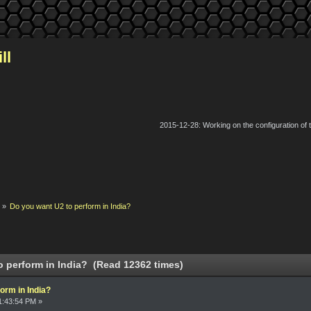
ll
2015-12-28: Working on the configuration of
k
»
Do you want U2 to perform in India?
 perform in India? (Read 12362 times)
orm in India?
1:43:54 PM »