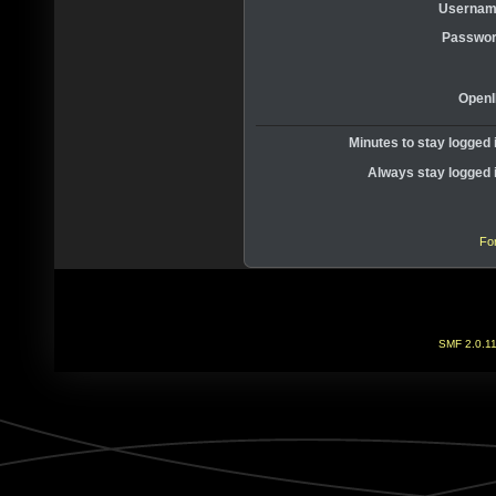
Usernam
Passwor
OpenI
Minutes to stay logged 
Always stay logged 
Fo
SMF 2.0.1