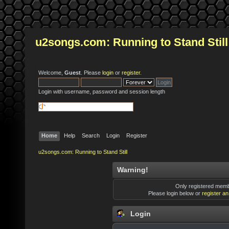
u2songs.com: Running to Stand Still
Welcome,
Guest
. Please
login
or
register
.
Login with username, password and session length
Home
Help
Search
Login
Register
u2songs.com: Running to Stand Still
Warning!
Only registered membe
Please login below or
register a
Login