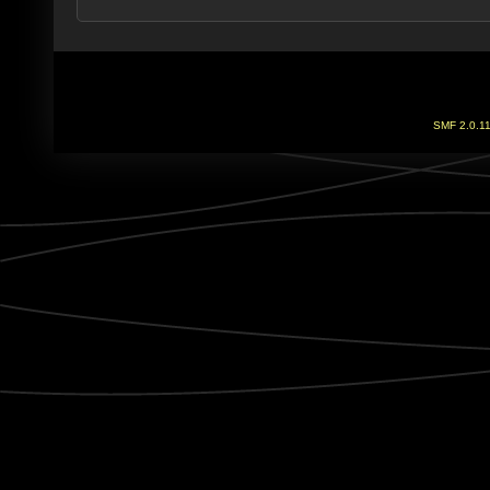
SMF 2.0.1