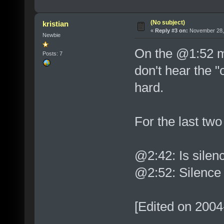
(No subject)
kristian
«
Reply #3 on:
November 28, 
Newbie
On the @1:52 ma
Posts: 7
don't hear the "o
hard.
For the last two
@2:42: Is silen
@2:52: Silence
[Edited on 2004-