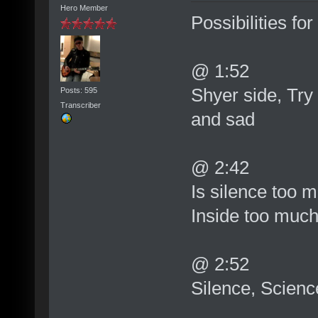
Hero Member
Possibilities for
@ 1:52
Shyer side, Try
Posts: 595
Transcriber
and sad
@ 2:42
Is silence too 
Inside too much
@ 2:52
Silence, Scienc