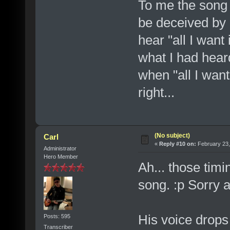
To me the song
be deceived by 
hear "all I want 
what I had heard
when "all I want 
right...
(No subject)
Carl
«
Reply #10 on:
February 23,
Administrator
Hero Member
Ah... those timi
song. :p Sorry a
His voice drops 
Posts: 595
Transcriber