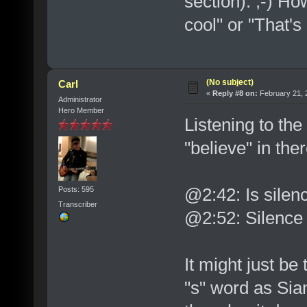
section). ;-) Ho
cool" or "That's 
(No subject)
Carl
«
Reply #8 on:
February 21, 
Administrator
Hero Member
Listening to the
"believe" in ther
@2:42: Is silen
Posts: 595
Transcriber
@2:52: Silence
It might just be
"s" word as Sian