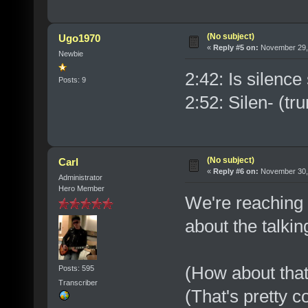
(No subject)
Ugo1970
«
Reply #5 on:
November 29, 
Newbie
2:42: Is silence
Posts: 9
2:52: Silen- (tru
(No subject)
Carl
«
Reply #6 on:
November 30, 
Administrator
Hero Member
We're reaching
about the talkin
(How about that
Posts: 595
Transcriber
(That's pretty c