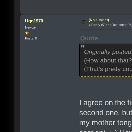
(No subject)
Ugo1970
«
Reply #7 on:
December 06, 
Newbie
Quote
Posts: 9
Originally posted
(How about that?
(That's pretty coo
I agree on the fi
second one, but
my mother tongu