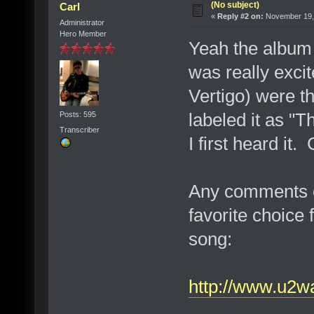
(No subject)
Carl
«
Reply #2 on:
November 19, 
Administrator
Hero Member
Yeah the album 
was really excit
Vertigo) were th
labeled it as "
Posts: 595
Transcriber
I first heard it.
Any comments o
favorite choice 
song:
http://www.u2wa