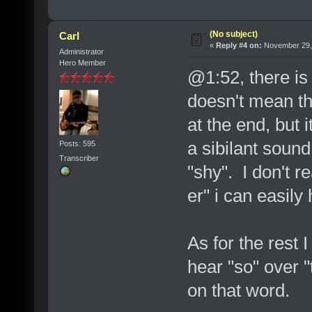
(No subject)
Carl
«
Reply #4 on:
November 29, 
Administrator
Hero Member
@1:52, there is 
doesn't mean th
at the end, but 
a sibilant soun
Posts: 595
Transcriber
"shy". I don't re
er" i can easily 
As for the rest I
hear "so" over 
on that word.