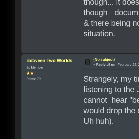
though... it does
though - docume
& there being no
situation.
(No subject)
Between Two Worlds
«
Reply #9 on:
February 22, 
Jr. Member
Strangely, my ti
Posts: 79
listening to the
cannot hear "be
would drop the 
Uh huh).