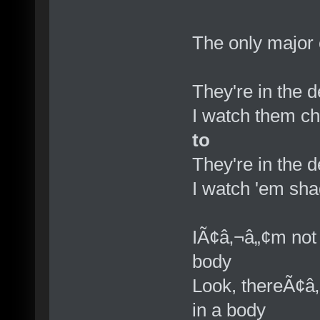
The only major 
They're in the 
I watch them c
to
They're in the 
I watch 'em sh
IÃ¢â‚¬â„¢m not 
body
Look, thereÃ¢â
in a body