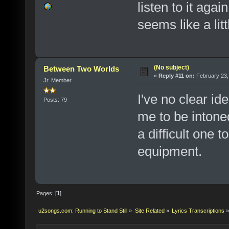
listen to it aga
seems like a lit
(No subject)
Between Two Worlds
«
Reply #11 on:
February 23,
Jr. Member
I've no clear id
Posts: 79
me to be intoned
a difficult one t
equipment.
Pages: [
1
]
u2songs.com: Running to Stand Still
»
Site Related
»
Lyrics Transcriptions
»