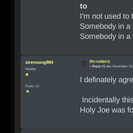
to
I'm not used to
Somebody in a
Somebody in a
(No subject)
sirensong984
«
Reply #1 on:
November 19, 
Newbie
I definately ag
Posts: 13
Incidentally thi
Holy Joe was fo