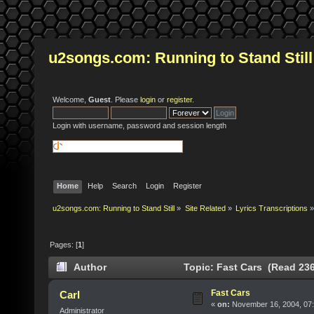
u2songs.com: Running to Stand Still
Welcome,
Guest
. Please
login
or
register
.
Login with username, password and session length
Home
Help
Search
Login
Register
u2songs.com: Running to Stand Still
»
Site Related
»
Lyrics Transcriptions
»
Pages: [
1
]
Author
Topic: Fast Cars (Read 236
Fast Cars
Carl
«
on:
November 16, 2004, 07:
Administrator