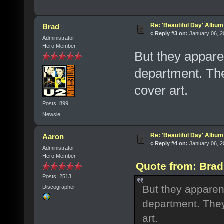
Re: 'Beautiful Day' Albu
Brad
«
Reply #3 on:
January 06, 2
Administrator
Hero Member
But they appare
department. They
cover art.
Posts: 899
Newsie
Re: 'Beautiful Day' Albu
Aaron
«
Reply #4 on:
January 06, 2
Administrator
Hero Member
Quote from: Brad
Posts: 2513
But they apparen
Discographer
department. They 
art.