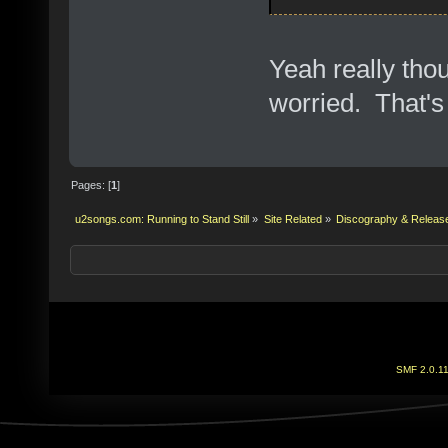
Yeah really tho
worried. That'
Pages: [
1
]
u2songs.com: Running to Stand Still
»
Site Related
»
Discography & Releas
SMF 2.0.1