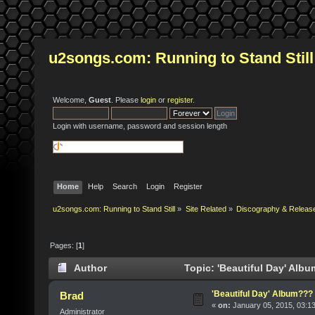
u2songs.com: Running to Stand Still
Welcome,
Guest
. Please
login
or
register
.
Login with username, password and session length
Home
Help
Search
Login
Register
u2songs.com: Running to Stand Still
»
Site Related
»
Discography & Releas
Pages: [
1
]
Author
Topic: 'Beautiful Day' Alb
'Beautiful Day' Album???
Brad
«
on:
January 05, 2015, 03:1
Administrator