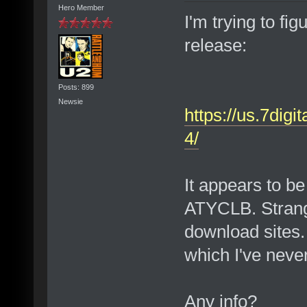
Hero Member
I'm trying to fig
release:
Posts: 899
Newsie
https://us.7digi
4/
It appears to be
ATYCLB. Strange
download sites. 
which I've never
Any info?