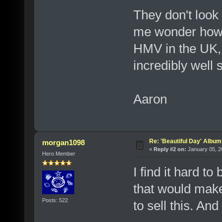
They don't look
me wonder how th
HMV in the UK,
incredibly well 
Aaron
Re: 'Beautiful Day' Albu
morgan1098
«
Reply #2 on:
January 05, 2
Hero Member
I find it hard to
that would make 
Posts: 522
to sell this. And