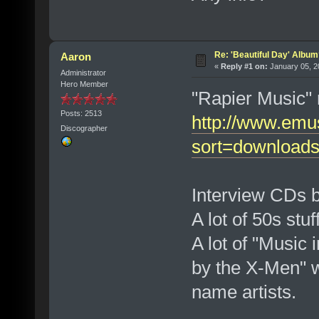
Re: 'Beautiful Day' Albu
Aaron
«
Reply #1 on:
January 05, 2
Administrator
Hero Member
"Rapier Music" 
Posts: 2513
http://www.emu
Discographer
sort=download
Interview CDs 
A lot of 50s stuf
A lot of "Music i
by the X-Men" w
name artists.