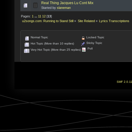
Real Thing Jacques Lu Cont Mix
Started by
slaneman
Pages:
1
...
11
12
[
13
]
u2songs.com: Running to Stand Still
»
Site Related
»
Lyrics Transcriptions
Normal Topic
Locked Topic
Sticky Topic
Hot Topic (More than 10 replies)
Poll
Very Hot Topic (More than 25 replies)
SMF 2.0.1