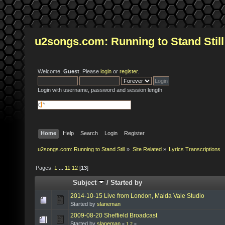
u2songs.com: Running to Stand Still
Welcome,
Guest
. Please
login
or
register
.
Login with username, password and session length
Home
Help
Search
Login
Register
u2songs.com: Running to Stand Still
»
Site Related
»
Lyrics Transcriptions
Pages:
1
...
11
12
[
13
]
Subject
/
Started by
2014-10-15 Live from London, Maida Vale Studio
Started by
slaneman
2009-08-20 Sheffield Broadcast
Started by
slaneman
«
1
2
»