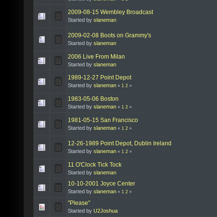
2009-08-15 Wembley Broadcast
Started by
slaneman
2009-02-08 Boots on Grammy's
Started by
slaneman
2006 Live From Milan
Started by
slaneman
1989-12-27 Point Depot
Started by
slaneman
«
1
2
»
1983-05-06 Boston
Started by
slaneman
«
1
2
»
1981-05-15 San Francisco
Started by
slaneman
«
1
2
»
12-26-1989 Point Depot, Dublin Ireland
Started by
slaneman
«
1
2
»
11 O'Clock Tick Tock
Started by
slaneman
10-10-2001 Joyce Center
Started by
slaneman
«
1
2
»
"Please"
Started by
U2Joshua