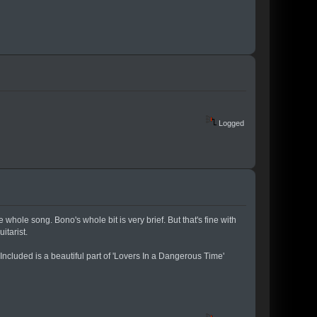
Logged
hole song. Bono's whole bit is very brief. But that's fine with
itarist.
Included is a beautiful part of 'Lovers In a Dangerous Time'