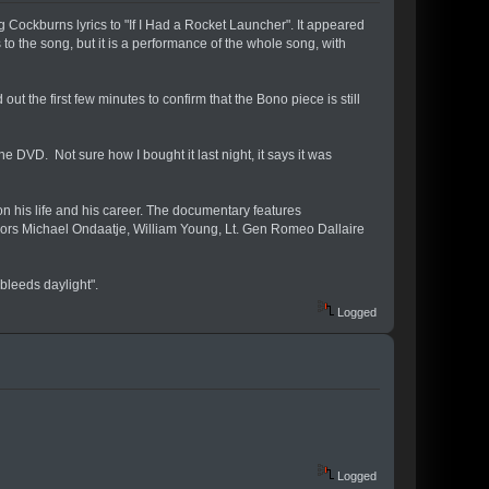
ockburns lyrics to "If I Had a Rocket Launcher". It appeared
to the song, but it is a performance of the whole song, with
t the first few minutes to confirm that the Bono piece is still
e DVD. Not sure how I bought it last night, it says it was
n his life and his career. The documentary features
hors Michael Ondaatje, William Young, Lt. Gen Romeo Dallaire
bleeds daylight".
Logged
Logged