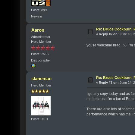
Posts: 899
Newsie
Re: Bruce Cockburn: 
Aaron
«
Reply #2 on:
June 18, 2
Administrator
Hero Member
you're welcome brad. :-) I'm s
Posts: 2513
Discographer
Re: Bruce Cockburn: 
slaneman
«
Reply #3 on:
June 24, 2
Hero Member
I got my copy today and as far
me because I'm a fan of Bruce 
There are also lots of snatche
performance which has the line ,
Posts: 1101