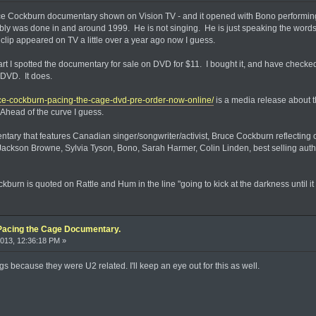
ce Cockburn documentary shown on Vision TV - and it opened with Bono performing C
bably was done in and around 1999. He is not singing. He is just speaking the words 
lip appeared on TV a little over a year ago now I guess.
t I spotted the documentary for sale on DVD for $11. I bought it, and have checked ou
 DVD. It does.
ce-cockburn-pacing-the-cage-dvd-pre-order-now-online/
is a media release about th
Ahead of the curve I guess.
tary that features Canadian singer/songwriter/activist, Bruce Cockburn reflecting o
ackson Browne, Sylvia Tyson, Bono, Sarah Harmer, Colin Linden, best selling aut
burn is quoted on Rattle and Hum in the line "going to kick at the darkness until it 
Pacing the Cage Documentary.
013, 12:36:18 PM »
gs because they were U2 related. I'll keep an eye out for this as well.