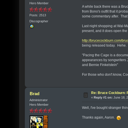
Hero Member
A while back there was a Bru
from Bono's outfit that it pro
Posts: 2513
some commentary after. That c
Discographer
Last night shopping at Wal-Mar
present, and it does open the
http://brucecockburn.com/bru
being released today. Hehe. 
"Pacing the Cage is a documen
appearances by songwriters J
and Bernie Finkelstein"
For those who don't know, Cock
Re: Bruce Cockburn: 
Brad
«
Reply #1 on:
June 18, 2
Administrator
Hero Member
Well, I've bought stranger thin
Thanks again, Aaron.