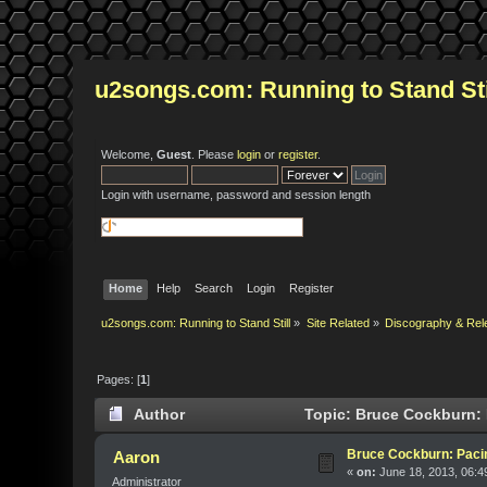
u2songs.com: Running to Stand Sti
Welcome,
Guest
. Please
login
or
register
.
Login with username, password and session length
Home
Help
Search
Login
Register
u2songs.com: Running to Stand Still
»
Site Related
»
Discography & Rel
Pages: [
1
]
Author
Topic: Bruce Cockburn: 
Bruce Cockburn: Paci
Aaron
«
on:
June 18, 2013, 06:4
Administrator