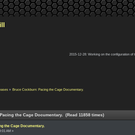
ll
2015-12-28: Working on the configuration of
eases
»
Bruce Cockburn: Pacing the Cage Documentary.
Pacing the Cage Documentary. (Read 11858 times)
ng the Cage Documentary.
9:01 AM »