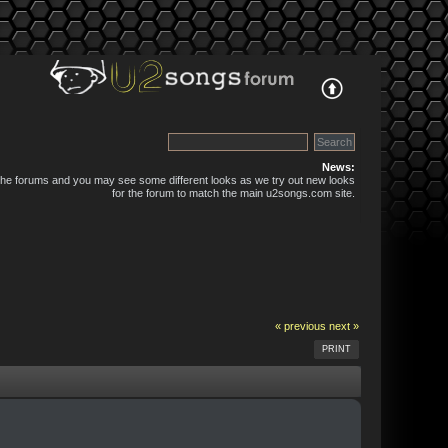
News:
 the forums and you may see some different looks as we try out new looks
for the forum to match the main u2songs.com site.
« previous
next »
PRINT