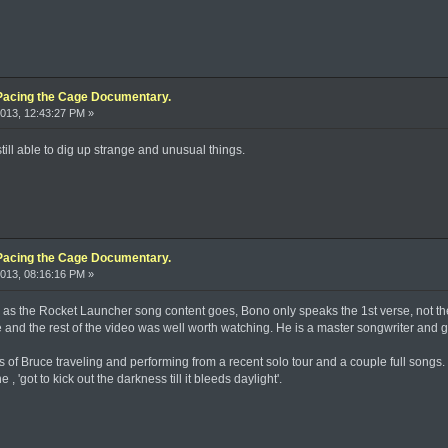
Pacing the Cage Documentary.
013, 12:43:27 PM »
till able to dig up strange and unusual things.
Pacing the Cage Documentary.
013, 08:16:16 PM »
 as the Rocket Launcher song content goes, Bono only speaks the 1st verse, not the w
and the rest of the video was well worth watching. He is a master songwriter and gu
s of Bruce traveling and performing from a recent solo tour and a couple full songs. 
 'got to kick out the darkness till it bleeds daylight'.