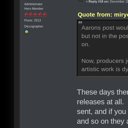
«
Reply #18 on:
December 11,
Administrator
Hero Member
Quote from: miry
Posts: 2513
Aarons post woul
Discographer
but not in the p
on.
Now, producers ju
artistic work is 
These days the
releases at all.
sent, and if yo
and so on they 