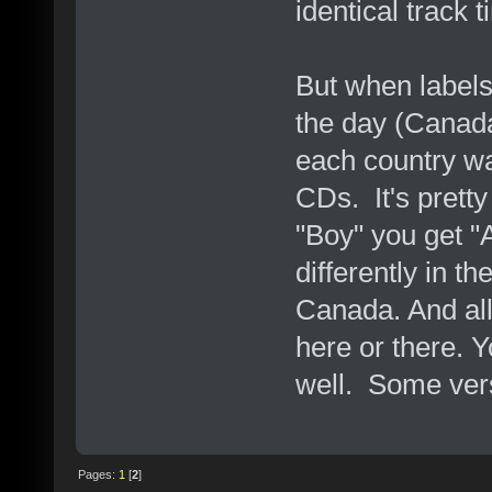
identical track 
But when label
the day (Canad
each country wa
CDs. It's prett
"Boy" you get "A
differently in th
Canada. And all
here or there. Y
well. Some vers
Pages:
1
[
2
]