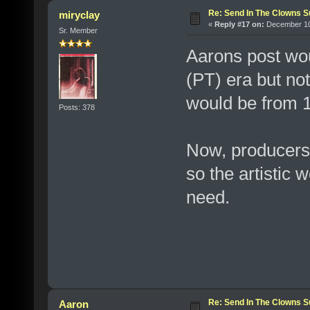
Re: Send In The Clowns 
miryclay
«
Reply #17 on:
December 10,
Sr. Member
Aarons post wou
(PT) era but no
would be from 
Posts: 378
Now, producers j
so the artistic
need.
Re: Send In The Clowns 
Aaron