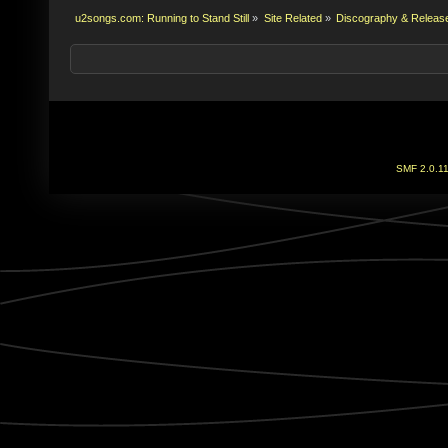
u2songs.com: Running to Stand Still
»
Site Related
»
Discography & Releas
SMF 2.0.1