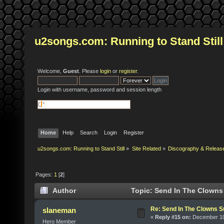
u2songs.com: Running to Stand Still
Welcome,
Guest
. Please
login
or
register
.
Login with username, password and session length
Home
Help
Search
Login
Register
u2songs.com: Running to Stand Still
»
Site Related
»
Discography & Releas
Pages:
1
[
2
]
Author
Topic: Send In The Clowns
Re: Send In The Clowns 
slaneman
«
Reply #15 on:
December 10,
Hero Member