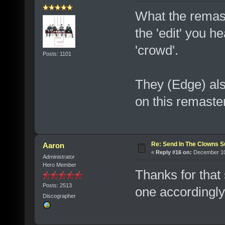
What the remaste
the 'edit' you h
'crowd'.
Posts: 1101
They (Edge) al
on this remaster
Re: Send In The Clowns 
Aaron
«
Reply #16 on:
December 10,
Administrator
Hero Member
Thanks for that 
Posts: 2513
one accordingl
Discographer