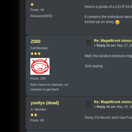
Here's a photo of a CD-R I'd 
Posts: 44
Remaste(RED)
It contains the individual st
turned up on ebay.
Re: Magnificent stems
Z000
«
Reply #1 on:
May 17, 20
Full Member
Well, the kindest remixers mig
Just saying...
Posts: 224
And I have no reasons, no
reasons to get back
Re: Magnificent stems
yseilys (dead)
«
Reply #2 on:
May 18, 20
Jr. Member
Sorry, I"m french and I don"t 
Posts: 90