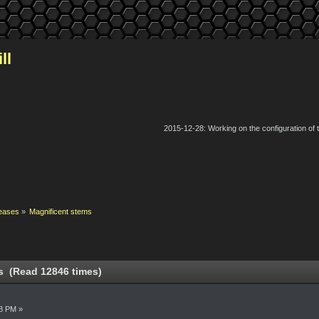
ll
2015-12-28: Working on the configuration of
eases
»
Magnificent stems
s (Read 12846 times)
8 PM »