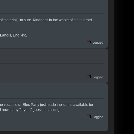
f material, I'm sure. Kindness to the whole of the internet
Lanois, Eno, etc.
Logged
Logged
the vocals etc. Bloc Party just made the stems available for
nd how many "layers" goes into a song...
Logged