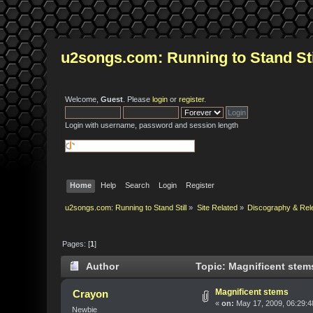
u2songs.com: Running to Stand Sti
Welcome,
Guest
. Please
login
or
register
.
Login with username, password and session length
Home
Help
Search
Login
Register
u2songs.com: Running to Stand Still
»
Site Related
»
Discography & Rel
Pages: [
1
]
Author
Topic: Magnificent stem
Magnificent stems
Crayon
«
on:
May 17, 2009, 06:29:4
Newbie