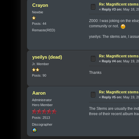
Re: Magnificent stems
Crayon
«
Reply #3 on:
May 18, 20
Newbie
Z000: I was joking on the ebay
Posts: 44
community or not.
Remaste(RED)
yseilys: The stems are, I ass
Re: Magnificent stems
yseilys (dead)
«
Reply #4 on:
May 19, 20
Jr. Member
Thanks
Posts: 90
Re: Magnificent stems
Aaron
«
Reply #5 on:
May 19, 20
Administrator
Hero Member
The Stems are usually the indi
three of their recent album tr
Posts: 2513
Discographer