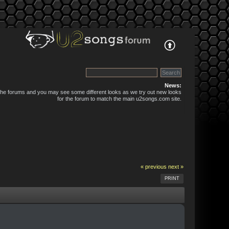
News:
 the forums and you may see some different looks as we try out new looks
for the forum to match the main u2songs.com site.
« previous
next »
PRINT