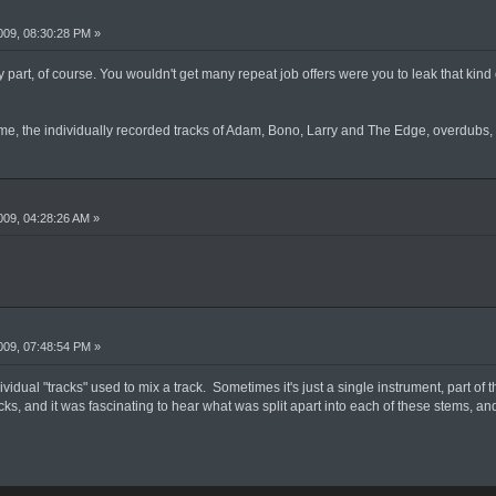
09, 08:30:28 PM »
 part, of course. You wouldn't get many repeat job offers were you to leak that kind o
ume, the individually recorded tracks of Adam, Bono, Larry and The Edge, overdubs, 
09, 04:28:26 AM »
09, 07:48:54 PM »
vidual "tracks" used to mix a track. Sometimes it's just a single instrument, part of 
acks, and it was fascinating to hear what was split apart into each of these stems, a