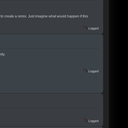
to create a remix. Just imagine what would happen if this
Logged
ity.
Logged
Logged