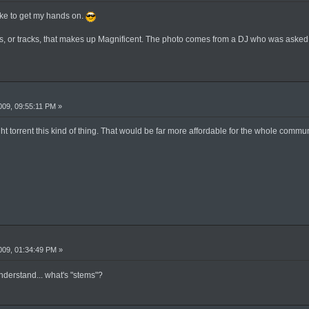
like to get my hands on.
ems, or tracks, that makes up Magnificent. The photo comes from a DJ who was asked 
09, 09:55:11 PM »
ht torrent this kind of thing. That would be far more affordable for the whole commun
09, 01:34:49 PM »
understand... what's "stems"?