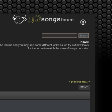
News:
 the forums and you may see some different looks as we try out new looks
for the forum to match the main u2songs.com site.
« previous
next »
PRINT