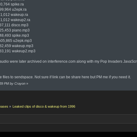
764 spike.ra
,964 u2epk.ra
,012 wakeup.ra
,012 wakeup2.ra
,111 disco.mp3
,453 piano.mp3
,493 spike.mp3
05,865 u2epk.mp3
2,459 wakeup.mp3
3,191 wakeup2.mp3
audio were later archived on interference.com along with my Pop Invaders JavaScri
files to sendspace. Not sure if link can be share here but PM me if you need it.
4:39 PM by Crayon
»
eases
»
Leaked clips of disco & wakeup from 1996