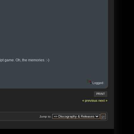
pt game. Oh, the memories. :-)
Logged
PRINT
« previous
next »
Jump to: