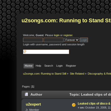
u2songs.com: Running to Stand Sti
Welcome,
Guest
. Please
login
or
register
.
Login with username, password and session length
Home
Help
Search
Login
Register
u2songs.com: Running to Stand Still
»
Site Related
»
Discography & Rel
Pages: [
1
]
Author
Topic: Leaked clips of 
Leaked clips of disco 
u2expert
«
on:
October 19, 2008, 11
Jr. Member