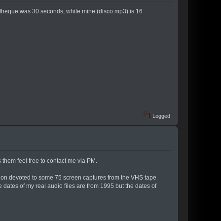
theque was 30 seconds, while mine (disco.mp3) is 16
Logged
s them feel free to contact me via PM.
ection devoted to some 75 screen captures from the VHS tape
e dates of my real audio files are from 1995 but the dates of