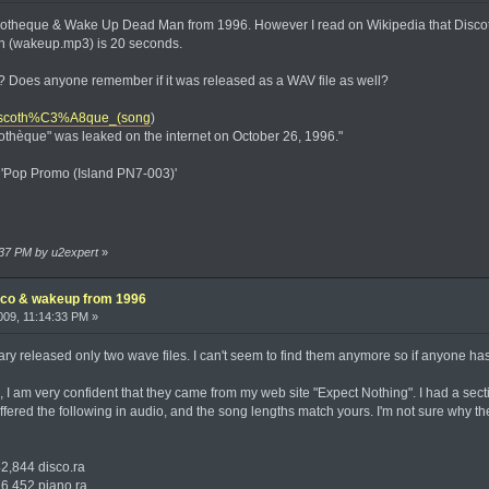
iscotheque & Wake Up Dead Man from 1996. However I read on Wikipedia that Disco
(wakeup.mp3) is 20 seconds.
 Does anyone remember if it was released as a WAV file as well?
i/Discoth%C3%A8que_(song
)
othèque" was leaked on the internet on October 26, 1996."
m 'Pop Promo (Island PN7-003)'
:37 PM by u2expert
»
isco & wakeup from 1996
09, 11:14:33 PM »
gary released only two wave files. I can't seem to find them anymore so if anyone ha
e, I am very confident that they came from my web site "Expect Nothing". I had a s
 offered the following in audio, and the song lengths match yours. I'm not sure why th
844 disco.ra
452 piano.ra