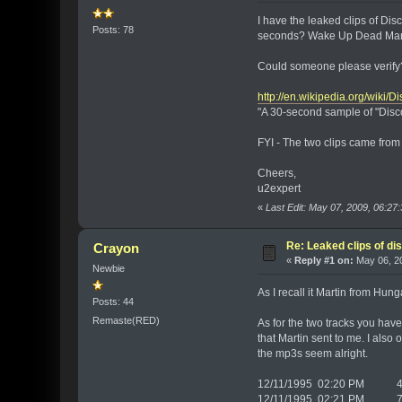
I have the leaked clips of D
Posts: 78
seconds? Wake Up Dead Man 
Could someone please verify?
http://en.wikipedia.org/wik
"A 30-second sample of "Disc
FYI - The two clips came fro
Cheers,
u2expert
«
Last Edit: May 07, 2009, 06:27
Re: Leaked clips of d
Crayon
«
Reply #1 on:
May 06, 20
Newbie
As I recall it Martin from Hun
Posts: 44
Remaste(RED)
As for the two tracks you hav
that Martin sent to me. I also
the mp3s seem alright.
12/11/1995 02:20 PM 42,
12/11/1995 02:21 PM 76,