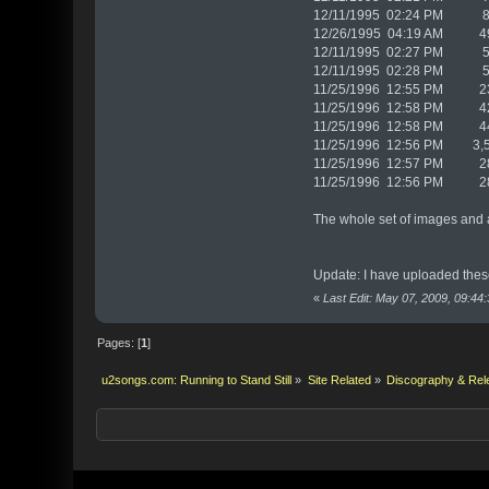
12/11/1995 02:24 PM 80,
12/26/1995 04:19 AM 499
12/11/1995 02:27 PM 51
12/11/1995 02:28 PM 51
11/25/1996 12:55 PM 237
11/25/1996 12:58 PM 425
11/25/1996 12:58 PM 448
11/25/1996 12:56 PM 3,5
11/25/1996 12:57 PM 28
11/25/1996 12:56 PM 28
The whole set of images and 
Update: I have uploaded these 
«
Last Edit: May 07, 2009, 09:4
Pages: [
1
]
u2songs.com: Running to Stand Still
»
Site Related
»
Discography & Rel