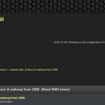
ll
2015-12-28: Working on the configuration of
eases
»
Leaked clips of disco & wakeup from 1996
disco & wakeup from 1996 (Read 9583 times)
& wakeup from 1996
:50:53 AM »