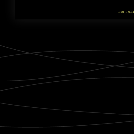
SMF 2.0.1