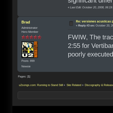
significant diffe
«
Last Edit: October 20, 2008, 06:19
Re: versiones acusticas 
Brad
«
Reply #3 on:
October 20, 2
Administrator
Hero Member
FWIW, The trac
2:55 for Vertiba
poorly executed
Posts: 899
Newsie
Pages: [
1
]
u2songs.com: Running to Stand Still
»
Site Related
»
Discography & Releas