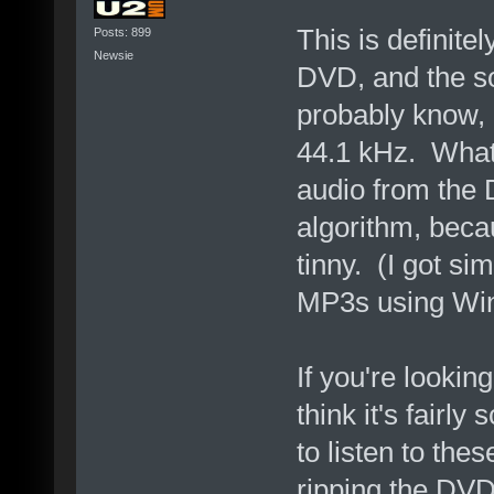
This is definit
Posts: 899
Newsie
DVD, and the so
probably know,
44.1 kHz. Whate
audio from the
algorithm, becau
tinny. (I got si
MP3s using Win
If you're looking
think it's fairly
to listen to the
ripping the DVD