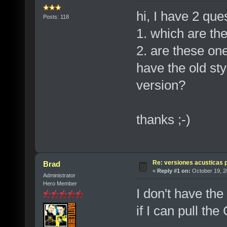
hi, I have 2 que
Posts: 118
1. which are the
2. are these one
have the old sty
version?
thanks ;-)
Re: versiones acusticas 
Brad
«
Reply #1 on:
October 19, 2
Administrator
Hero Member
I don't have the 
if I can pull the