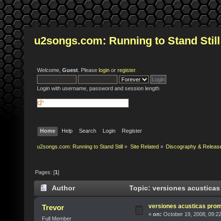
u2songs.com: Running to Stand Still
Welcome,
Guest
. Please
login
or
register
.
Login with username, password and session length
Home
Help
Search
Login
Register
u2songs.com: Running to Stand Still
»
Site Related
»
Discography & Releas
Pages: [
1
]
Author
Topic: versiones acusticas
versiones acusticas pro
Trevor
«
on:
October 19, 2008, 09:2
Full Member