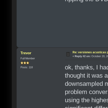
Re: versiones acusticas 
Trevor
«
Reply #2 on:
October 20, 2
Full Member
ok, thanks, I ha
Posts: 118
thought it was a 
downsampled ma
problem convers
using the highes