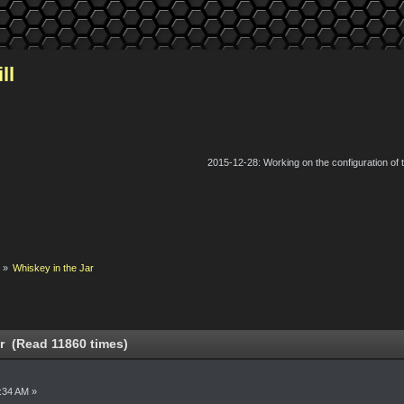
ll
2015-12-28: Working on the configuration of
k
»
Whiskey in the Jar
r (Read 11860 times)
6:34 AM »