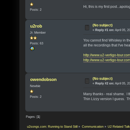
Hi, this is my first post...ap
Posts: 2
(No subject)
u2rob
«
Reply #1 on:
April 05, 
Jr. Member
You cannot find Whiskey in the
Posts: 63
all the recordings that I've h
http://www.u2-vertigo-tour.c
http://www.u2-vertigo-tour.c
(No subject)
owendobson
«
Reply #2 on:
April 05, 
Newbie
Many thanks - real shame. I t
Posts: 2
Thin Lizzy version I guess. T
Pages: [
1
]
u2songs.com: Running to Stand Still
»
Communication
»
U2 Related Tal