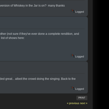
ve version of Whiskey in the Jar is on? many thanks
Logged
ther (not sure if they've ever done a complete rendition, and
 list of shows here:
Logged
d great... albeit the crowd doing the singing. Back to the
Logged
PRINT
« previous
next »