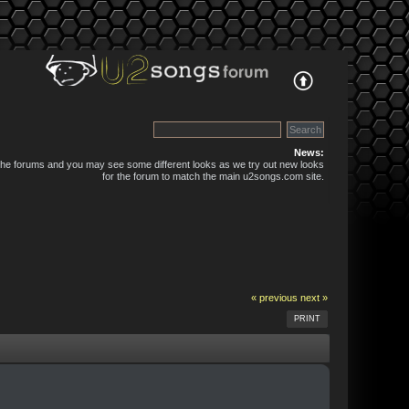
News:
 the forums and you may see some different looks as we try out new looks
for the forum to match the main u2songs.com site.
« previous
next »
PRINT