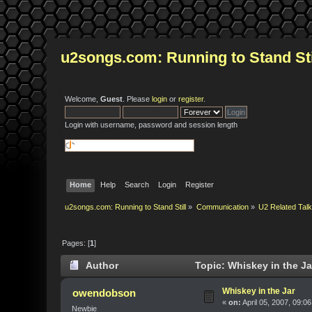
u2songs.com: Running to Stand Sti
Welcome,
Guest
. Please
login
or
register
.
Login with username, password and session length
Home
Help
Search
Login
Register
u2songs.com: Running to Stand Still
»
Communication
»
U2 Related Tal
Pages: [
1
]
Author
Topic: Whiskey in the Ja
Whiskey in the Jar
owendobson
«
on:
April 05, 2007, 09:0
Newbie