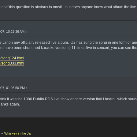
ologies if this question is obvious to most! ...but does anyone know what album the li
2007, 10:29:36 AM »
 Jar on any officially released live album. U2 has sung the song in one form or ano
eard have been shortened karaoke versions) 11 times live in concert; you can see the
om/song124.html
om/song333.html
2007, 01:03:50 PM »
hink it was the 1986 Dublin RDS live show encore version that I heard...which sounde
hanks again.
k
»
Whiskey in the Jar