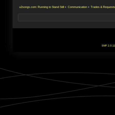
u2songs.com: Running to Stand Still
»
Communication
»
Trades & Requests
SMF 2.0.1