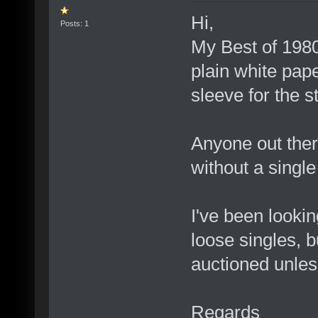
Hi,
Posts: 1
My Best of 1980
plain white pape
sleeve for the s
Anyone out ther
without a single
I've been lookin
loose singles, b
auctioned unles
Regards