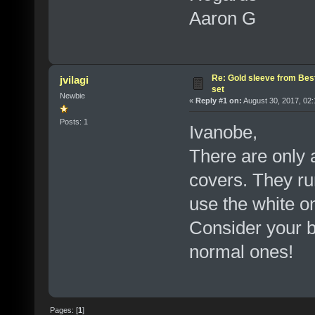
Aaron G
Re: Gold sleeve from Best
jvilagi
set
Newbie
«
Reply #1 on:
August 30, 2017, 02:
Posts: 1
Ivanobe,
There are only 
covers. They ru
use the white o
Consider your b
normal ones!
Pages: [
1
]