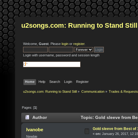
u2songs.com: Running to Stand Still
Welcome,
Guest
. Please
login
or
register
.
Login with username, password and session length
Home
Help
Search
Login
Register
u2songs.com: Running to Stand Still
»
Communication
»
Trades & Requests
Pages: [
1
]
Author
Topic: Gold sleeve from Bes
Gold sleeve from Best of 
Ivanobe
«
on:
January 26, 2017, 12:1
Newbie