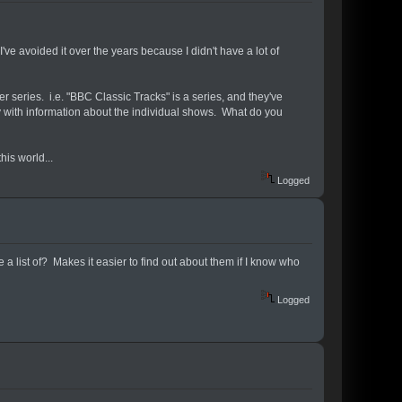
've avoided it over the years because I didn't have a lot of
series. i.e. "BBC Classic Tracks" is a series, and they've
y with information about the individual shows. What do you
is world...
Logged
 a list of? Makes it easier to find out about them if I know who
Logged