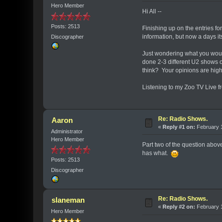
Hero Member
Hi All --
Posts: 2513
Finishing up on the entries f
information, but now a days it
Discographer
Just wondering what you would
done 2-3 different U2 shows o
think? Your opinions are hig
Listening to my Zoo TV Live f
Re: Radio Shows.
Aaron
«
Reply #1 on:
February 1
Administrator
Hero Member
Part two of the question above
has what.
Posts: 2513
Discographer
Re: Radio Shows.
slaneman
«
Reply #2 on:
February 1
Hero Member