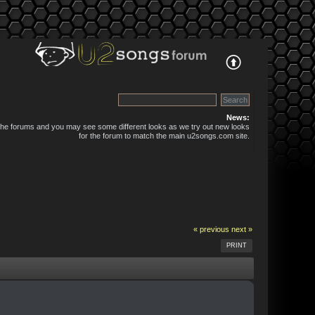
News:
 the forums and you may see some different looks as we try out new looks
for the forum to match the main u2songs.com site.
« previous
next »
PRINT