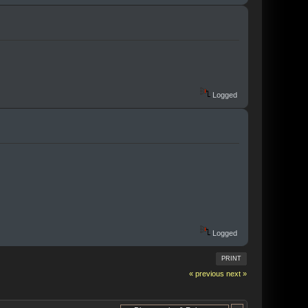
Logged
Logged
PRINT
« previous
next »