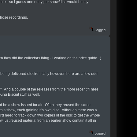
 date-- so I guess one entry per show/disc would be my
those recordings.
Logged
en they did the collectors thing - I worked on the price guide...)
being delivered electronically however there are a few odd
". And a couple of the releases from the more recent "Three
ing Biscuit stuff as well.
d be a show issued for air. Often they reused the same
is show, each gaining it's own disc. Although there was a
d need to track down two copies of the disc to get the whole
 just reused material from an earlier show contain it all in
Logged