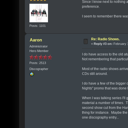
Since I know next to nothing 
preference.
I seem to remember there was 
Posts: 1101
Re: Radio Shows.
Aaron
«
Reply #3 on:
February 1
Administrator
Hero Member
I do have access to the old atu
Not remembering that particula
Posts: 2513
Most of the radio shows arri
Discographer
CDs still around.
I do have a few of the bigger
Nights" promo that was done le
When I was talking series I'l
material a number of times. 
second show cut from the Hamm
thing for instance. Maybe the 
one discography entry...