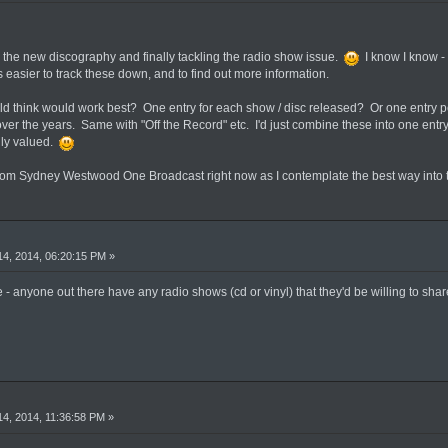
or the new discography and finally tackling the radio show issue.
I know I know - I
s easier to track these down, and to find out more information.
 think would work best? One entry for each show / disc released? Or one entry per 
ver the years. Same with "Off the Record" etc. I'd just combine these into one entr
hly valued.
rom Sydney Westwood One Broadcast right now as I contemplate the best way into th
4, 2014, 06:20:15 PM »
 - anyone out there have any radio shows (cd or vinyl) that they'd be willing to share
4, 2014, 11:36:58 PM »