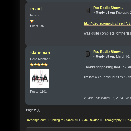
Re: Radio Shows.
enaul
«
Reply #4 on:
February 2
Newbie
http://u2discography.free.fr/u
Posts: 34
was quite complete for the firs
Re: Radio Shows.
slaneman
«
Reply #5 on:
March 01, 
Hero Member
Thanks for posting that link, 
I'm not a collector but I thin
Posts: 1101
«
Last Edit: March 01, 2014, 08
Pages: [
1
]
u2songs.com: Running to Stand Still
»
Site Related
»
Discography & Rel