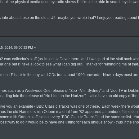
about the physical media used by radio shows I'd like to be able to search by show
info about these on the old atU2--maybe you wrote that? I enjoyed reading about 
5, 2014, 06:00:33 PM »
2.com collector's stuff (as I'm on staff over there, and I was part of the staff back wh
r one but I'll take a look to see what I can dig out. Thanks for reminding me of that.
ved on LP back in the day, and CDs from about 1990 onwards. Now a days most are 
 ones such as a Westwood One release of "Zoo TV in Sydney" and "Zoo TV in Dublin
ading into the release of "No Line on the Horizon". I also have an old copy of the K
l give you an example - BBC Classic Tracks was one of these. Each week there woul
Thus the old Hammersmith Odeon material from '82 appeared a number of times on th
ersmith Odeon stuff, so not every "BBC Classic Tracks" had the same setlist. You'
best way to do it would be to have one listing for each unique show - thus if the show