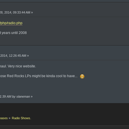
8, 2014, 09:33:44 AM »
2/php/radio.php
t years until 2008
2014, 12:26:45 AM »
enaul. Very nice website.
k those Red Rocks LPs might be kinda cool to have...
:31:39 AM by slaneman
»
eases
»
Radio Shows.