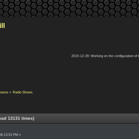
ll
2015-12-28: Working on the configuration of
eases
»
Radio Shows.
ad 13131 times)
06:13:53 PM »