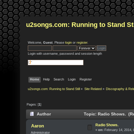
u2songs.com: Running to Stand Sti
Welcome,
Guest
. Please
login
or
register
.
Login with username, password and session length
Home
Help
Search
Login
Register
u2songs.com: Running to Stand Still
»
Site Related
»
Discography & Rel
Pages: [
1
]
Author
Topic: Radio Shows. (Re
Radio Shows.
Aaron
«
on:
February 14, 2014, 
Administrator