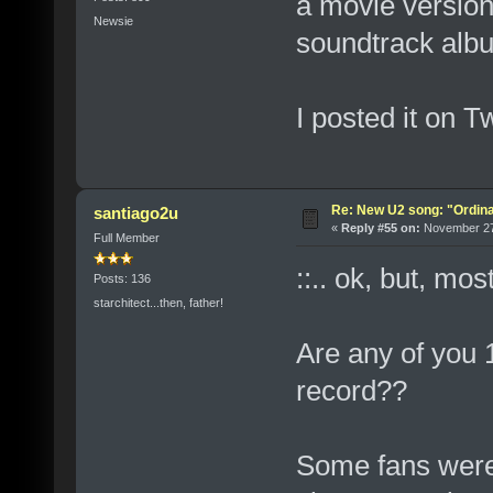
a movie version 
Newsie
soundtrack alb
I posted it on Tw
Re: New U2 song: "Ordin
santiago2u
«
Reply #55 on:
November 27,
Full Member
::.. ok, but, mos
Posts: 136
starchitect...then, father!
Are any of you 
record??
Some fans were 