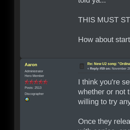
THIS MUST ST
How about start
Re: New U2 song: "Ordin
Aaron
«
Reply #59 on:
November 28,
Administrator
Hero Member
I think you're 
Posts: 2513
whether or not t
Discographer
willing to try an
Once they relea