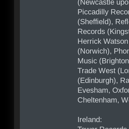
(Newcastle upo
Piccadilly Reco
(Sheffield), Re
Records (Kingst
Herrick Watson
(Norwich), Pho
Music (Brighto
Trade West (Lo
(Edinburgh), Ra
Evesham, Oxford
Cheltenham, Wor
Ireland: