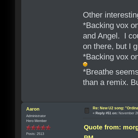
Other interesti
*Backing vox on
and Angel. I co
on there, but I 
*Backing vox o
*Breathe seems 
than a remix. B
Re: New U2 song: "Ordin
Aaron
«
Reply #51 on:
November 26,
Administrator
Hero Member
Quote from: morg
Posts: 2513
PM