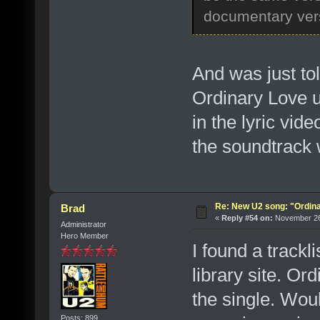
documentary vers
And was just tol
Ordinary Love us
in the lyric vid
the soundtrack wi
Re: New U2 song: "Ordin
Brad
«
Reply #54 on:
November 26,
Administrator
Hero Member
I found a trackl
library site. Or
the single. Woul
Posts: 899