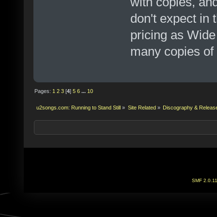
with copies, an
don't expect in 
pricing as Wide
many copies of i
Pages:
1
2
3
[
4
]
5
6
...
10
u2songs.com: Running to Stand Still
»
Site Related
»
Discography & Releas
SMF 2.0.1