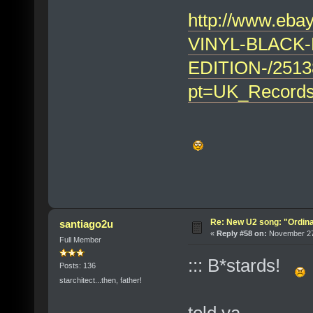
http://www.eb
VINYL-BLACK-
EDITION-/2513
pt=UK_Records
Re: New U2 song: "Ordin
santiago2u
«
Reply #58 on:
November 27,
Full Member
::: B*stards!
Posts: 136
starchitect...then, father!
told ya...