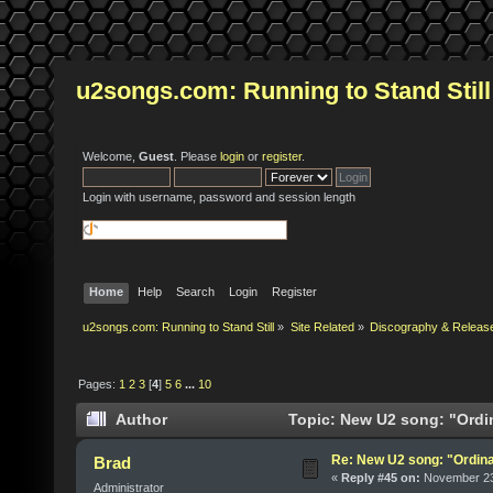
u2songs.com: Running to Stand Still
Welcome,
Guest
. Please
login
or
register
.
Login with username, password and session length
Home
Help
Search
Login
Register
u2songs.com: Running to Stand Still
»
Site Related
»
Discography & Releas
Pages:
1
2
3
[
4
]
5
6
...
10
Author
Topic: New U2 song: "Ordi
Re: New U2 song: "Ordin
Brad
«
Reply #45 on:
November 23,
Administrator