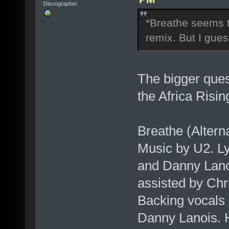
Discographer
*Breathe seems to
remix. But I gue
The bigger quest
the Africa Risi
Breathe (Altern
Music by U2. L
and Danny Lano
assisted by Chr
Backing vocals
Danny Lanois. 