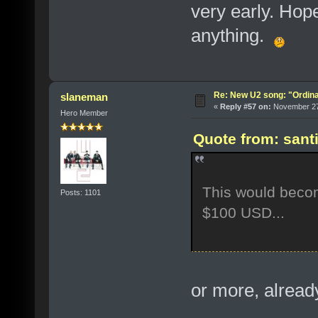
very early. Hop
anything.
Re: New U2 song: "Ordin
slaneman
«
Reply #57 on:
November 27,
Hero Member
Quote from: sant
This would beco
Posts: 1101
$100 USD...
or more, alrea