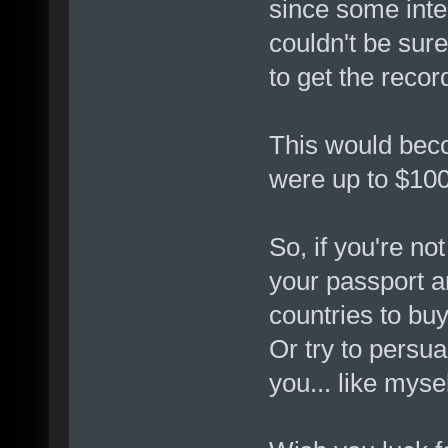
since some inte
couldn't be sure
to get the reco
This would bec
were up to $10
So, if you're no
your passport a
countries to bu
Or try to persu
you... like mys