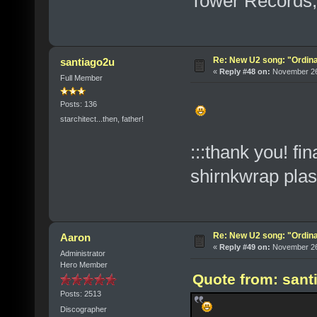
Tower Records,
Re: New U2 song: "Ordin
santiago2u
«
Reply #48 on:
November 26,
Full Member
Posts: 136
starchitect...then, father!
:::thank you! fi
shirnkwrap pla
Re: New U2 song: "Ordin
Aaron
«
Reply #49 on:
November 26,
Administrator
Hero Member
Quote from: sant
Posts: 2513
Discographer