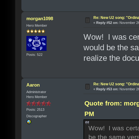
Re: New U2 song: "Ordin
morgan1098
«
Reply #52 on:
November 26,
Hero Member
Wow! I was cer
would be the sam
Posts: 522
realize the doc
Re: New U2 song: "Ordin
Aaron
«
Reply #53 on:
November 26,
Administrator
Hero Member
Quote from: morg
Posts: 2513
PM
Discographer
Wow! I was certa
be the same versi