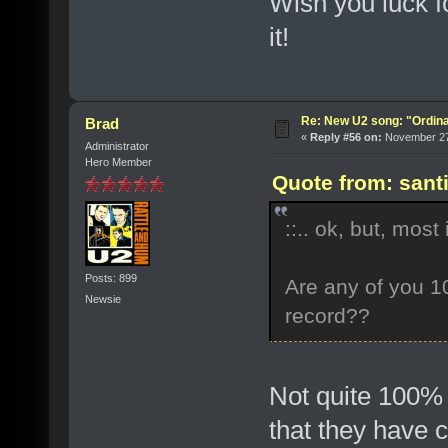
Wish you luck fo
it!
Re: New U2 song: "Ordin
Brad
«
Reply #56 on:
November 27,
Administrator
Hero Member
Quote from: sant
::.. ok, but, most 
Posts: 899
Are any of you 1
Newsie
record??
Not quite 100% 
that they have c