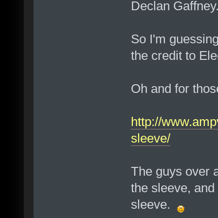
Declan Gaffney
So I'm guessing
the credit to El
Oh and for thos
http://www.ampv
sleeve/
The guys over a
the sleeve, and 
sleeve.