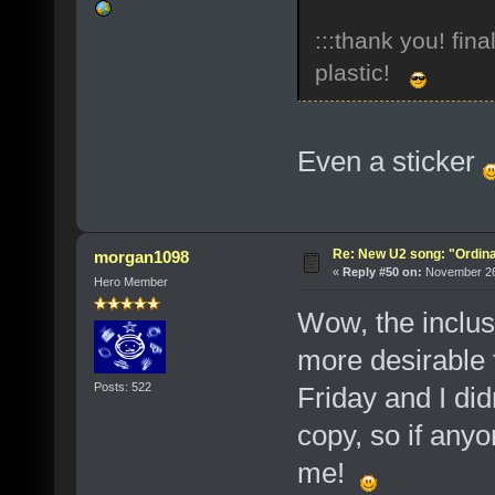
:::thank you! fin
plastic!
Even a sticker
Re: New U2 song: "Ordin
morgan1098
«
Reply #50 on:
November 26,
Hero Member
Wow, the inclus
more desirable f
Posts: 522
Friday and I did
copy, so if any
me!