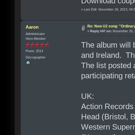
Download coupo
«
Last Edit: November 26, 2013, 04
Re: New U2 song: "Ordinar
Aaron
«
Reply #47 on:
November 26, 2
Administrator
Hero Member
The album will b
Posts: 2513
and Ireland. Th
Discographer
The list posted
participating ret
UK:
Action Records
Head (Bristol, 
Western Superm