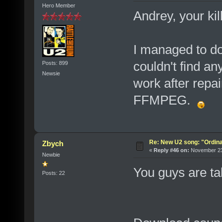
Hero Member
Andrey, your kil
I managed to d
couldn't find any
Posts: 899
Newsie
work after repai
FFMPEG.
Re: New U2 song: "Ordin
Zbych
«
Reply #46 on:
November 23,
Newbie
You guys are t
Posts: 22